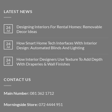
LATEST NEWS
Designing Interiors For Rental Homes: Removable
24
Jul
Decor Ideas
No
Comments
How Smart Home Tech Interfaces With Interior
24
on
Designing
Jul
Design: Automated Blinds And Lighting
Interiors
For
No
Rental
Comments
How Interior Designers Use Texture To Add Depth
24
Homes:
on
Removable
How
Jul
With Draperies & Wall Finishes
Decor
Smart
Ideas
Home
No
Tech
Comments
Interfaces
on
CONTACT US
With
How
Interior
Interior
Design:
Designers
Automated
Use
Blinds
Texture
Main Number:
081 362 1712
And
To
Lighting
Add
Depth
Morningside Store:
072 4444 951
With
Draperies
&