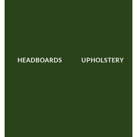
HEADBOARDS
UPHOLSTERY