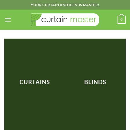
Skip
YOUR CURTAIN AND BLINDS MASTER!
to
content
0
CURTAINS
BLINDS