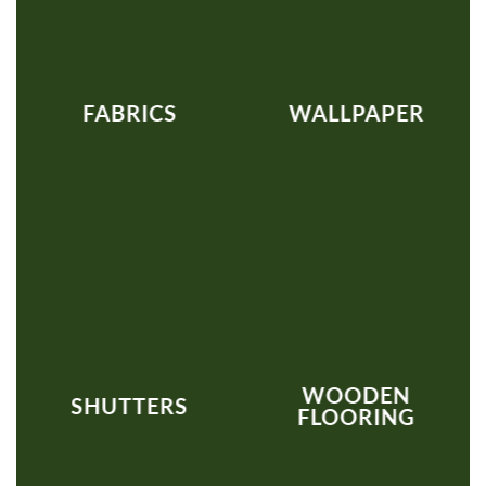
FABRICS
WALLPAPER
WOODEN
SHUTTERS
FLOORING