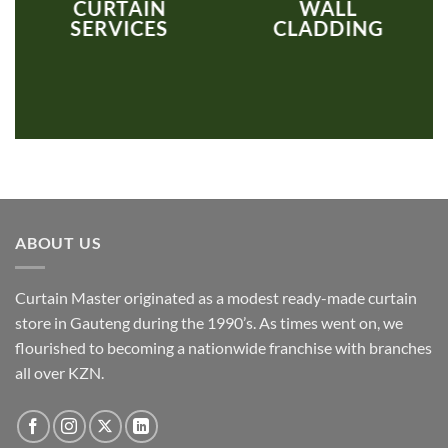
CURTAIN
WALL
SERVICES
CLADDING
ABOUT US
Curtain Master originated as a modest ready-made curtain
store in Gauteng during the 1990’s. As times went on, we
flourished to becoming a nationwide franchise with branches
all over KZN.