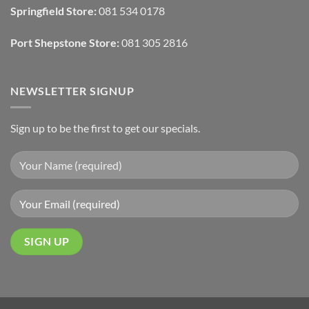
Wall
Springfield Store:
081 534 0178
Finishes
Port Shepstone Store:
081 305 2816
NEWSLETTER SIGNUP
Sign up to be the first to get our specials.