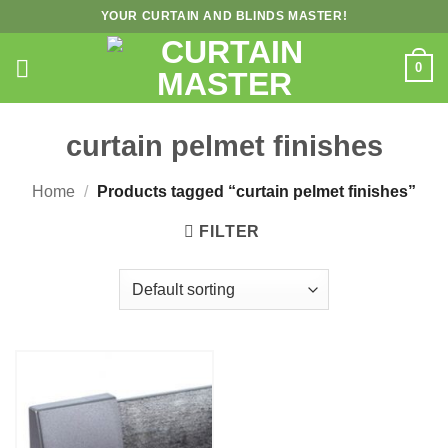
Skip
YOUR CURTAIN AND BLINDS MASTER!
to
content
0
curtain pelmet finishes
Home
/
Products tagged “curtain pelmet finishes”
FILTER