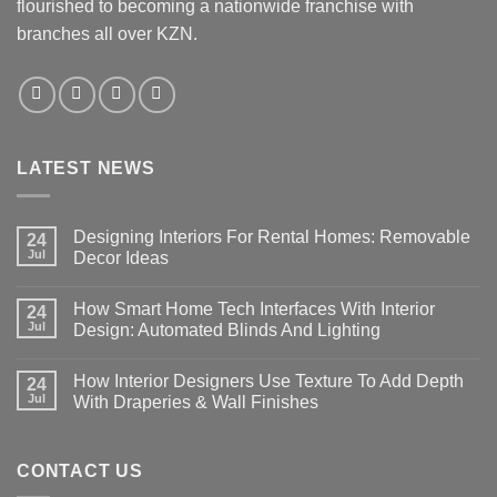
flourished to becoming a nationwide franchise with
on
the
branches all over KZN.
product
page
LATEST NEWS
Designing Interiors For Rental Homes: Removable
24
Jul
Decor Ideas
No
Comments
How Smart Home Tech Interfaces With Interior
on
24
Designing
Jul
Design: Automated Blinds And Lighting
Interiors
For
No
Rental
Comments
How Interior Designers Use Texture To Add Depth
Homes:
on
24
Removable
How
Jul
With Draperies & Wall Finishes
Decor
Smart
Ideas
Home
No
Tech
Comments
Interfaces
on
With
How
CONTACT US
Interior
Interior
Design:
Designers