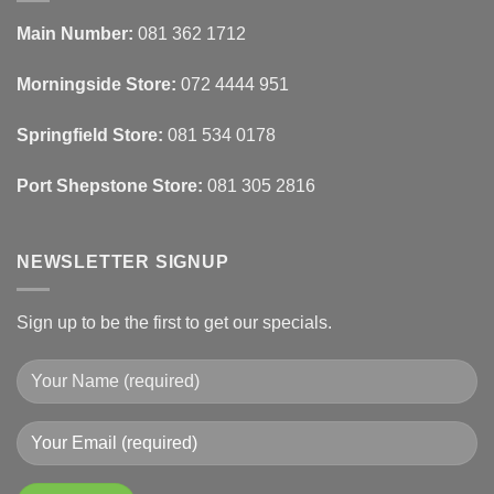
Automated
Use
Blinds
Texture
Main Number:
081 362 1712
And
To
Lighting
Add
Depth
Morningside Store:
072 4444 951
With
Draperies
&
Wall
Springfield Store:
081 534 0178
Finishes
Port Shepstone Store:
081 305 2816
NEWSLETTER SIGNUP
Sign up to be the first to get our specials.