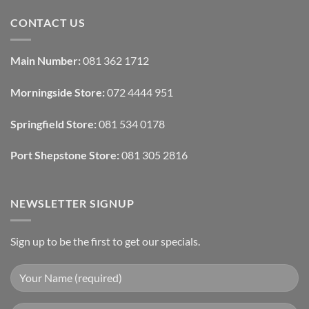
Tech
Comments
Interfaces
on
CONTACT US
With
How
Interior
Interior
Design:
Designers
Automated
Use
Blinds
Texture
Main Number:
081 362 1712
And
To
Lighting
Add
Depth
Morningside Store:
072 4444 951
With
Draperies
&
Wall
Springfield Store:
081 534 0178
Finishes
Port Shepstone Store:
081 305 2816
NEWSLETTER SIGNUP
Sign up to be the first to get our specials.