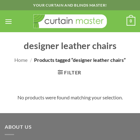
Skip
YOUR CURTAIN AND BLINDS MASTER!
to
content
0
designer leather chairs
Home
/
Products tagged “designer leather chairs”
FILTER
No products were found matching your selection.
ABOUT US