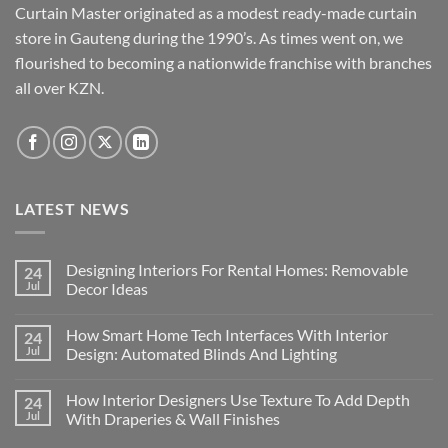
Curtain Master originated as a modest ready-made curtain
store in Gauteng during the 1990’s. As times went on, we
flourished to becoming a nationwide franchise with branches
all over KZN.
LATEST NEWS
Designing Interiors For Rental Homes: Removable
24
Jul
Decor Ideas
No
Comments
How Smart Home Tech Interfaces With Interior
24
on
Designing
Jul
Design: Automated Blinds And Lighting
Interiors
For
No
Rental
Comments
How Interior Designers Use Texture To Add Depth
24
Homes:
on
Removable
How
Jul
With Draperies & Wall Finishes
Decor
Smart
Ideas
Home
No