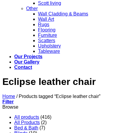
Scott living
Other
Wall Cladding & Beams
Wall Art
Rugs
Flooring
Furniture
Scatters
Upholstery
Tableware
Our Projects
Our Gallery
Contact
Eclipse leather chair
Home
/
Products tagged “Eclipse leather chair”
Filter
Browse
All products
(416)
All Products
(2)
Bed & Bath
(7)