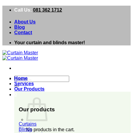
Skip
Call Us:
081 362 1712
to
content
About Us
Blog
Contact
Your curtain and blinds master!
Search
Home
for:
Services
Our Products
0
Our products
Curtains
Blinds
No products in the cart.