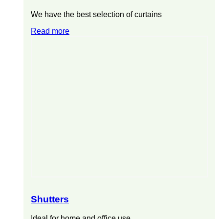
We have the best selection of curtains
Read more
Shutters
Ideal for home and office use