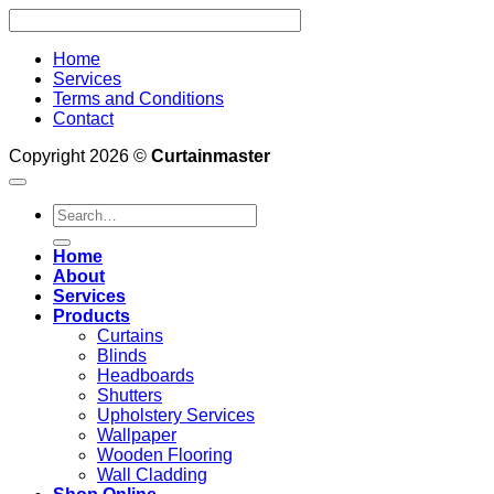
Home
Services
Terms and Conditions
Contact
Copyright 2026 ©
Curtainmaster
Search
for:
Home
About
Services
Products
Curtains
Blinds
Headboards
Shutters
Upholstery Services
Wallpaper
Wooden Flooring
Wall Cladding