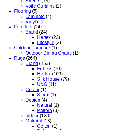
Sheers
(13)
Voile Curtains
(2)
Flooring
(5)
Laminate
(4)
Vinyl
(1)
Furniture
(24)
Brand
(24)
Hertex
(22)
Lifestyle
(2)
Outdoor Furniture
(1)
Outdoor Dining Chairs
(1)
Rugs
(264)
Brand
(253)
Fotakis
(70)
Hertex
(109)
Silk House
(79)
U&G
(11)
Colour
(1)
Storm
(1)
Design
(4)
Natural
(1)
Pattern
(3)
Indoor
(123)
Material
(13)
Cotton
(1)