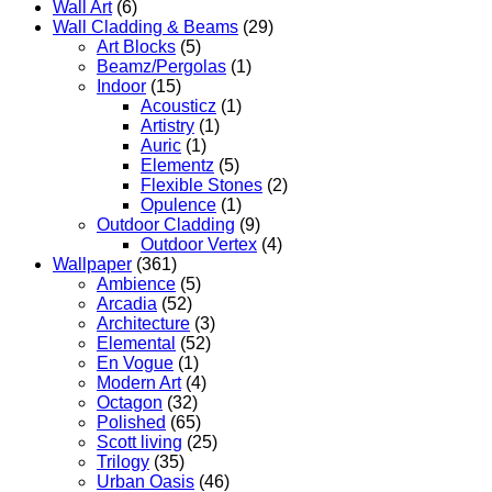
Wall Art
(6)
Wall Cladding & Beams
(29)
Art Blocks
(5)
Beamz/Pergolas
(1)
Indoor
(15)
Acousticz
(1)
Artistry
(1)
Auric
(1)
Elementz
(5)
Flexible Stones
(2)
Opulence
(1)
Outdoor Cladding
(9)
Outdoor Vertex
(4)
Wallpaper
(361)
Ambience
(5)
Arcadia
(52)
Architecture
(3)
Elemental
(52)
En Vogue
(1)
Modern Art
(4)
Octagon
(32)
Polished
(65)
Scott living
(25)
Trilogy
(35)
Urban Oasis
(46)