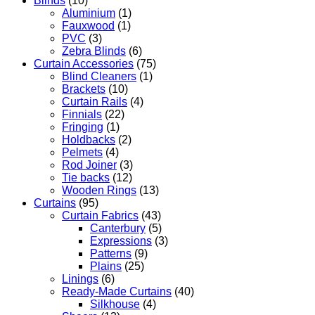
Blinds
(10)
Aluminium
(1)
Fauxwood
(1)
PVC
(3)
Zebra Blinds
(6)
Curtain Accessories
(75)
Blind Cleaners
(1)
Brackets
(10)
Curtain Rails
(4)
Finnials
(22)
Fringing
(1)
Holdbacks
(2)
Pelmets
(4)
Rod Joiner
(3)
Tie backs
(12)
Wooden Rings
(13)
Curtains
(95)
Curtain Fabrics
(43)
Canterbury
(5)
Expressions
(3)
Patterns
(9)
Plains
(25)
Linings
(6)
Ready-Made Curtains
(40)
Silkhouse
(4)