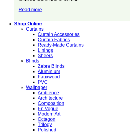
Read more
Shop Online
Curtains
Curtain Accessories
Curtain Fabrics
Ready-Made Curtains
Linings
Sheers
Blinds
Zebra Blinds
Aluminium
Fauxwood
PVC
Wallpaper
Ambience
Architecture
Composition
En Vogue
Modern Art
Octagon
Trilogy
Polished