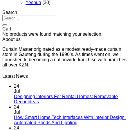
Yeshua
(30)
Search
Search
for:
Cart
No products were found matching your selection.
About us
Curtain Master originated as a modest ready-made curtain
store in Gauteng during the 1990’s. As times went on, we
flourished to becoming a nationwide franchise with branches
all over KZN.
Latest News
24
Jul
Designing Interiors For Rental Homes: Removable
No
Decor Ideas
Comments
24
on
Jul
Designing
How Smart Home Tech Interfaces With Interior Design:
Interiors
No
Automated Blinds And Lighting
For
Comments
24