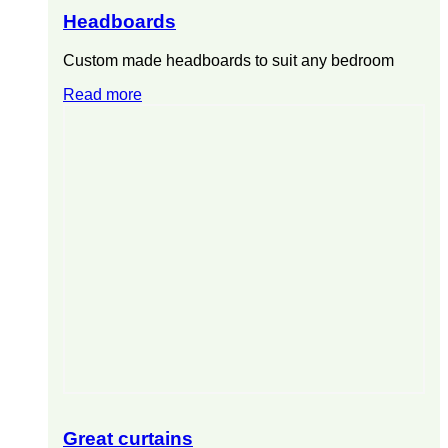
Headboards
Custom made headboards to suit any bedroom
Read more
Great curtains