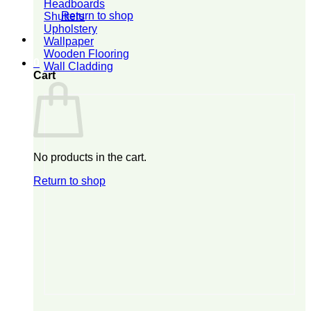
Headboards
Return to shop
Shutters
Upholstery
Wallpaper
Wooden Flooring
0
Wall Cladding
Cart
No products in the cart.
Return to shop