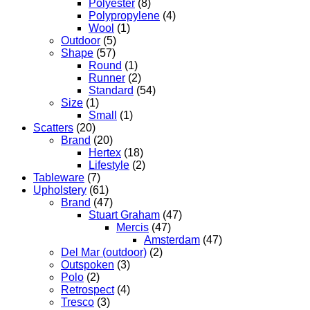
Polyester
(8)
Polypropylene
(4)
Wool
(1)
Outdoor
(5)
Shape
(57)
Round
(1)
Runner
(2)
Standard
(54)
Size
(1)
Small
(1)
Scatters
(20)
Brand
(20)
Hertex
(18)
Lifestyle
(2)
Tableware
(7)
Upholstery
(61)
Brand
(47)
Stuart Graham
(47)
Mercis
(47)
Amsterdam
(47)
Del Mar (outdoor)
(2)
Outspoken
(3)
Polo
(2)
Retrospect
(4)
Tresco
(3)