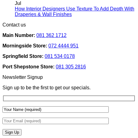
Rental
on
Jul
Homes:
How
How Interior Designers Use Texture To Add Depth With
Removable
Smart
No
Draperies & Wall Finishes
Decor
Home
Comments
Contact us
Ideas
on
Tech
How
Interfaces
Main Number:
081 362 1712
Interior
With
Designers
Interior
Morningside Store:
072 4444 951
Use
Design:
Texture
Automated
Springfield Store:
081 534 0178
To
Blinds
Add
And
Port Shepstone Store:
081 305 2816
Depth
Lighting
With
Newsletter Signup
Draperies
&
Sign up to be the first to get our specials.
Wall
Finishes