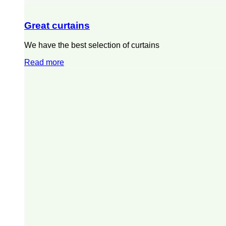
Great curtains
We have the best selection of curtains
Read more