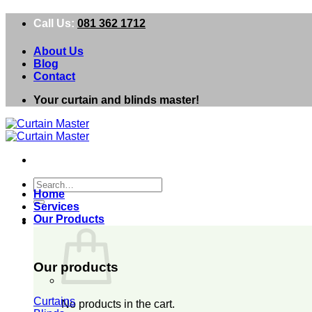
Skip
Call Us:
081 362 1712
to
content
About Us
Blog
Contact
Your curtain and blinds master!
Search
Home
for:
Services
Our Products
0
Our products
Curtains
No products in the cart.