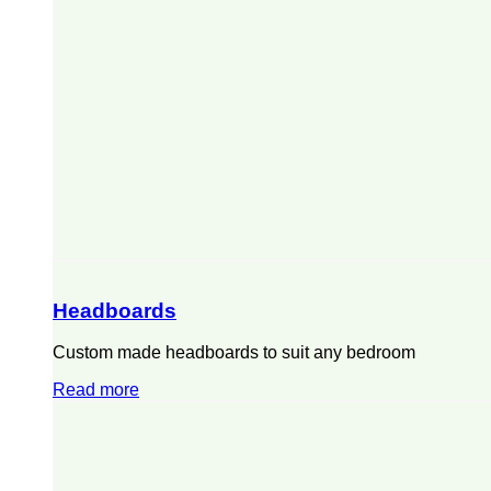
Headboards
Custom made headboards to suit any bedroom
Read more