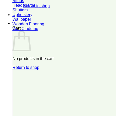
Blinds
Headboards
Return to shop
Shutters
Upholstery
Wallpaper
0
Wooden Flooring
Cart
Wall Cladding
No products in the cart.
Return to shop