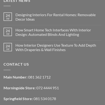
LATEST NEWS
Designing Interiors For Rental Homes: Removable
24
Jul
Decor Ideas
No
Comments
How Smart Home Tech Interfaces With Interior
24
on
Designing
Jul
Design: Automated Blinds And Lighting
Interiors
For
No
Rental
Comments
How Interior Designers Use Texture To Add Depth
24
Homes:
on
Removable
How
Jul
With Draperies & Wall Finishes
Decor
Smart
Ideas
Home
No
Tech
Comments
Interfaces
on
CONTACT US
With
How
Interior
Interior
Design:
Designers
Automated
Use
Blinds
Texture
Main Number:
081 362 1712
And
To
Lighting
Add
Depth
Morningside Store:
072 4444 951
With
Draperies
&
Wall
Springfield Store:
081 534 0178
Finishes