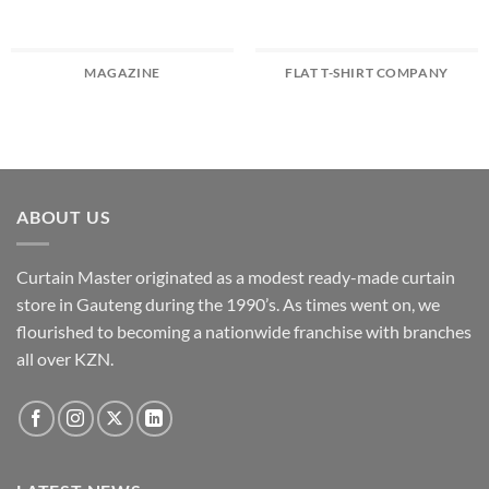
MAGAZINE
FLAT T-SHIRT COMPANY
ABOUT US
Curtain Master originated as a modest ready-made curtain
store in Gauteng during the 1990’s. As times went on, we
flourished to becoming a nationwide franchise with branches
all over KZN.