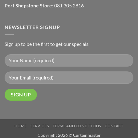
Port Shepstone Store:
081 305 2816
NEWSLETTER SIGNUP
Sign up to be the first to get our specials.
HOME
SERVICES
TERMS AND CONDITIONS
CONTACT
Copyright 2026 ©
Curtainmaster