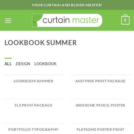
Skip
YOUR CURTAIN AND BLINDS MASTER!
to
content
0
LOOKBOOK SUMMER
ALL
DESIGN
LOOKBOOK
LOOKBOOK SUMMER
ANOTHER PRINT PACKAGE
FL3 PRINT PACKAGE
AWESOME PENCIL POSTER
PORTFOLIO TYPOGRAPHY
FLATSOME POSTER PRINT