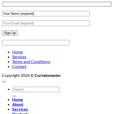
Wall
Finishes
Home
Services
Terms and Conditions
Contact
Copyright 2026 ©
Curtainmaster
Search
for:
Home
About
Services
Products