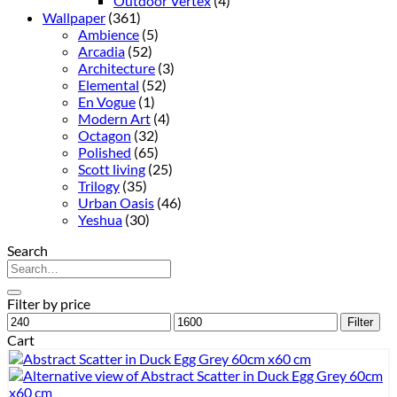
Outdoor Vertex
(4)
Wallpaper
(361)
Ambience
(5)
Arcadia
(52)
Architecture
(3)
Elemental
(52)
En Vogue
(1)
Modern Art
(4)
Octagon
(32)
Polished
(65)
Scott living
(25)
Trilogy
(35)
Urban Oasis
(46)
Yeshua
(30)
Search
Search
for:
Filter by price
Min
Max
Filter
price
price
Cart