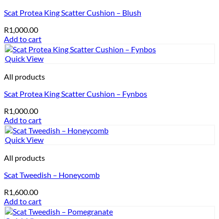
Scat Protea King Scatter Cushion – Blush
R
1,000.00
Add to cart
Quick View
All products
Scat Protea King Scatter Cushion – Fynbos
R
1,000.00
Add to cart
Quick View
All products
Scat Tweedish – Honeycomb
R
1,600.00
Add to cart