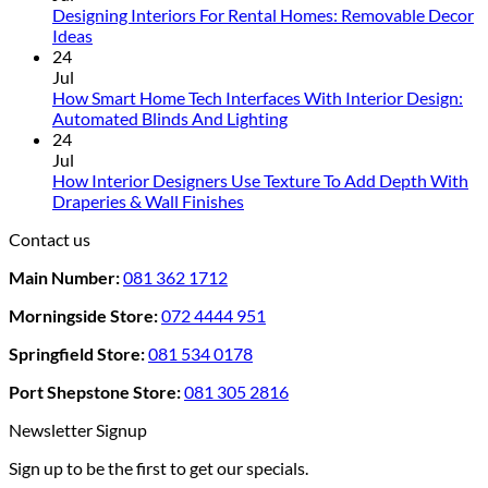
Designing Interiors For Rental Homes: Removable Decor
No
Ideas
Comments
24
on
Jul
Designing
How Smart Home Tech Interfaces With Interior Design:
Interiors
No
Automated Blinds And Lighting
For
Comments
24
Rental
on
Jul
Homes:
How
How Interior Designers Use Texture To Add Depth With
Removable
Smart
No
Draperies & Wall Finishes
Decor
Home
Comments
Contact us
Ideas
on
Tech
How
Interfaces
Main Number:
081 362 1712
Interior
With
Designers
Interior
Morningside Store:
072 4444 951
Use
Design:
Texture
Automated
Springfield Store:
081 534 0178
To
Blinds
Add
And
Port Shepstone Store:
081 305 2816
Depth
Lighting
With
Newsletter Signup
Draperies
Sign up to be the first to get our specials.
&