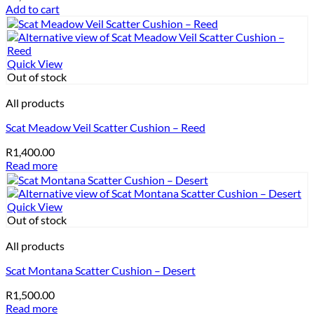
Add to cart
Quick View
Out of stock
All products
Scat Meadow Veil Scatter Cushion – Reed
R
1,400.00
Read more
Quick View
Out of stock
All products
Scat Montana Scatter Cushion – Desert
R
1,500.00
Read more