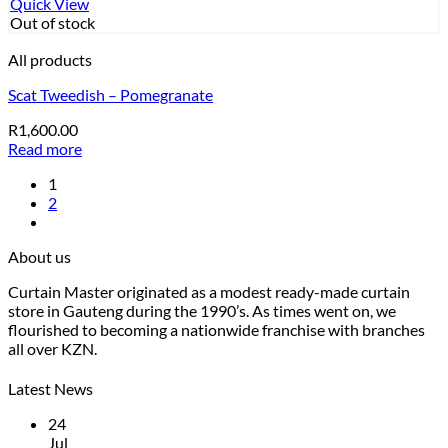
Quick View
Out of stock
All products
Scat Tweedish – Pomegranate
R
1,600.00
Read more
1
2
About us
Curtain Master originated as a modest ready-made curtain
store in Gauteng during the 1990’s. As times went on, we
flourished to becoming a nationwide franchise with branches
all over KZN.
Latest News
24
Jul