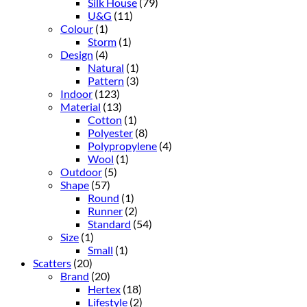
Silk House
(79)
U&G
(11)
Colour
(1)
Storm
(1)
Design
(4)
Natural
(1)
Pattern
(3)
Indoor
(123)
Material
(13)
Cotton
(1)
Polyester
(8)
Polypropylene
(4)
Wool
(1)
Outdoor
(5)
Shape
(57)
Round
(1)
Runner
(2)
Standard
(54)
Size
(1)
Small
(1)
Scatters
(20)
Brand
(20)
Hertex
(18)
Lifestyle
(2)