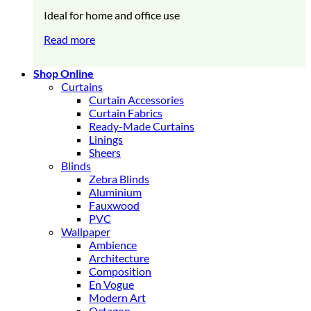
Ideal for home and office use
Read more
Shop Online
Curtains
Curtain Accessories
Curtain Fabrics
Ready-Made Curtains
Linings
Sheers
Blinds
Zebra Blinds
Aluminium
Fauxwood
PVC
Wallpaper
Ambience
Architecture
Composition
En Vogue
Modern Art
Octagon