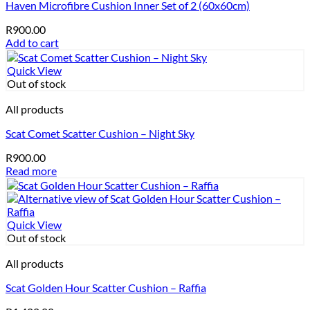
Haven Microfibre Cushion Inner Set of 2 (60x60cm)
R
900.00
Add to cart
Quick View
Out of stock
All products
Scat Comet Scatter Cushion – Night Sky
R
900.00
Read more
Quick View
Out of stock
All products
Scat Golden Hour Scatter Cushion – Raffia