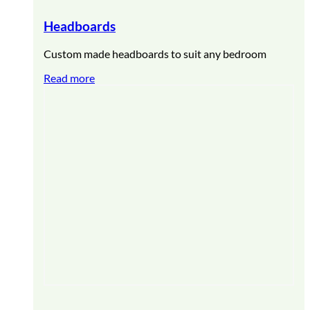
Headboards
Custom made headboards to suit any bedroom
Read more