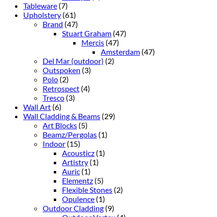
Tableware
(7)
Upholstery
(61)
Brand
(47)
Stuart Graham
(47)
Mercis
(47)
Amsterdam
(47)
Del Mar (outdoor)
(2)
Outspoken
(3)
Polo
(2)
Retrospect
(4)
Tresco
(3)
Wall Art
(6)
Wall Cladding & Beams
(29)
Art Blocks
(5)
Beamz/Pergolas
(1)
Indoor
(15)
Acousticz
(1)
Artistry
(1)
Auric
(1)
Elementz
(5)
Flexible Stones
(2)
Opulence
(1)
Outdoor Cladding
(9)