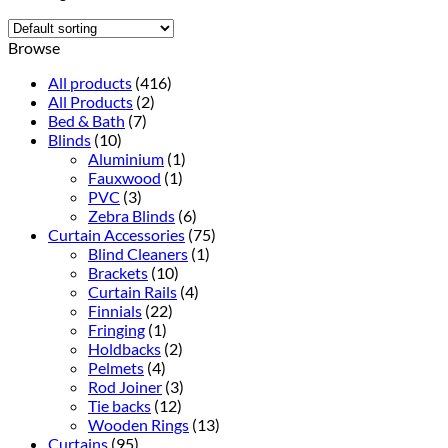
Browse
All products
(416)
All Products
(2)
Bed & Bath
(7)
Blinds
(10)
Aluminium
(1)
Fauxwood
(1)
PVC
(3)
Zebra Blinds
(6)
Curtain Accessories
(75)
Blind Cleaners
(1)
Brackets
(10)
Curtain Rails
(4)
Finnials
(22)
Fringing
(1)
Holdbacks
(2)
Pelmets
(4)
Rod Joiner
(3)
Tie backs
(12)
Wooden Rings
(13)
Curtains
(95)