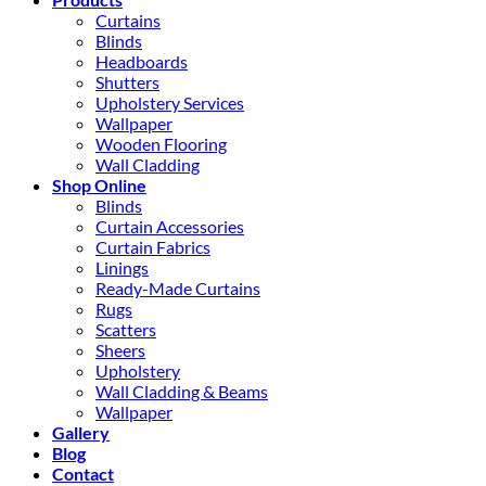
Curtains
Blinds
Headboards
Shutters
Upholstery Services
Wallpaper
Wooden Flooring
Wall Cladding
Shop Online
Blinds
Curtain Accessories
Curtain Fabrics
Linings
Ready-Made Curtains
Rugs
Scatters
Sheers
Upholstery
Wall Cladding & Beams
Wallpaper
Gallery
Blog
Contact