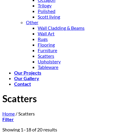
Trilogy
Polished
Scott living
Other
Wall Cladding & Beams
Wall Art
Rugs
Flooring
Furniture
Scatters
Upholstery
Tableware
Our Projects
Our Gallery
Contact
Scatters
Home
/
Scatters
Filter
Showing 1–18 of 20 results