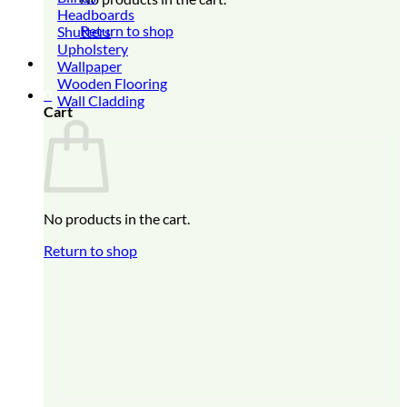
Headboards
Return to shop
Shutters
Upholstery
Wallpaper
Wooden Flooring
0
Wall Cladding
Cart
No products in the cart.
Return to shop