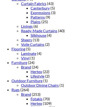
Curtain Fabrics
(43)
Canterbury
(5)
Expressions
(3)
Patterns
(9)
Plains
(25)
Linings
(6)
Ready-Made Curtains
(40)
Silkhouse
(4)
Sheers
(13)
Voile Curtains
(2)
Flooring
(5)
Laminate
(4)
Vinyl
(1)
Furniture
(24)
Brand
(24)
Hertex
(22)
Lifestyle
(2)
Outdoor Furniture
(1)
Outdoor Dining Chairs
(1)
Rugs
(264)
Brand
(253)
Fotakis
(70)
Hertex
(109)