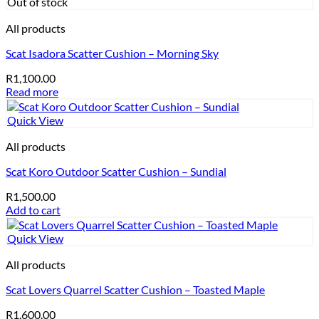
Out of stock
All products
Scat Isadora Scatter Cushion – Morning Sky
R
1,100.00
Read more
Quick View
All products
Scat Koro Outdoor Scatter Cushion – Sundial
R
1,500.00
Add to cart
Quick View
All products
Scat Lovers Quarrel Scatter Cushion – Toasted Maple
R
1,600.00