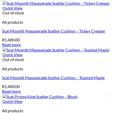
Quick View
Out of stock
All products
Scat Moonlit Masquerade Scatter Cushion – Tickey Creeper
R
1,400.00
Read more
Quick View
Out of stock
All products
Scat Moonlit Masquerade Scatter Cushion – Toasted Maple
R
1,400.00
Read more
Quick View
All products