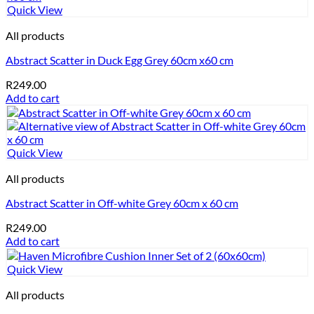
Quick View
All products
Abstract Scatter in Duck Egg Grey 60cm x60 cm
R
249.00
Add to cart
Quick View
All products
Abstract Scatter in Off-white Grey 60cm x 60 cm
R
249.00
Add to cart
Quick View
All products