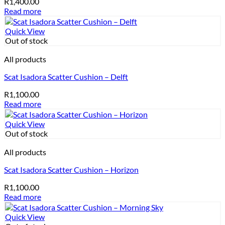
R
1,400.00
Read more
Quick View
Out of stock
All products
Scat Isadora Scatter Cushion – Delft
R
1,100.00
Read more
Quick View
Out of stock
All products
Scat Isadora Scatter Cushion – Horizon
R
1,100.00
Read more
Quick View