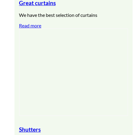
Great curtains
We have the best selection of curtains
Read more
Shutters