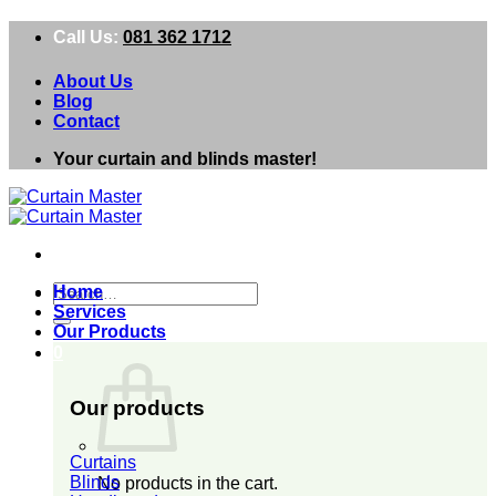
Skip
Call Us:
081 362 1712
to
content
About Us
Blog
Contact
Your curtain and blinds master!
Search
Home
for:
Services
Our Products
0
Our products
Curtains
Blinds
No products in the cart.