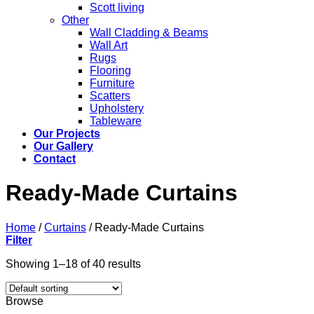
Scott living
Other
Wall Cladding & Beams
Wall Art
Rugs
Flooring
Furniture
Scatters
Upholstery
Tableware
Our Projects
Our Gallery
Contact
Ready-Made Curtains
Home
/
Curtains
/
Ready-Made Curtains
Filter
Showing 1–18 of 40 results
Browse