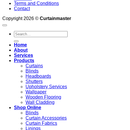
Terms and Conditions
Contact
Copyright 2026 ©
Curtainmaster
Search
for:
Home
About
Services
Products
Curtains
Blinds
Headboards
Shutters
Upholstery Services
Wallpaper
Wooden Flooring
Wall Cladding
Shop Online
Blinds
Curtain Accessories
Curtain Fabrics
Linings