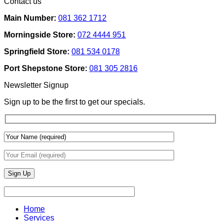
Contact us
Ideas
on
Tech
How
Interfaces
Main Number:
081 362 1712
Interior
With
Designers
Interior
Morningside Store:
072 4444 951
Use
Design:
Texture
Automated
Springfield Store:
081 534 0178
To
Blinds
Add
And
Port Shepstone Store:
081 305 2816
Depth
Lighting
With
Newsletter Signup
Draperies
&
Sign up to be the first to get our specials.
Wall
Finishes
Home
Services