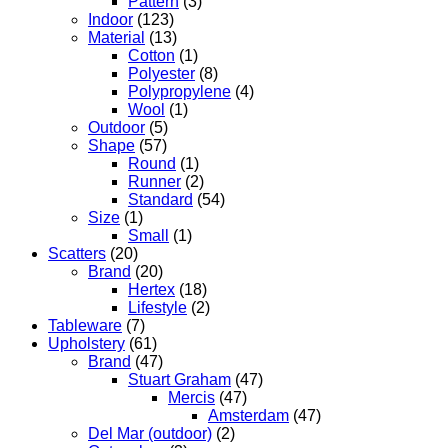
Pattern
(3)
Indoor
(123)
Material
(13)
Cotton
(1)
Polyester
(8)
Polypropylene
(4)
Wool
(1)
Outdoor
(5)
Shape
(57)
Round
(1)
Runner
(2)
Standard
(54)
Size
(1)
Small
(1)
Scatters
(20)
Brand
(20)
Hertex
(18)
Lifestyle
(2)
Tableware
(7)
Upholstery
(61)
Brand
(47)
Stuart Graham
(47)
Mercis
(47)
Amsterdam
(47)
Del Mar (outdoor)
(2)