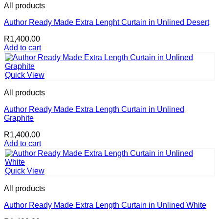
All products
Author Ready Made Extra Lenght Curtain in Unlined Desert
R
1,400.00
Add to cart
Quick View
All products
Author Ready Made Extra Length Curtain in Unlined
Graphite
R
1,400.00
Add to cart
Quick View
All products
Author Ready Made Extra Length Curtain in Unlined White