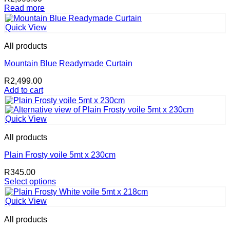
Read more
Quick View
All products
Mountain Blue Readymade Curtain
R
2,499.00
Add to cart
Quick View
All products
Plain Frosty voile 5mt x 230cm
R
345.00
Select options
This
product
Quick View
has
multiple
All products
variants.