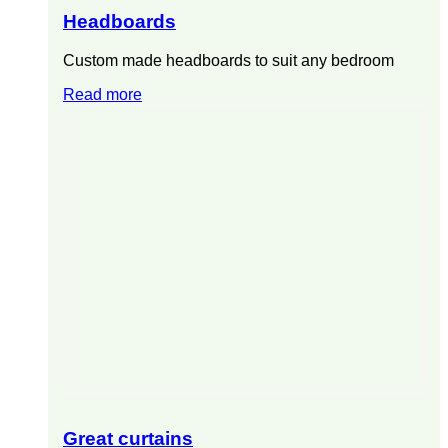
Headboards
Custom made headboards to suit any bedroom
Read more
Great curtains