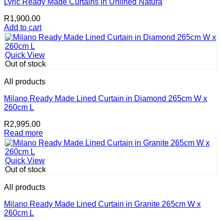
Lyric Ready Made Curtains in Unlined Natura
R
1,900.00
Add to cart
Quick View
Out of stock
All products
Milano Ready Made Lined Curtain in Diamond 265cm W x
260cm L
R
2,995.00
Read more
Quick View
Out of stock
All products
Milano Ready Made Lined Curtain in Granite 265cm W x
260cm L