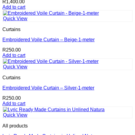
R
1,400.00
Add to cart
Quick View
Curtains
Embroidered Voile Curtain – Beige-1-meter
R
250.00
Add to cart
Quick View
Curtains
Embroidered Voile Curtain – Silver-1-meter
R
250.00
Add to cart
Quick View
All products