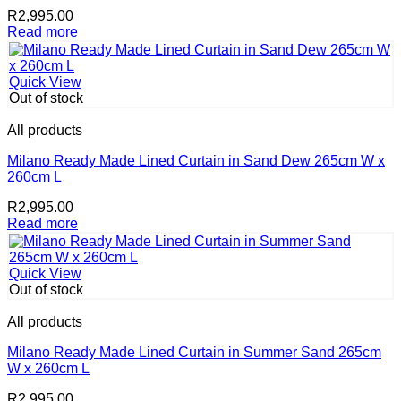
R
2,995.00
Read more
Quick View
Out of stock
All products
Milano Ready Made Lined Curtain in Sand Dew 265cm W x
260cm L
R
2,995.00
Read more
Quick View
Out of stock
All products
Milano Ready Made Lined Curtain in Summer Sand 265cm
W x 260cm L
R
2,995.00