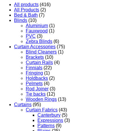
All products
(416)
All Products
(2)
Bed & Bath
(7)
Blinds
(10)
Aluminium
(1)
Fauxwood
(1)
PVC
(3)
Zebra Blinds
(6)
Curtain Accessories
(75)
Blind Cleaners
(1)
Brackets
(10)
Curtain Rails
(4)
Finnials
(22)
Fringing
(1)
Holdbacks
(2)
Pelmets
(4)
Rod Joiner
(3)
Tie backs
(12)
Wooden Rings
(13)
Curtains
(95)
Curtain Fabrics
(43)
Canterbury
(5)
Expressions
(3)
Patterns
(9)
Plains
(25)