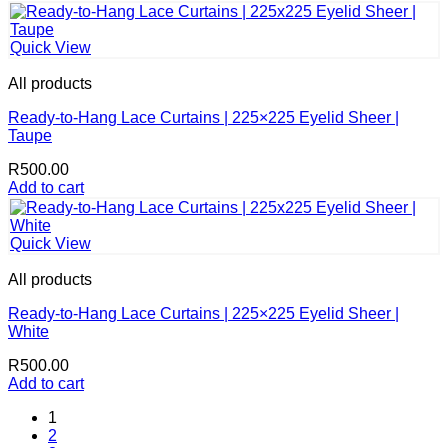
Quick View
All products
Ready-to-Hang Lace Curtains | 225×225 Eyelid Sheer |
Taupe
R
500.00
Add to cart
Quick View
All products
Ready-to-Hang Lace Curtains | 225×225 Eyelid Sheer |
White
R
500.00
Add to cart
1
2