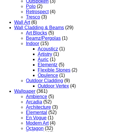
Outspoken
(3)
Polo
(2)
Retrospect
(4)
Tresco
(3)
Wall Art
(6)
Wall Cladding & Beams
(29)
Art Blocks
(5)
Beamz/Pergolas
(1)
Indoor
(15)
Acousticz
(1)
Artistry
(1)
Auric
(1)
Elementz
(5)
Flexible Stones
(2)
Opulence
(1)
Outdoor Cladding
(9)
Outdoor Vertex
(4)
Wallpaper
(361)
Ambience
(5)
Arcadia
(52)
Architecture
(3)
Elemental
(52)
En Vogue
(1)
Modern Art
(4)
Octagon
(32)