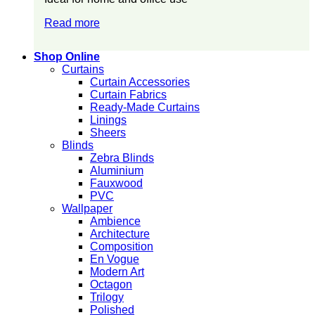
Read more
Shop Online
Curtains
Curtain Accessories
Curtain Fabrics
Ready-Made Curtains
Linings
Sheers
Blinds
Zebra Blinds
Aluminium
Fauxwood
PVC
Wallpaper
Ambience
Architecture
Composition
En Vogue
Modern Art
Octagon
Trilogy
Polished