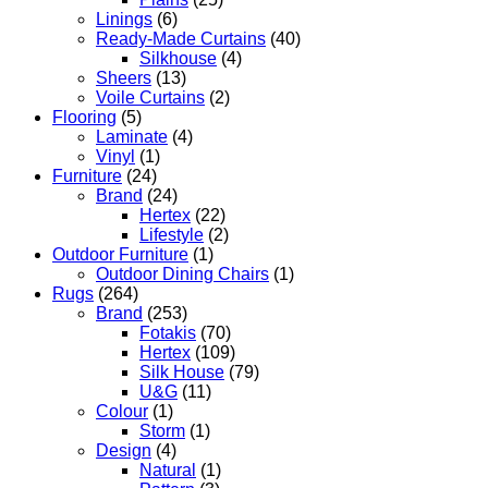
Linings
(6)
Ready-Made Curtains
(40)
Silkhouse
(4)
Sheers
(13)
Voile Curtains
(2)
Flooring
(5)
Laminate
(4)
Vinyl
(1)
Furniture
(24)
Brand
(24)
Hertex
(22)
Lifestyle
(2)
Outdoor Furniture
(1)
Outdoor Dining Chairs
(1)
Rugs
(264)
Brand
(253)
Fotakis
(70)
Hertex
(109)
Silk House
(79)
U&G
(11)
Colour
(1)
Storm
(1)
Design
(4)
Natural
(1)