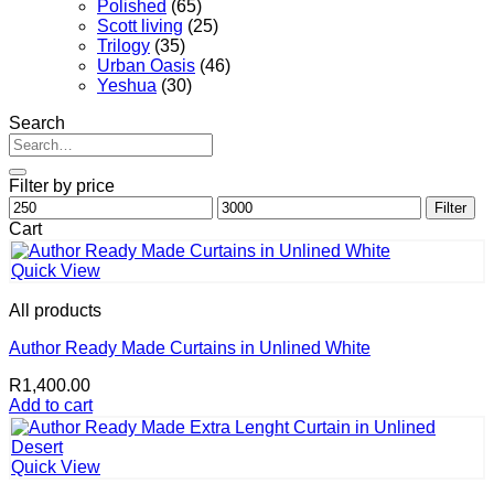
Polished
(65)
Scott living
(25)
Trilogy
(35)
Urban Oasis
(46)
Yeshua
(30)
Search
Search
for:
Filter by price
Min
Max
Filter
price
price
Cart
Quick View
All products
Author Ready Made Curtains in Unlined White
R
1,400.00
Add to cart
Quick View