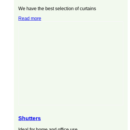
We have the best selection of curtains
Read more
Shutters
Ideal for home and office use