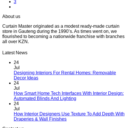
3
About us
Curtain Master originated as a modest ready-made curtain
store in Gauteng during the 1990’s. As times went on, we
flourished to becoming a nationwide franchise with branches
all over KZN.
Latest News
24
Jul
Designing Interiors For Rental Homes: Removable
No
Decor Ideas
Comments
24
on
Jul
Designing
How Smart Home Tech Interfaces With Interior Design:
Interiors
No
Automated Blinds And Lighting
For
Comments
24
Rental
on
Jul
Homes:
How
How Interior Designers Use Texture To Add Depth With
Removable
Smart
No
Draperies & Wall Finishes
Decor
Home
Comments