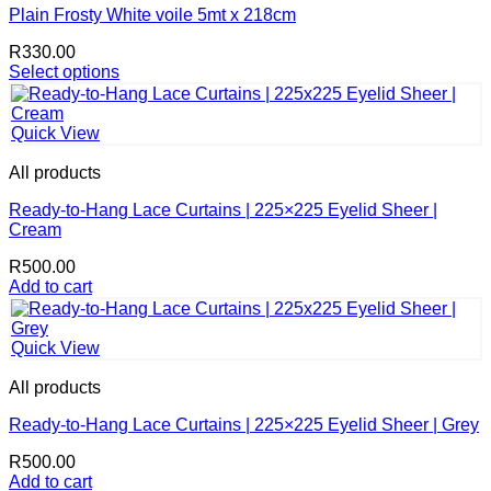
The
Plain Frosty White voile 5mt x 218cm
options
R
330.00
may
Select options
be
This
chosen
product
on
has
the
Quick View
multiple
product
variants.
page
All products
The
options
Ready-to-Hang Lace Curtains | 225×225 Eyelid Sheer |
may
Cream
be
R
500.00
chosen
Add to cart
on
the
product
page
Quick View
All products
Ready-to-Hang Lace Curtains | 225×225 Eyelid Sheer | Grey
R
500.00
Add to cart