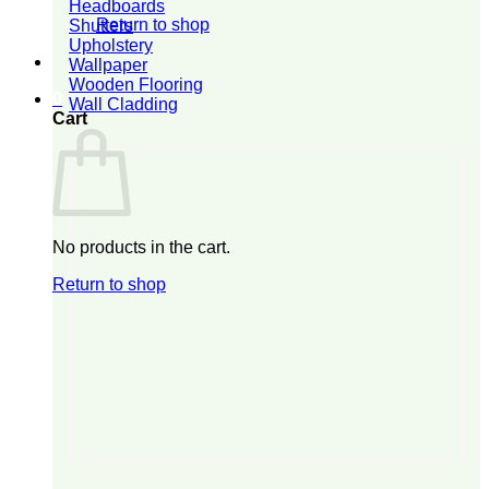
Headboards
Return to shop
Shutters
Upholstery
Wallpaper
Wooden Flooring
0
Wall Cladding
Cart
No products in the cart.
Return to shop