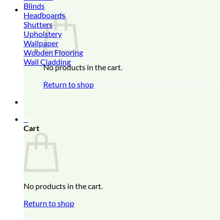
Blinds
0
Headboards
Shutters
Upholstery
Wallpaper
Wooden Flooring
Wall Cladding
No products in the cart.
Return to shop
0
Cart
No products in the cart.
Return to shop