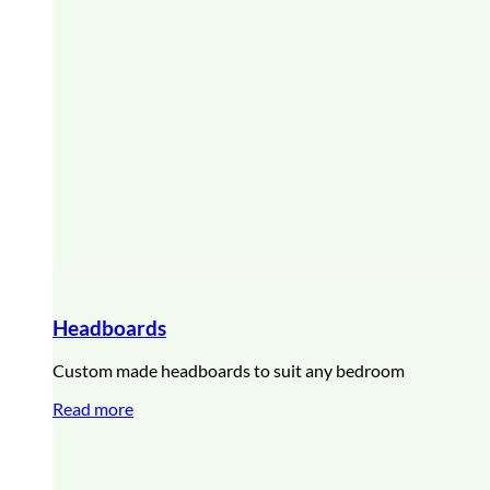
Headboards
Custom made headboards to suit any bedroom
Read more