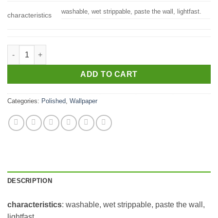
washable, wet strippable, paste the wall, lightfast.
characteristics
2927-20304 quantity
ADD TO CART
Categories:
Polished
,
Wallpaper
DESCRIPTION
characteristics
: washable, wet strippable, paste the wall,
lightfast.