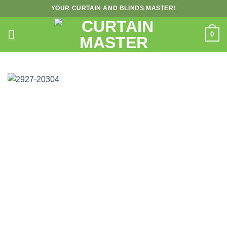
Skip
YOUR CURTAIN AND BLINDS MASTER!
to
content
0