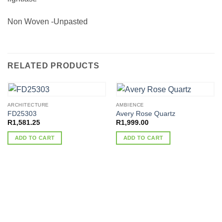
Non Woven -Unpasted
RELATED PRODUCTS
ARCHITECTURE
AMBIENCE
FD25303
Avery Rose Quartz
R
1,581.25
R
1,999.00
ADD TO CART
ADD TO CART