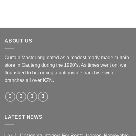
ABOUT US
Curtain Master originated as a modest ready-made curtain
store in Gauteng during the 1990’s. As times went on, we
flourished to becoming a nationwide franchise with
branches all over KZN.
LATEST NEWS
Designing Interiors For Rental Homes: Removable