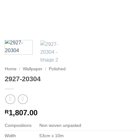
Home
/
Wallpaper
/
Polished
2927-20304
1,807.00
R
Compositions
Non woven unpasted
Width
53cm x 10m