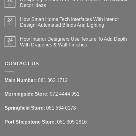
24
Jul
Decor Ideas
No
Comments
How Smart Home Tech Interfaces With Interior
on
24
Designing
Jul
Design: Automated Blinds And Lighting
Interiors
For
No
Rental
Comments
How Interior Designers Use Texture To Add Depth
Homes:
on
24
Removable
How
Jul
With Draperies & Wall Finishes
Decor
Smart
Ideas
Home
No
Tech
Comments
Interfaces
on
With
How
CONTACT US
Interior
Interior
Design:
Designers
Automated
Use
Blinds
Texture
Main Number:
081 362 1712
And
To
Lighting
Add
Depth
Morningside Store:
072 4444 951
With
Draperies
&
Wall
Springfield Store:
081 534 0178
Finishes
Port Shepstone Store:
081 305 2816