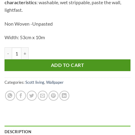
characteristics
: washable, wet strippable, paste the wall,
lightfast.
Non Woven -Unpasted
Width: 53cm x 10m
4016-25961 quantity
ADD TO CART
Categories:
Scott living
,
Wallpaper
DESCRIPTION