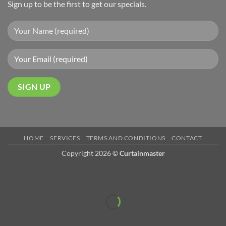
Sign up to be the first to get our specials.
HOME
SERVICES
TERMS AND CONDITIONS
CONTACT
Copyright 2026 ©
Curtainmaster