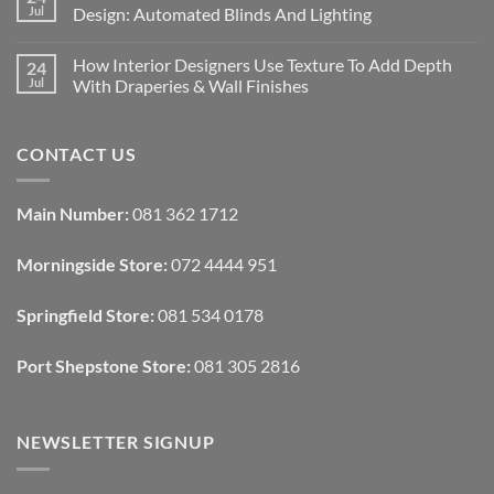
Designing
Jul
Design: Automated Blinds And Lighting
Interiors
For
No
Rental
Comments
How Interior Designers Use Texture To Add Depth
24
Homes:
on
Removable
How
Jul
With Draperies & Wall Finishes
Decor
Smart
Ideas
Home
No
Tech
Comments
Interfaces
on
CONTACT US
With
How
Interior
Interior
Design:
Designers
Automated
Use
Blinds
Texture
Main Number:
081 362 1712
And
To
Lighting
Add
Depth
Morningside Store:
072 4444 951
With
Draperies
&
Wall
Springfield Store:
081 534 0178
Finishes
Port Shepstone Store:
081 305 2816
NEWSLETTER SIGNUP