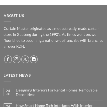
ABOUT US
Curtain Master originated as a modest ready-made curtain
store in Gauteng during the 1990’s. As times went on, we
flourished to becoming a nationwide franchise with branches
all over KZN.
LATEST NEWS
Designing Interiors For Rental Homes: Removable
24
Jul
Decor Ideas
No
Comments
How Smart Home Tech Interfaces With Interior
24
on