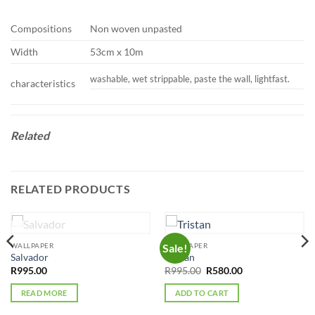
Compositions
Non woven unpasted
Width
53cm x 10m
washable, wet strippable, paste the wall, lightfast.
characteristics
Related
RELATED PRODUCTS
OUT OF STOCK
WALLPAPER
WALLPAPER
Sale!
Salvador
Tristan
Original
Current
R
995.00
R
995.00
R
580.00
price
price
was:
is:
READ MORE
ADD TO CART
R995.00.
R580.00.