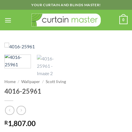
Skip
YOUR CURTAIN AND BLINDS MASTER!
to
content
0
Home
/
Wallpaper
/
Scott living
4016-25961
1,807.00
R