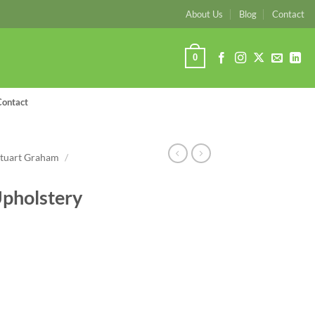
About Us
Blog
Contact
0
Contact
Stuart Graham
/
pholstery