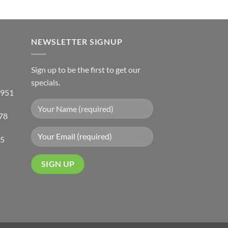
has
multiple
variants.
NEWSLETTER SIGNUP
The
options
may
Sign up to be the first to get our
be
specials.
chosen
 951
on
the
78
product
page
05