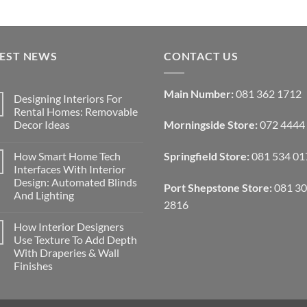
TEST NEWS
CONTACT US
Main Number:
081 362 1712
Designing Interiors For
Rental Homes: Removable
Decor Ideas
Morningside Store:
072 4444
No
Comments
How Smart Home Tech
Springfield Store:
081 534 01
on
Designing
Interfaces With Interior
Interiors
Design: Automated Blinds
For
Port Shepstone Store:
081 3
Rental
And Lighting
Homes:
2816
Removable
No
Decor
Comments
How Interior Designers
on
Ideas
How
Use Texture To Add Depth
Smart
With Draperies & Wall
Home
Tech
Finishes
Interfaces
With
No
Interior
Comments
on
Design:
How
Automated