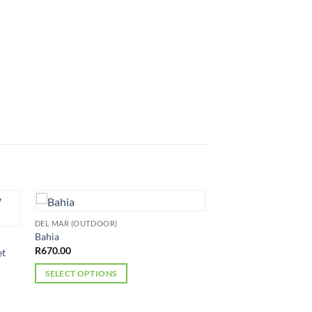
DEL MAR (OUTDOOR)
Bahia
R
670.00
et
SELECT OPTIONS
This
product