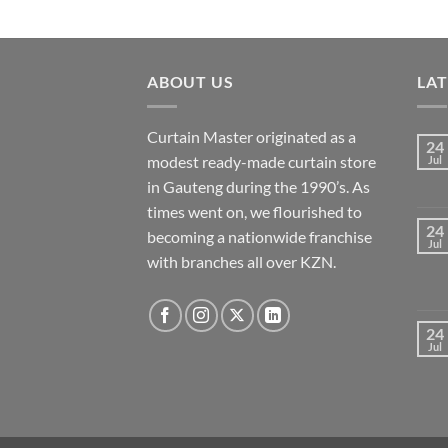
has
multiple
variants.
ABOUT US
LA
The
options
may
Curtain Master originated as a
24
be
modest ready-made curtain store
Jul
chosen
in Gauteng during the 1990’s. As
on
times went on, we flourished to
the
24
becoming a nationwide franchise
Jul
product
with branches all over KZN.
page
24
Jul