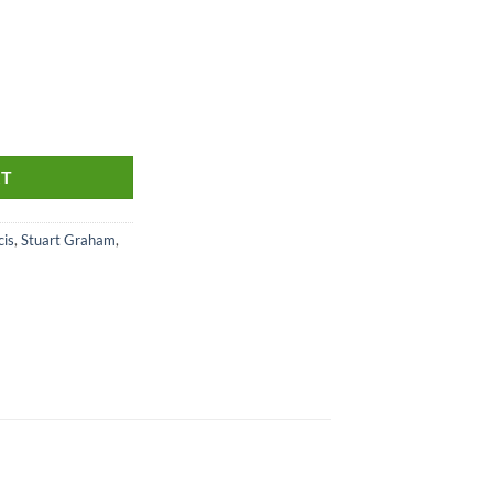
 quantity
RT
is
,
Stuart Graham
,