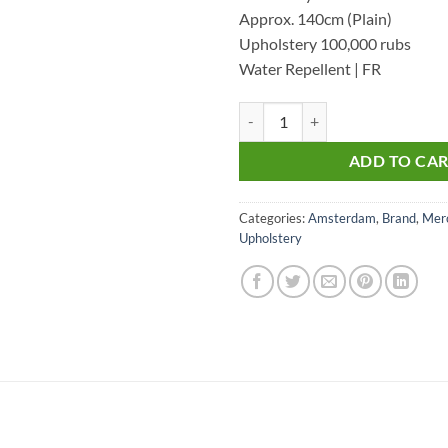
Approx. 140cm (Plain)
Upholstery 100,000 rubs
Water Repellent | FR
Amsterdam 47- Upholstery Velvet
ADD TO CA
Categories:
Amsterdam
,
Brand
,
Merc
Upholstery