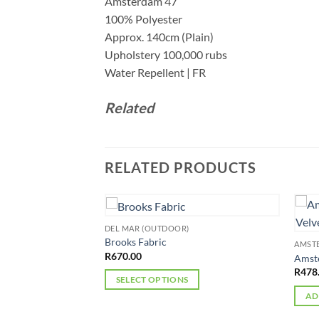
Amsterdam 47
100% Polyester
Approx. 140cm (Plain)
Upholstery 100,000 rubs
Water Repellent | FR
Related
RELATED PRODUCTS
DEL MAR (OUTDOOR)
Brooks Fabric
AMST
R
670.00
holstery Velvet
Amste
R
478
SELECT OPTIONS
AD
This
product