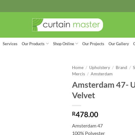
Services
Our Products
Shop Online
Our Projects
Our Gallery
Home
/
Upholstery
/
Brand
/
Mercis
/
Amsterdam
Amsterdam 47- U
Velvet
478.00
R
Amsterdam 47
100% Polyester