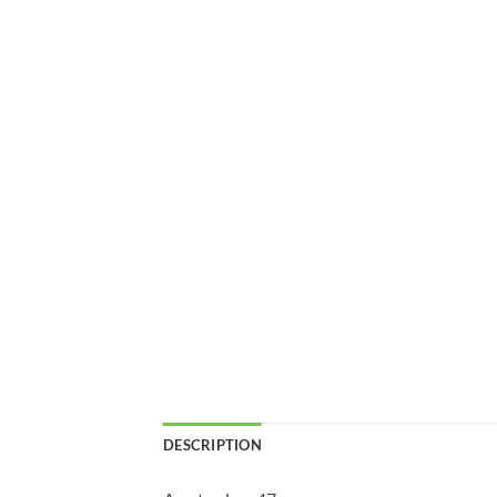
DESCRIPTION