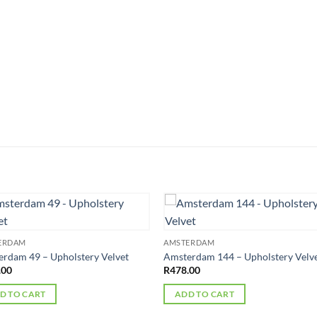
ERDAM
AMSTERDAM
rdam 49 – Upholstery Velvet
Amsterdam 144 – Upholstery Velv
.00
R
478.00
D TO CART
ADD TO CART