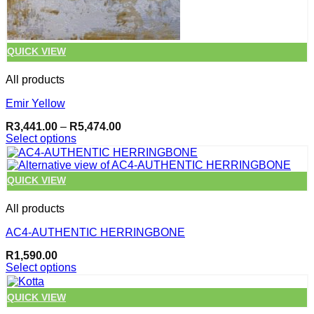
page
QUICK VIEW
All products
Emir Yellow
Price
R
3,441.00
–
R
5,474.00
range:
Select options
R3,441.00
This
through
product
R5,474.00
has
QUICK VIEW
multiple
variants.
All products
The
options
AC4-AUTHENTIC HERRINGBONE
may
be
R
1,590.00
chosen
Select options
on
This
the
product
QUICK VIEW
product
has