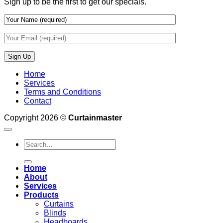
Sign up to be the first to get our specials.
Wall
Finishes
Home
Services
Terms and Conditions
Contact
Copyright 2026 ©
Curtainmaster
Search
for:
Home
About
Services
Products
Curtains
Blinds
Headboards