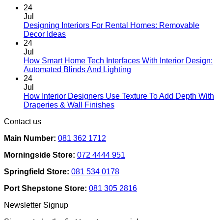
chosen
24
on
Jul
the
Designing Interiors For Rental Homes: Removable
No
product
Decor Ideas
Comments
page
24
on
Jul
Designing
How Smart Home Tech Interfaces With Interior Design:
Interiors
No
Automated Blinds And Lighting
For
Comments
24
Rental
on
Jul
Homes:
How
How Interior Designers Use Texture To Add Depth With
Removable
Smart
No
Draperies & Wall Finishes
Decor
Home
Comments
Contact us
Ideas
on
Tech
How
Interfaces
Main Number:
081 362 1712
Interior
With
Designers
Interior
Morningside Store:
072 4444 951
Use
Design:
Texture
Automated
Springfield Store:
081 534 0178
To
Blinds
Add
And
Port Shepstone Store:
081 305 2816
Depth
Lighting
With
Newsletter Signup
Draperies
&