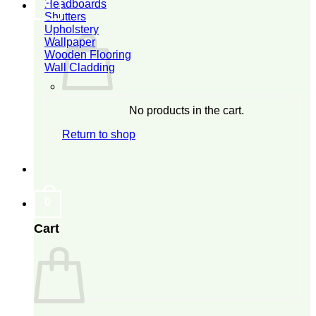
Headboards
0
Shutters
Upholstery
Wallpaper
Wooden Flooring
Wall Cladding
No products in the cart.
Return to shop
0
Cart