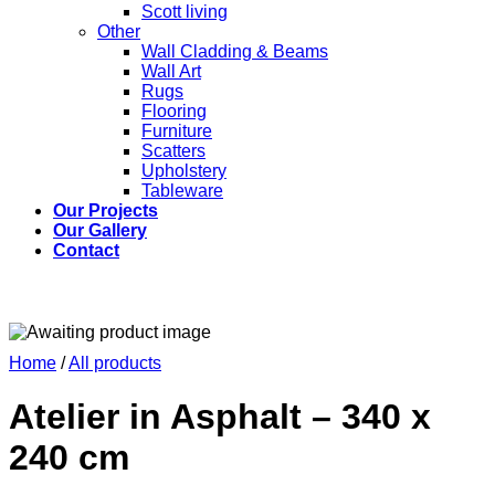
Scott living
Other
Wall Cladding & Beams
Wall Art
Rugs
Flooring
Furniture
Scatters
Upholstery
Tableware
Our Projects
Our Gallery
Contact
Home
/
All products
Atelier in Asphalt – 340 x
240 cm