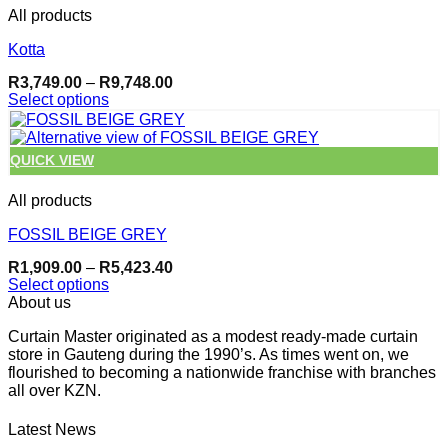
page
multiple
All products
variants.
The
Kotta
options
may
Price
R
3,749.00
–
R
9,748.00
be
range:
Select options
chosen
R3,749.00
This
through
on
product
R9,748.00
the
has
QUICK VIEW
product
multiple
page
variants.
All products
The
options
FOSSIL BEIGE GREY
may
be
Price
R
1,909.00
–
R
5,423.40
chosen
range:
Select options
on
R1,909.00
This
About us
through
the
product
R5,423.40
product
Curtain Master originated as a modest ready-made curtain
has
page
store in Gauteng during the 1990’s. As times went on, we
multiple
flourished to becoming a nationwide franchise with branches
variants.
all over KZN.
The
options
may
Latest News
be