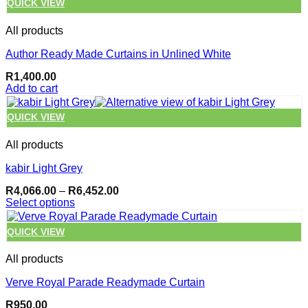
QUICK VIEW
All products
Author Ready Made Curtains in Unlined White
R
1,400.00
Add to cart
QUICK VIEW
All products
kabir Light Grey
Price
R
4,066.00
–
R
6,452.00
range:
Select options
R4,066.00
This
through
product
QUICK VIEW
R6,452.00
has
multiple
All products
variants.
The
Verve Royal Parade Readymade Curtain
options
may
R
950.00