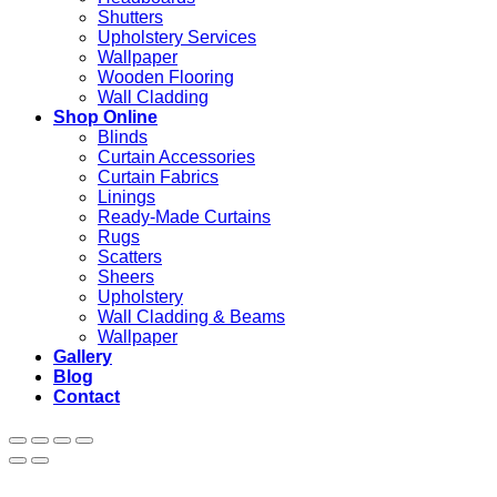
Shutters
Upholstery Services
Wallpaper
Wooden Flooring
Wall Cladding
Shop Online
Blinds
Curtain Accessories
Curtain Fabrics
Linings
Ready-Made Curtains
Rugs
Scatters
Sheers
Upholstery
Wall Cladding & Beams
Wallpaper
Gallery
Blog
Contact