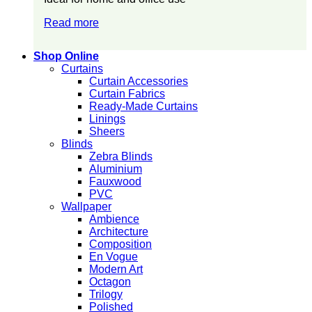
Read more
Shop Online
Curtains
Curtain Accessories
Curtain Fabrics
Ready-Made Curtains
Linings
Sheers
Blinds
Zebra Blinds
Aluminium
Fauxwood
PVC
Wallpaper
Ambience
Architecture
Composition
En Vogue
Modern Art
Octagon
Trilogy
Polished