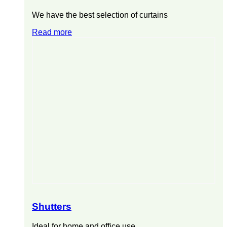
We have the best selection of curtains
Read more
Shutters
Ideal for home and office use