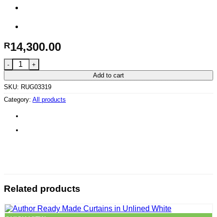
14,300.00
R
Atelier in Asphalt – 340 x 240 cm quantity
Add to cart
SKU:
RUG03319
Category:
All products
Related products