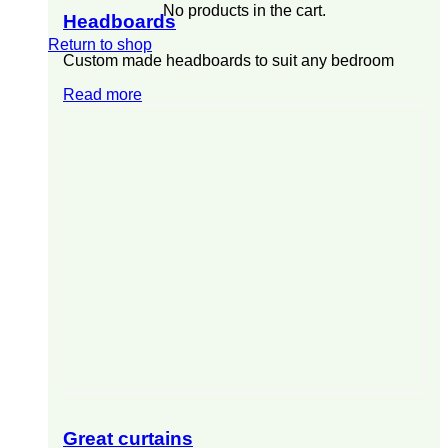
No products in the cart.
Headboards
Return to shop
Custom made headboards to suit any bedroom
Read more
Great curtains