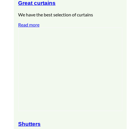
Great curtains
We have the best selection of curtains
Read more
Shutters