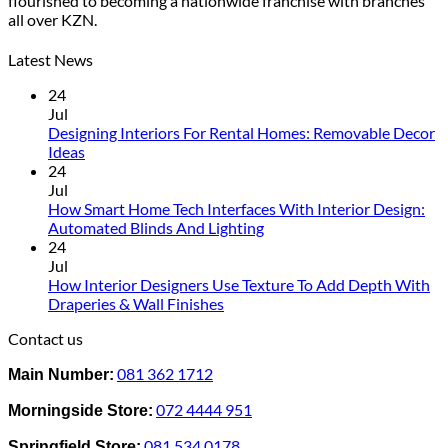
flourished to becoming a nationwide franchise with branches
variants.
all over KZN.
The
options
may
Latest News
be
24
chosen
Jul
on
Designing Interiors For Rental Homes: Removable Decor
the
No
Ideas
product
Comments
24
page
on
Jul
Designing
How Smart Home Tech Interfaces With Interior Design:
Interiors
No
Automated Blinds And Lighting
For
Comments
24
Rental
on
Jul
Homes:
How
How Interior Designers Use Texture To Add Depth With
Removable
Smart
No
Draperies & Wall Finishes
Decor
Home
Comments
Contact us
Ideas
on
Tech
How
Interfaces
081 362 1712
Main Number:
Interior
With
Designers
Interior
072 4444 951
Morningside Store:
Use
Design:
Texture
Automated
081 534 0178
Springfield Store: