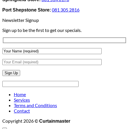
To
Blinds
Add
And
081 305 2816
Port Shepstone Store:
Depth
Lighting
With
Newsletter Signup
Draperies
&
Sign up to be the first to get our specials.
Wall
Finishes
Home
Services
Terms and Conditions
Contact
Copyright 2026 ©
Curtainmaster