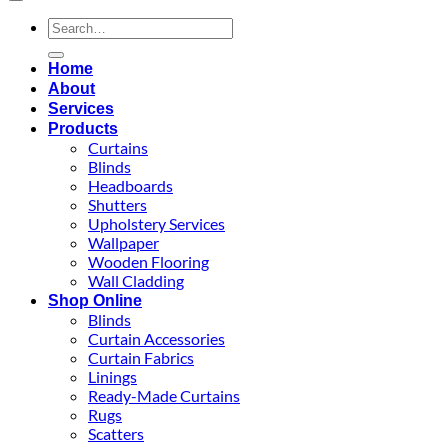
Search
for:
Home
About
Services
Products
Curtains
Blinds
Headboards
Shutters
Upholstery Services
Wallpaper
Wooden Flooring
Wall Cladding
Shop Online
Blinds
Curtain Accessories
Curtain Fabrics
Linings
Ready-Made Curtains
Rugs
Scatters