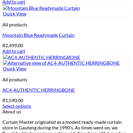
Add to cart
Quick View
All products
Mountain Blue Readymade Curtain
R
2,499.00
Add to cart
Quick View
All products
AC4-AUTHENTIC HERRINGBONE
R
1,590.00
Select options
This
About us
product
Curtain Master originated as a modest ready-made curtain
has
store in Gauteng during the 1990’s. As times went on, we
multiple