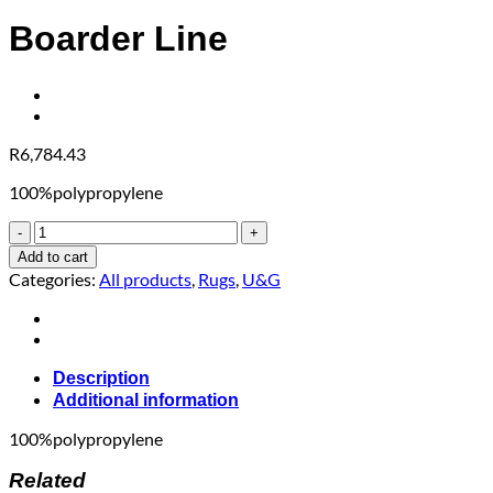
Boarder Line
R
6,784.43
100%polypropylene
Boarder
Line
Add to cart
quantity
Categories:
All products
,
Rugs
,
U&G
Description
Additional information
100%polypropylene
Related