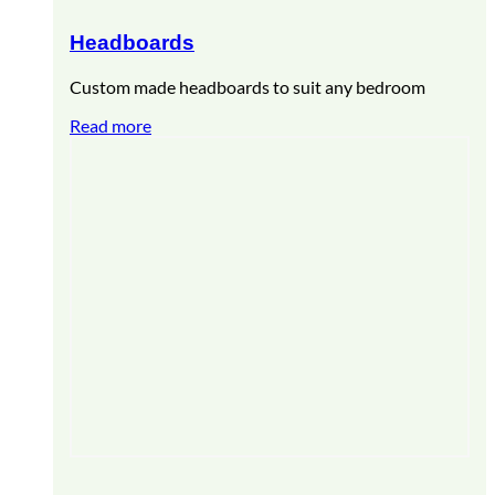
Headboards
Custom made headboards to suit any bedroom
Read more