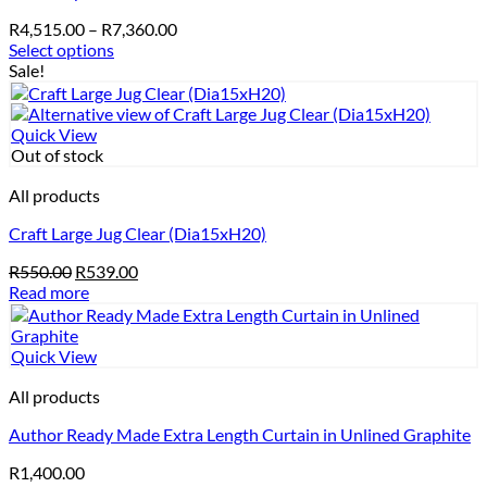
options
Price
R
4,515.00
–
R
7,360.00
may
range:
Select options
be
This
R4,515.00
Sale!
chosen
product
through
on
has
R7,360.00
the
multiple
Quick View
product
variants.
Out of stock
page
The
options
All products
may
Craft Large Jug Clear (Dia15xH20)
be
chosen
Original
Current
R
550.00
R
539.00
on
price
price
Read more
the
was:
is:
product
R550.00.
R539.00.
page
Quick View
All products
Author Ready Made Extra Length Curtain in Unlined Graphite
R
1,400.00