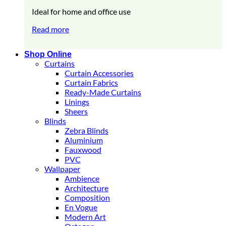
Ideal for home and office use
Read more
Shop Online
Curtains
Curtain Accessories
Curtain Fabrics
Ready-Made Curtains
Linings
Sheers
Blinds
Zebra Blinds
Aluminium
Fauxwood
PVC
Wallpaper
Ambience
Architecture
Composition
En Vogue
Modern Art