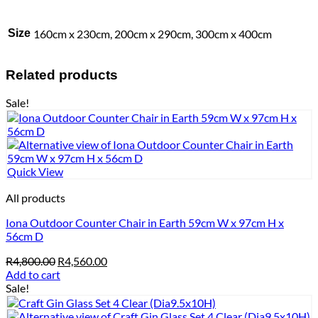
Size
160cm x 230cm, 200cm x 290cm, 300cm x 400cm
Related products
Sale!
Quick View
All products
Iona Outdoor Counter Chair in Earth 59cm W x 97cm H x
56cm D
Original
Current
R
4,800.00
R
4,560.00
price
price
Add to cart
was:
is:
Sale!
R4,800.00.
R4,560.00.