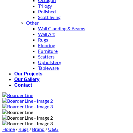
Octagon
Trilogy
Polished
Scott living
Other
Wall Cladding & Beams
Wall Art
Rugs
Flooring
Furniture
Scatters
Upholstery
Tableware
Our Projects
Our Gallery
Contact
Home
/
Rugs
/
Brand
/
U&G