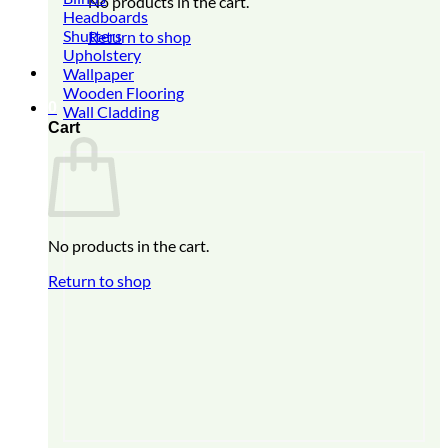
No products in the cart.
Headboards
Shutters
Return to shop
Upholstery
Wallpaper
Wooden Flooring
0
Wall Cladding
Cart
No products in the cart.
Return to shop