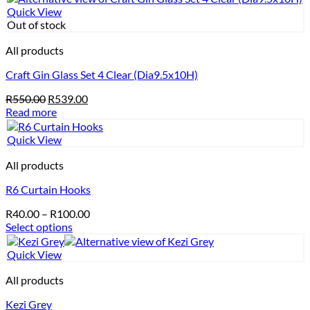
Quick View
Out of stock
All products
Craft Gin Glass Set 4 Clear (Dia9.5x10H)
Original
Current
R
550.00
R
539.00
price
price
Read more
was:
is:
R550.00.
R539.00.
Quick View
All products
R6 Curtain Hooks
Price
R
40.00
–
R
100.00
range:
Select options
This
R40.00
product
through
Quick View
has
R100.00
multiple
All products
variants.
Kezi Grey
The