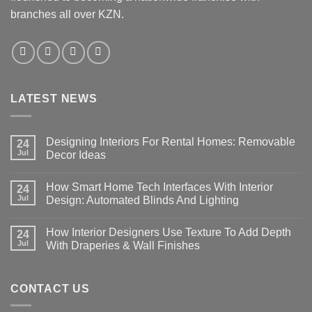
branches all over KZN.
LATEST NEWS
Designing Interiors For Rental Homes: Removable
24
Jul
Decor Ideas
No
Comments
How Smart Home Tech Interfaces With Interior
on
24
Designing
Jul
Design: Automated Blinds And Lighting
Interiors
For
No
Rental
Comments
How Interior Designers Use Texture To Add Depth
Homes:
on
24
Removable
How
Jul
With Draperies & Wall Finishes
Decor
Smart
Ideas
Home
No
Tech
Comments
Interfaces
on
With
How
CONTACT US
Interior
Interior
Design:
Designers