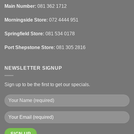
Automated
Use
Blinds
Texture
Main Number:
081 362 1712
And
To
Lighting
Add
Depth
Morningside Store:
072 4444 951
With
Draperies
&
Wall
Springfield Store:
081 534 0178
Finishes
Port Shepstone Store:
081 305 2816
NEWSLETTER SIGNUP
Sign up to be the first to get our specials.