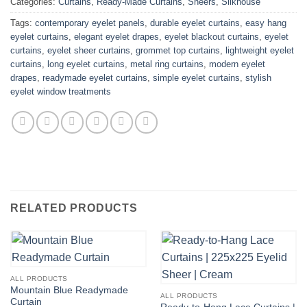
Categories:
Curtains
,
Ready-Made Curtains
,
Sheers
,
Silkhouse
Tags:
contemporary eyelet panels
,
durable eyelet curtains
,
easy hang
eyelet curtains
,
elegant eyelet drapes
,
eyelet blackout curtains
,
eyelet
curtains
,
eyelet sheer curtains
,
grommet top curtains
,
lightweight eyelet
curtains
,
long eyelet curtains
,
metal ring curtains
,
modern eyelet
drapes
,
readymade eyelet curtains
,
simple eyelet curtains
,
stylish
eyelet window treatments
RELATED PRODUCTS
ALL PRODUCTS
Mountain Blue Readymade
ALL PRODUCTS
Curtain