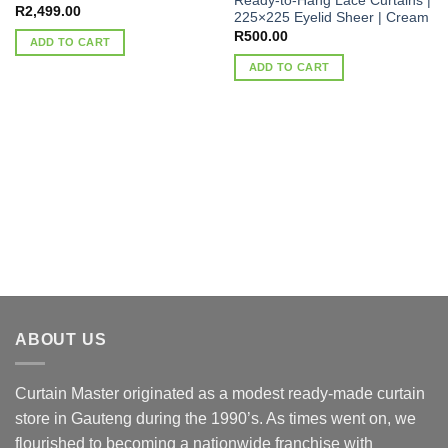
Ready-to-Hang Lace Curtains |
R
2,499.00
225×225 Eyelid Sheer | Cream
R
500.00
ADD TO CART
ADD TO CART
ABOUT US
Curtain Master originated as a modest ready-made curtain
store in Gauteng during the 1990’s. As times went on, we
flourished to becoming a nationwide franchise with