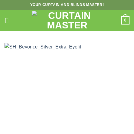
Skip
YOUR CURTAIN AND BLINDS MASTER!
to
content
0