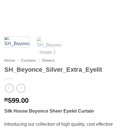
Home
/
Curtains
/
Sheers
SH_Beyonce_Silver_Extra_Eyelit
599.00
R
Silk House Beyonce Sheer Eyelet Curtain
Introducing our collection of high quality, cost effective