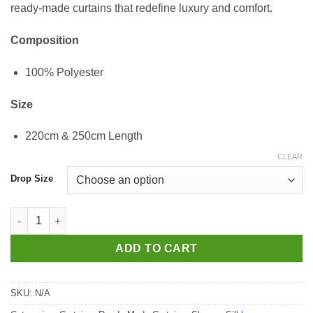
ready-made curtains that redefine luxury and comfort.
Composition
100% Polyester
Size
220cm & 250cm Length
CLEAR
Drop Size
SH_Beyonce_Silver_Extra_Eyelit quantity
ADD TO CART
SKU:
N/A