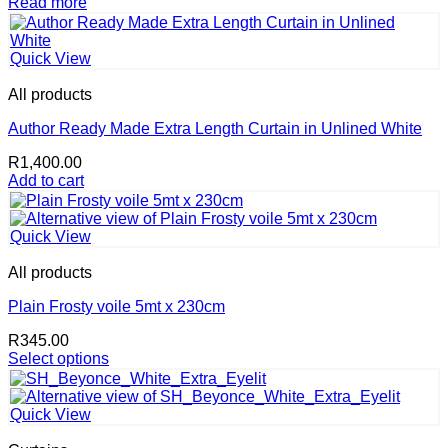
Read more
Quick View
All products
Author Ready Made Extra Length Curtain in Unlined White
R
1,400.00
Add to cart
Quick View
All products
Plain Frosty voile 5mt x 230cm
R
345.00
Select options
This
product
has
Quick View
multiple
variants.