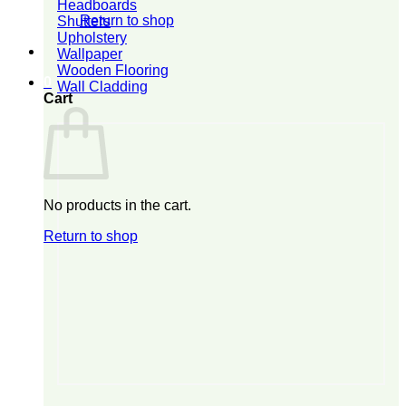
Headboards
Return to shop
Shutters
Upholstery
Wallpaper
Wooden Flooring
0
Wall Cladding
Cart
No products in the cart.
Return to shop