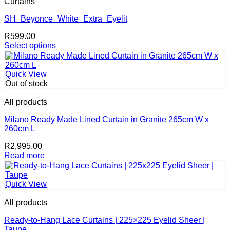
Curtains
The
options
SH_Beyonce_White_Extra_Eyelit
may
R
599.00
be
Select options
chosen
This
on
product
the
has
product
Quick View
multiple
page
Out of stock
variants.
The
All products
options
may
Milano Ready Made Lined Curtain in Granite 265cm W x
be
260cm L
chosen
R
2,995.00
on
Read more
the
product
page
Quick View
All products
Ready-to-Hang Lace Curtains | 225×225 Eyelid Sheer |
Taupe