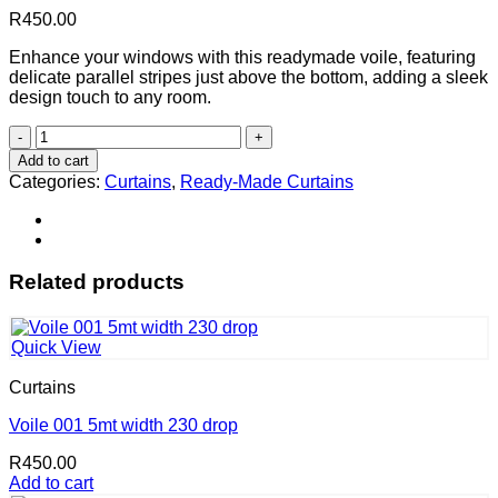
R
450.00
Enhance your windows with this readymade voile, featuring
delicate parallel stripes just above the bottom, adding a sleek
design touch to any room.
Voile
003
Add to cart
(5mt
Categories:
Curtains
,
Ready-Made Curtains
width
230
drop)
quantity
Related products
Quick View
Curtains
Voile 001 5mt width 230 drop
R
450.00
Add to cart