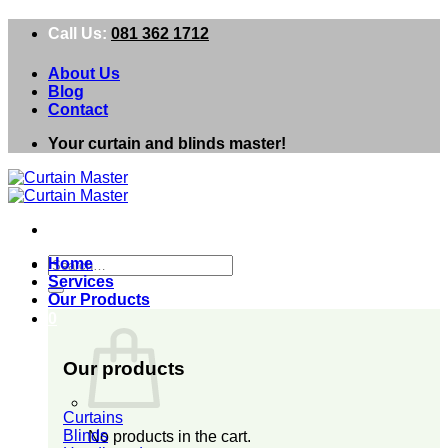
Skip
Call Us:
081 362 1712
to
content
About Us
Blog
Contact
Your curtain and blinds master!
Search
Home
for:
Services
Our Products
0
Our products
Curtains
Blinds
No products in the cart.