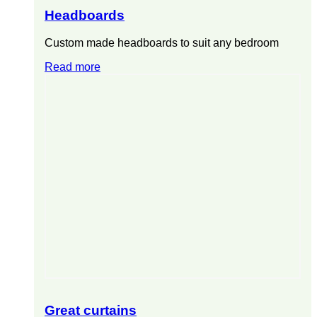
Headboards
Custom made headboards to suit any bedroom
Read more
Great curtains