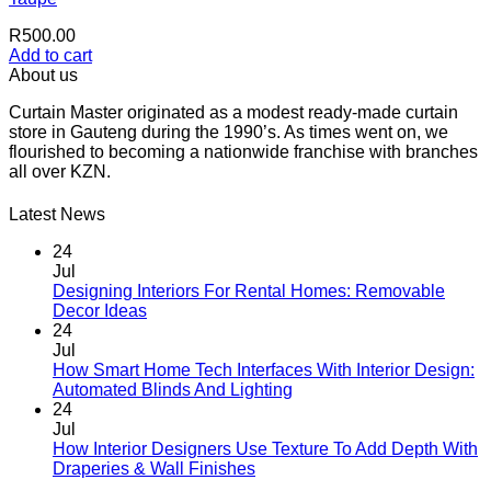
R
500.00
Add to cart
About us
Curtain Master originated as a modest ready-made curtain
store in Gauteng during the 1990’s. As times went on, we
flourished to becoming a nationwide franchise with branches
all over KZN.
Latest News
24
Jul
Designing Interiors For Rental Homes: Removable
No
Decor Ideas
Comments
24
on
Jul
Designing
How Smart Home Tech Interfaces With Interior Design:
Interiors
No
Automated Blinds And Lighting
For
Comments
24
Rental
on
Jul
Homes:
How
How Interior Designers Use Texture To Add Depth With
Removable
Smart
No
Draperies & Wall Finishes
Decor
Home
Comments