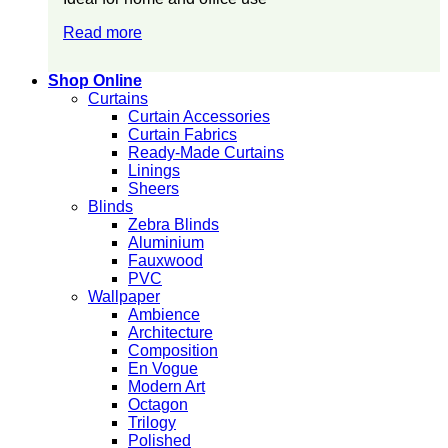
Read more
Shop Online
Curtains
Curtain Accessories
Curtain Fabrics
Ready-Made Curtains
Linings
Sheers
Blinds
Zebra Blinds
Aluminium
Fauxwood
PVC
Wallpaper
Ambience
Architecture
Composition
En Vogue
Modern Art
Octagon
Trilogy
Polished