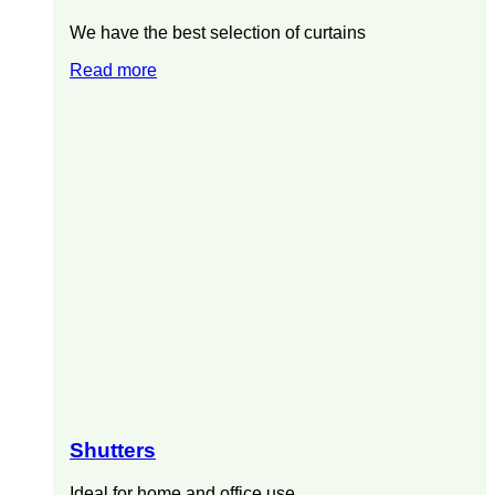
We have the best selection of curtains
Read more
Shutters
Ideal for home and office use