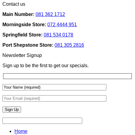
Contact us
Ideas
on
Tech
How
Interfaces
Main Number:
081 362 1712
Interior
With
Designers
Interior
Morningside Store:
072 4444 951
Use
Design:
Texture
Automated
Springfield Store:
081 534 0178
To
Blinds
Add
And
Port Shepstone Store:
081 305 2816
Depth
Lighting
With
Newsletter Signup
Draperies
&
Sign up to be the first to get our specials.
Wall
Finishes
Home