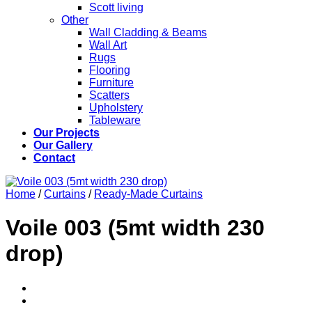
Scott living
Other
Wall Cladding & Beams
Wall Art
Rugs
Flooring
Furniture
Scatters
Upholstery
Tableware
Our Projects
Our Gallery
Contact
Home
/
Curtains
/
Ready-Made Curtains
Voile 003 (5mt width 230
drop)