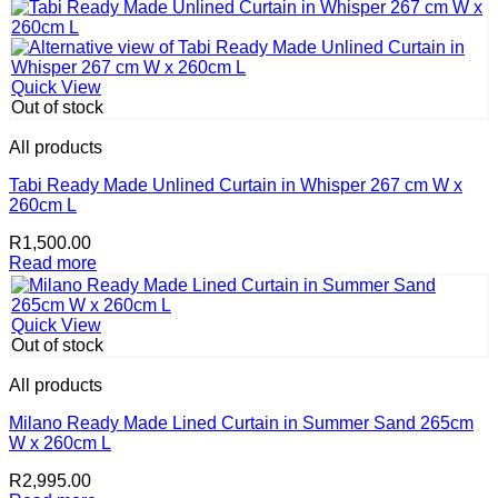
Quick View
Out of stock
All products
Tabi Ready Made Unlined Curtain in Whisper 267 cm W x
260cm L
R
1,500.00
Read more
Quick View
Out of stock
All products
Milano Ready Made Lined Curtain in Summer Sand 265cm
W x 260cm L
R
2,995.00