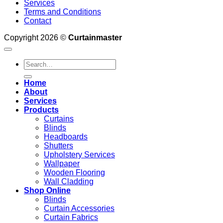
Services
Terms and Conditions
Contact
Copyright 2026 ©
Curtainmaster
Search
for:
Home
About
Services
Products
Curtains
Blinds
Headboards
Shutters
Upholstery Services
Wallpaper
Wooden Flooring
Wall Cladding
Shop Online
Blinds
Curtain Accessories
Curtain Fabrics