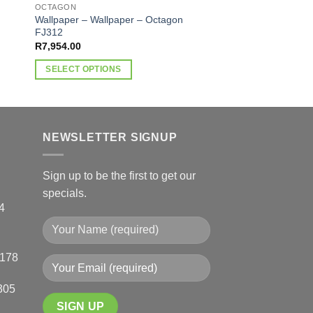
Wallpaper – Octago
OCTAGON
R
1,720.00
Wallpaper – Wallpaper – Octagon
FJ312
SELECT OPTIONS
R
7,954.00
This
SELECT OPTIONS
product
This
has
product
multiple
has
variants.
multiple
NEWSLETTER SIGNUP
The
variants.
options
The
may
Sign up to be the first to get our
options
be
specials.
may
chosen
4
be
on
chosen
the
on
product
0178
the
page
product
305
page