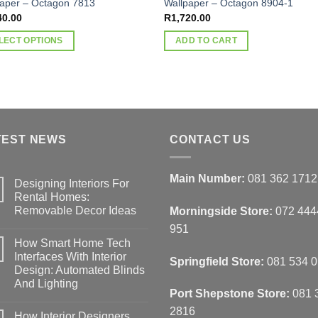
paper – Octagon 7813
Wallpaper – Octagon 8904-1
40.00
R
1,720.00
LECT OPTIONS
ADD TO CART
ct
ple
nts.
TEST NEWS
CONTACT US
ns
Main Number:
081 362 1712
Designing Interiors For
Rental Homes:
en
Removable Decor Ideas
Morningside Store:
072 444
No
951
Comments
How Smart Home Tech
on
Designing
ct
Interfaces With Interior
Springfield Store:
081 534 
Interiors
Design: Automated Blinds
For
Rental
And Lighting
Homes:
Port Shepstone Store:
081 
Removable
No
Decor
Comments
2816
How Interior Designers
on
Ideas