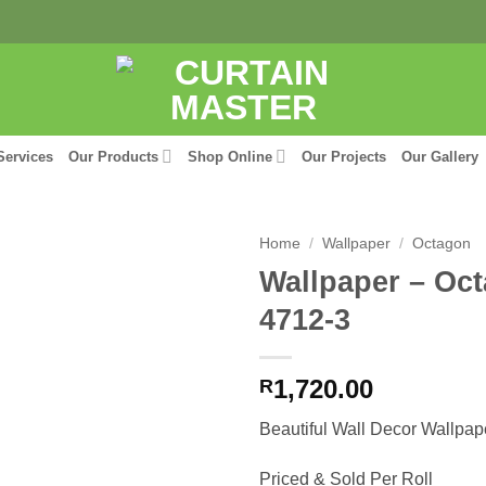
Services
Our Products
Shop Online
Our Projects
Our Gallery
Home
/
Wallpaper
/
Octagon
Wallpaper – Oc
4712-3
1,720.00
R
Beautiful Wall Decor Wallpap
Priced & Sold Per Roll