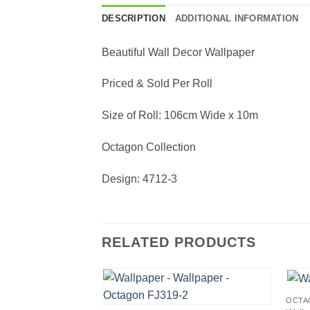
DESCRIPTION
ADDITIONAL INFORMATION
Beautiful Wall Decor Wallpaper
Priced & Sold Per Roll
Size of Roll: 106cm Wide x 10m
Octagon Collection
Design: 4712-3
RELATED PRODUCTS
OCTA