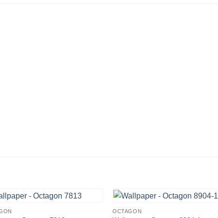
GON
OCTAGON