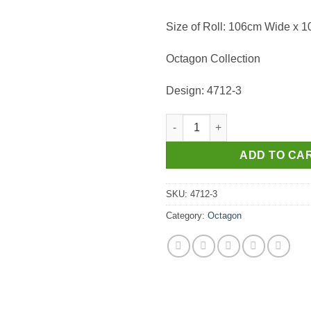
Size of Roll: 106cm Wide x 
Octagon Collection
Design: 4712-3
Wallpaper - Octagon 4712-3 qu
ADD TO CA
SKU:
4712-3
Category:
Octagon