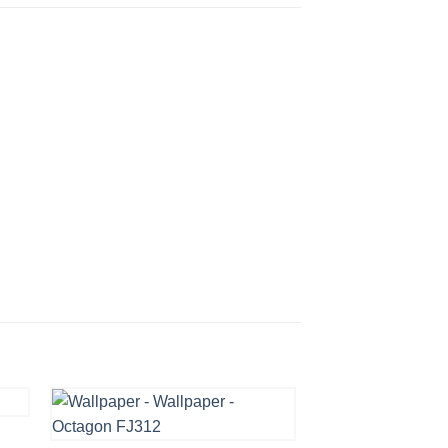
OCTAGON