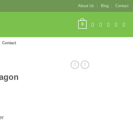
About Us
Blog
Contact
0
Contact
tagon
er