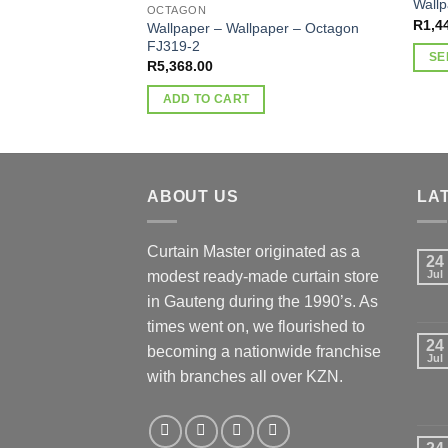
Wall
OCTAGON
R
1,4
Wallpaper – Wallpaper – Octagon
FJ319-2
SE
R
5,368.00
This
ADD TO CART
produ
has
multi
varia
ABOUT US
LA
The
optio
may
Curtain Master originated as a
24
be
modest ready-made curtain store
Jul
chos
in Gauteng during the 1990’s. As
on
times went on, we flourished to
the
24
becoming a nationwide franchise
produ
Jul
with branches all over KZN.
page