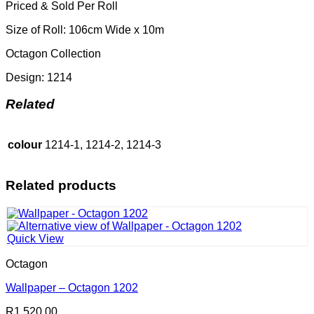
Priced & Sold Per Roll
Size of Roll: 106cm Wide x 10m
Octagon Collection
Design: 1214
Related
colour
1214-1, 1214-2, 1214-3
Related products
Quick View
Octagon
Wallpaper – Octagon 1202
R
1,520.00