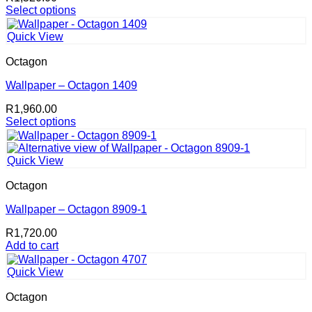
Select options
This
product
Quick View
has
multiple
Octagon
variants.
The
Wallpaper – Octagon 1409
options
R
1,960.00
may
Select options
be
This
chosen
product
on
has
the
Quick View
multiple
product
variants.
page
Octagon
The
options
Wallpaper – Octagon 8909-1
may
R
1,720.00
be
Add to cart
chosen
on
the
Quick View
product
page
Octagon