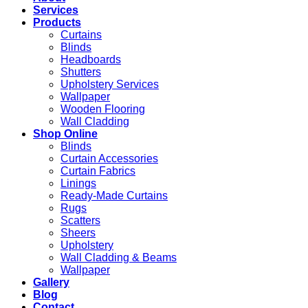
Services
Products
Curtains
Blinds
Headboards
Shutters
Upholstery Services
Wallpaper
Wooden Flooring
Wall Cladding
Shop Online
Blinds
Curtain Accessories
Curtain Fabrics
Linings
Ready-Made Curtains
Rugs
Scatters
Sheers
Upholstery
Wall Cladding & Beams
Wallpaper
Gallery
Blog
Contact