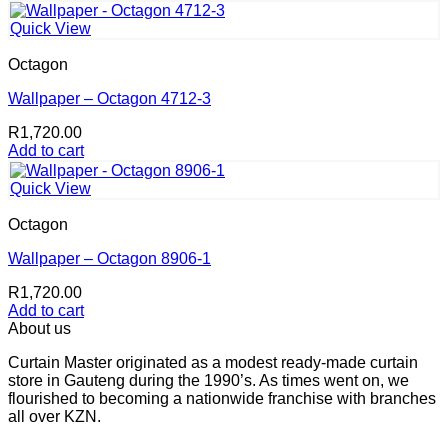
Quick View
Octagon
Wallpaper – Octagon 4712-3
R
1,720.00
Add to cart
Quick View
Octagon
Wallpaper – Octagon 8906-1
R
1,720.00
Add to cart
About us
Curtain Master originated as a modest ready-made curtain
store in Gauteng during the 1990’s. As times went on, we
flourished to becoming a nationwide franchise with branches
all over KZN.