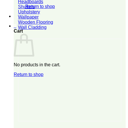
Headboards
Return to shop
Shutters
Upholstery
Wallpaper
Wooden Flooring
0
Wall Cladding
Cart
No products in the cart.
Return to shop