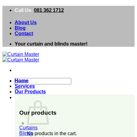
Skip
Call Us:
081 362 1712
to
content
About Us
Blog
Contact
Your curtain and blinds master!
Search
Home
for:
Services
Our Products
0
Our products
Curtains
Blinds
No products in the cart.