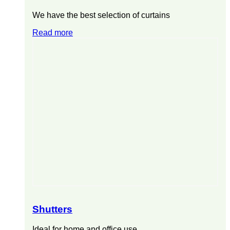
We have the best selection of curtains
Read more
Shutters
Ideal for home and office use