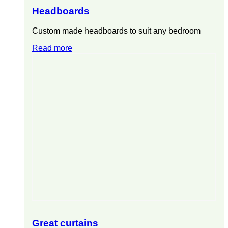
Headboards
Custom made headboards to suit any bedroom
Read more
Great curtains