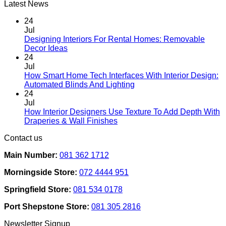
Latest News
24
Jul
Designing Interiors For Rental Homes: Removable
No
Decor Ideas
Comments
24
on
Jul
Designing
How Smart Home Tech Interfaces With Interior Design:
Interiors
No
Automated Blinds And Lighting
For
Comments
24
Rental
on
Jul
Homes:
How
How Interior Designers Use Texture To Add Depth With
Removable
Smart
No
Draperies & Wall Finishes
Decor
Home
Comments
Contact us
Ideas
on
Tech
How
Interfaces
Main Number:
081 362 1712
Interior
With
Designers
Interior
Morningside Store:
072 4444 951
Use
Design:
Texture
Automated
Springfield Store:
081 534 0178
To
Blinds
Add
And
Port Shepstone Store:
081 305 2816
Depth
Lighting
With
Newsletter Signup