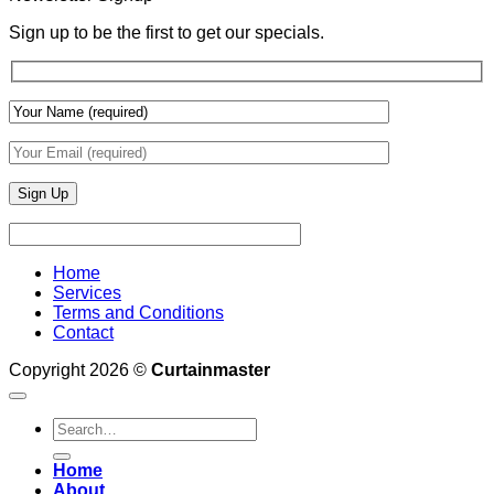
Draperies
&
Sign up to be the first to get our specials.
Wall
Finishes
Home
Services
Terms and Conditions
Contact
Copyright 2026 ©
Curtainmaster
Search
for:
Home
About