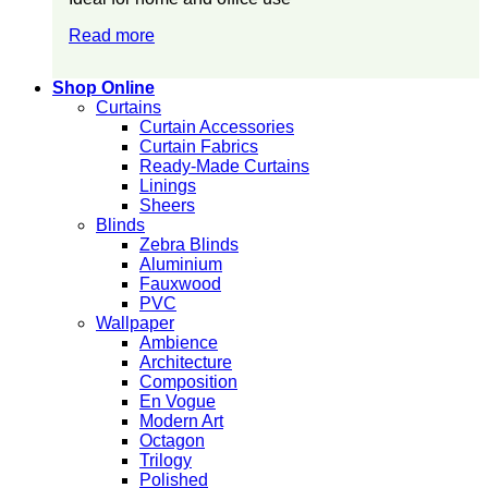
Read more
Shop Online
Curtains
Curtain Accessories
Curtain Fabrics
Ready-Made Curtains
Linings
Sheers
Blinds
Zebra Blinds
Aluminium
Fauxwood
PVC
Wallpaper
Ambience
Architecture
Composition
En Vogue
Modern Art
Octagon
Trilogy
Polished