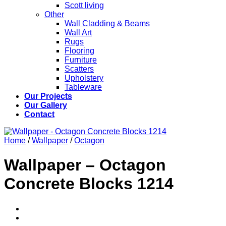
Scott living
Other
Wall Cladding & Beams
Wall Art
Rugs
Flooring
Furniture
Scatters
Upholstery
Tableware
Our Projects
Our Gallery
Contact
Home
/
Wallpaper
/
Octagon
Wallpaper – Octagon
Concrete Blocks 1214