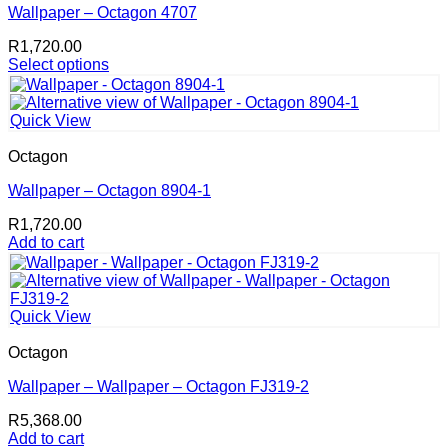
Wallpaper – Octagon 4707
R
1,720.00
Select options
This
product
has
Quick View
multiple
variants.
Octagon
The
options
Wallpaper – Octagon 8904-1
may
R
1,720.00
be
Add to cart
chosen
on
the
product
page
Quick View
Octagon
Wallpaper – Wallpaper – Octagon FJ319-2
R
5,368.00
Add to cart