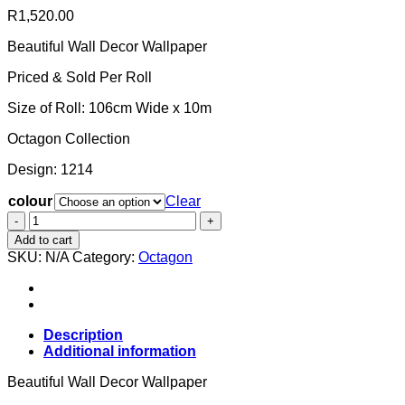
R
1,520.00
Beautiful Wall Decor Wallpaper
Priced & Sold Per Roll
Size of Roll: 106cm Wide x 10m
Octagon Collection
Design: 1214
colour
Clear
Wallpaper
-
Add to cart
Octagon
SKU:
N/A
Category:
Octagon
Concrete
Blocks
1214
quantity
Description
Additional information
Beautiful Wall Decor Wallpaper