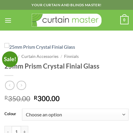
Skip
YOUR CURTAIN AND BLINDS MASTER!
to
content
0
Home
/
Curtain Accessories
/
Finnials
Sale!
25mm Prism Crystal Finial Glass
Original
Current
350.00
300.00
R
R
price
price
was:
is:
Colour
R350.00.
R300.00.
25mm Prism Crystal Finial Glass quantity