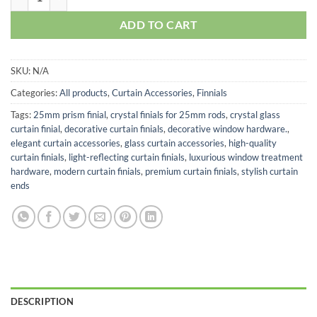
ADD TO CART
SKU:
N/A
Categories:
All products
,
Curtain Accessories
,
Finnials
Tags:
25mm prism finial
,
crystal finials for 25mm rods
,
crystal glass
curtain finial
,
decorative curtain finials
,
decorative window hardware.
,
elegant curtain accessories
,
glass curtain accessories
,
high-quality
curtain finials
,
light-reflecting curtain finials
,
luxurious window treatment
hardware
,
modern curtain finials
,
premium curtain finials
,
stylish curtain
ends
DESCRIPTION