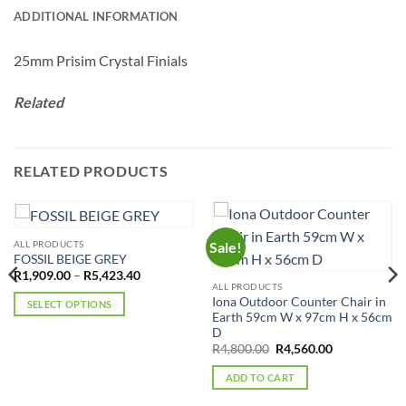
ADDITIONAL INFORMATION
25mm Prisim Crystal Finials
Related
RELATED PRODUCTS
ALL PRODUCTS
Sale!
FOSSIL BEIGE GREY
Price
R
1,909.00
–
R
5,423.40
range:
ALL PRODUCTS
R1,909.00
Iona Outdoor Counter Chair in
SELECT OPTIONS
through
Earth 59cm W x 97cm H x 56cm
R5,423.40
This
D
product
Original
Current
R
4,800.00
R
4,560.00
price
price
has
was:
is:
ADD TO CART
multiple
R4,800.00.
R4,560.00.
variants.