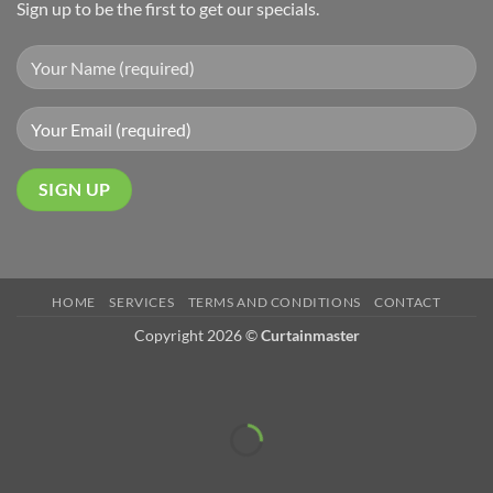
Sign up to be the first to get our specials.
HOME
SERVICES
TERMS AND CONDITIONS
CONTACT
Copyright 2026 ©
Curtainmaster