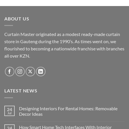
The
options
may
ABOUT US
be
chosen
Curtain Master originated as a modest ready-made curtain
on
the
store in Gauteng during the 1990’s. As times went on, we
product
flourished to becoming a nationwide franchise with branches
page
all over KZN.
LATEST NEWS
Designing Interiors For Rental Homes: Removable
24
Jul
Decor Ideas
No
Comments
How Smart Home Tech Interfaces With Interior
24
on