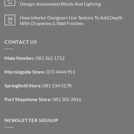
Designing
Jul
Design: Automated Blinds And Lighting
Interiors
For
No
Rental
Comments
How Interior Designers Use Texture To Add Depth
24
Homes:
on
Removable
How
Jul
With Draperies & Wall Finishes
Decor
Smart
Ideas
Home
No
Tech
Comments
Interfaces
on
CONTACT US
With
How
Interior
Interior
Design:
Designers
Automated
Use
Blinds
Texture
Main Number:
081 362 1712
And
To
Lighting
Add
Depth
Morningside Store:
072 4444 951
With
Draperies
&
Wall
Springfield Store:
081 534 0178
Finishes
Port Shepstone Store:
081 305 2816
NEWSLETTER SIGNUP