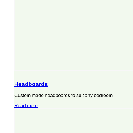
Headboards
Custom made headboards to suit any bedroom
Read more