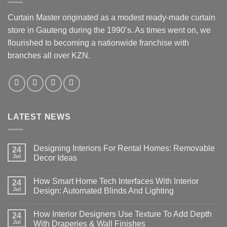
Curtain Master originated as a modest ready-made curtain
store in Gauteng during the 1990’s. As times went on, we
flourished to becoming a nationwide franchise with
branches all over KZN.
LATEST NEWS
Designing Interiors For Rental Homes: Removable
24
Jul
Decor Ideas
No
Comments
How Smart Home Tech Interfaces With Interior
on
24
Designing
Jul
Design: Automated Blinds And Lighting
Interiors
For
No
Rental
Comments
How Interior Designers Use Texture To Add Depth
Homes:
on
24
Removable
How
Jul
With Draperies & Wall Finishes
Decor
Smart