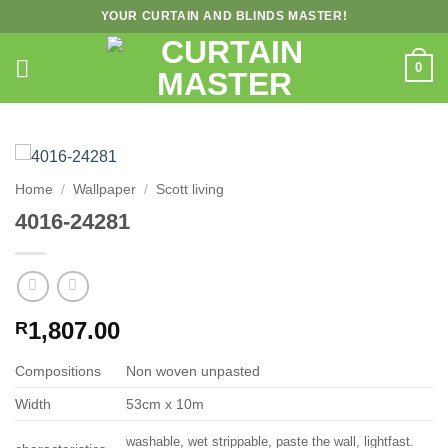
Skip
YOUR CURTAIN AND BLINDS MASTER!
to
content
0
Home
/
Wallpaper
/
Scott living
4016-24281
1,807.00
R
Compositions
Non woven unpasted
Width
53cm x 10m
washable, wet strippable, paste the wall, lightfast.