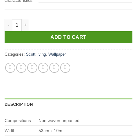
characteristics
4016-24281 quantity
ADD TO CART
Categories:
Scott living
,
Wallpaper
DESCRIPTION
Compositions
Non woven unpasted
Width
53cm x 10m