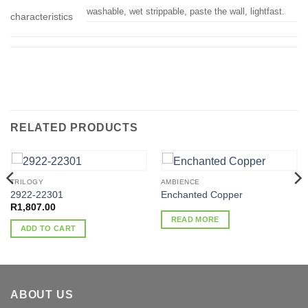
washable, wet strippable, paste the wall, lightfast.
characteristics
RELATED PRODUCTS
TRILOGY
AMBIENCE
2922-22301
Enchanted Copper
R
1,807.00
READ MORE
ADD TO CART
ABOUT US