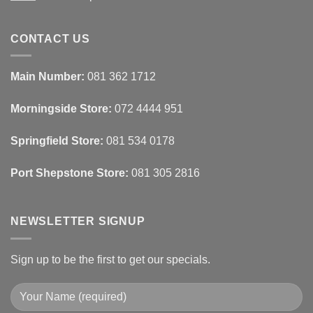
Ideas
Home
No
Tech
Comments
Interfaces
on
With
How
CONTACT US
Interior
Interior
Design:
Designers
Automated
Use
Blinds
Texture
Main Number:
081 362 1712
And
To
Lighting
Add
Depth
Morningside Store:
072 4444 951
With
Draperies
&
Wall
Springfield Store:
081 534 0178
Finishes
Port Shepstone Store:
081 305 2816
NEWSLETTER SIGNUP
Sign up to be the first to get our specials.