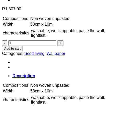
R
1,807.00
Compositions
Non woven unpasted
Width
53cm x 10m
washable, wet strippable, paste the wall,
characteristics
lightfast.
4016-
25900
Add to cart
quantity
Categories:
Scott living
,
Wallpaper
Description
Compositions
Non woven unpasted
Width
53cm x 10m
washable, wet strippable, paste the wall,
characteristics
lightfast.