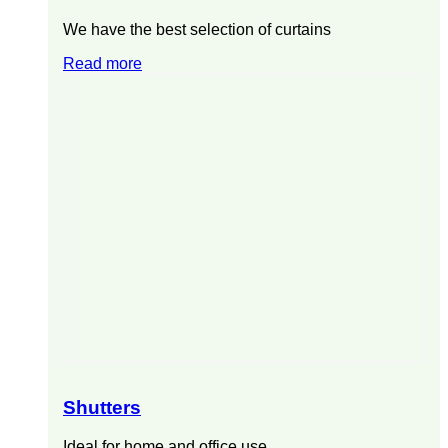
We have the best selection of curtains
Read more
Shutters
Ideal for home and office use