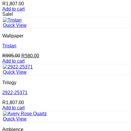
R
1,807.00
Add to cart
Sale!
Quick View
Wallpaper
Tristan
Original
Current
R
995.00
R
580.00
price
price
Add to cart
was:
is:
R995.00.
R580.00.
Quick View
Trilogy
2922-25371
R
1,807.00
Add to cart
Quick View
Ambience