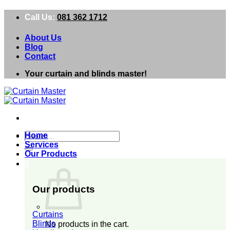
Skip
Call Us:
081 362 1712
to
content
About Us
Blog
Contact
Your curtain and blinds master!
Search
Home
for:
Services
Our Products
0
Our products
Curtains
Blinds
No products in the cart.