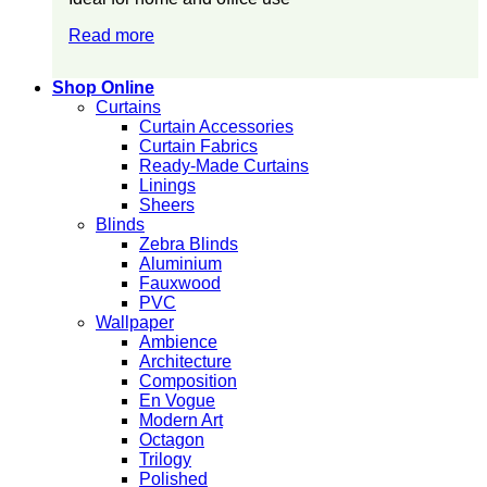
Read more
Shop Online
Curtains
Curtain Accessories
Curtain Fabrics
Ready-Made Curtains
Linings
Sheers
Blinds
Zebra Blinds
Aluminium
Fauxwood
PVC
Wallpaper
Ambience
Architecture
Composition
En Vogue
Modern Art
Octagon
Trilogy
Polished