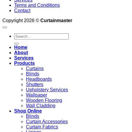
Terms and Conditions
Contact
Copyright 2026 ©
Curtainmaster
Search
for:
Home
About
Services
Products
Curtains
Blinds
Headboards
Shutters
Upholstery Services
Wallpaper
Wooden Flooring
Wall Cladding
Shop Online
Blinds
Curtain Accessories
Curtain Fabrics