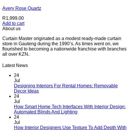
Avery Rose Quartz
R
1,999.00
Add to cart
About us
Curtain Master originated as a modest ready-made curtain
store in Gauteng during the 1990’s. As times went on, we
flourished to becoming a nationwide franchise with branches
all over KZN.
Latest News
24
Jul
Designing Interiors For Rental Homes: Removable
No
Decor Ideas
Comments
24
on
Jul
Designing
How Smart Home Tech Interfaces With Interior Design:
Interiors
No
Automated Blinds And Lighting
For
Comments
24
Rental
on
Jul
Homes:
How
How Interior Designers Use Texture To Add Depth With