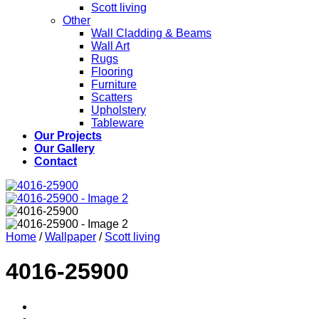
Scott living
Other
Wall Cladding & Beams
Wall Art
Rugs
Flooring
Furniture
Scatters
Upholstery
Tableware
Our Projects
Our Gallery
Contact
Home
/
Wallpaper
/
Scott living
4016-25900