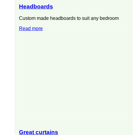
Headboards
Custom made headboards to suit any bedroom
Read more
Great curtains