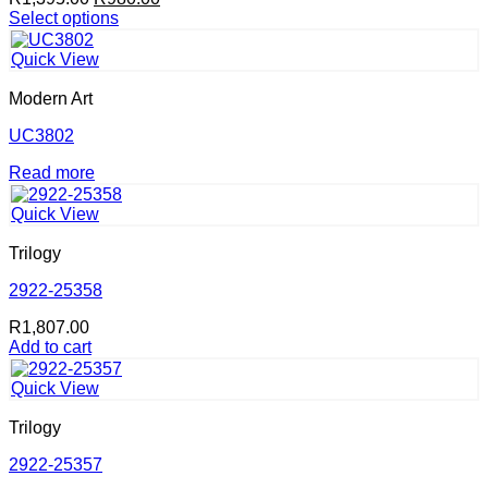
price
price
Select options
This
was:
is:
product
R1,395.00.
R980.00.
Quick View
has
multiple
Modern Art
variants.
The
UC3802
options
Read more
may
be
chosen
Quick View
on
the
Trilogy
product
2922-25358
page
R
1,807.00
Add to cart
Quick View
Trilogy
2922-25357