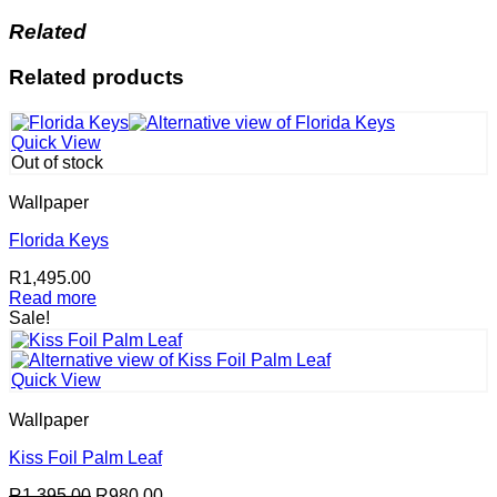
Related
Related products
Quick View
Out of stock
Wallpaper
Florida Keys
R
1,495.00
Read more
Sale!
Quick View
Wallpaper
Kiss Foil Palm Leaf
Original
Current
R
1,395.00
R
980.00