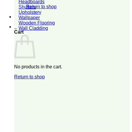
Headboards
Return to shop
Shutters
Upholstery
Wallpaper
Wooden Flooring
0
Wall Cladding
Cart
No products in the cart.
Return to shop