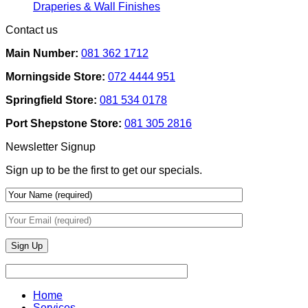
Removable
Smart
No
Draperies & Wall Finishes
Decor
Home
Comments
Contact us
Ideas
on
Tech
How
Interfaces
Main Number:
081 362 1712
Interior
With
Designers
Interior
Morningside Store:
072 4444 951
Use
Design:
Texture
Automated
Springfield Store:
081 534 0178
To
Blinds
Add
And
Port Shepstone Store:
081 305 2816
Depth
Lighting
With
Newsletter Signup
Draperies
&
Sign up to be the first to get our specials.
Wall
Finishes
Home
Services