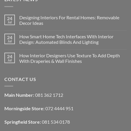
Designing Interiors For Rental Homes: Removable
24
Jul
Decor Ideas
No
Comments
How Smart Home Tech Interfaces With Interior
24
on
Designing
Jul
Design: Automated Blinds And Lighting
Interiors
For
No
Rental
Comments
How Interior Designers Use Texture To Add Depth
24
Homes:
on
Removable
How
Jul
With Draperies & Wall Finishes
Decor
Smart
Ideas
Home
No
Tech
Comments
Interfaces
on
CONTACT US
With
How
Interior
Interior
Design:
Designers
Automated
Use
Blinds
Texture
Main Number:
081 362 1712
And
To
Lighting
Add
Depth
Morningside Store:
072 4444 951
With
Draperies
&
Wall
Springfield Store:
081 534 0178
Finishes