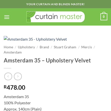
Skip
YOUR CURTAIN AND BLINDS MASTER!
to
content
0
Home
/
Upholstery
/
Brand
/
Stuart Graham
/
Mercis
/
Amsterdam
Amsterdam 35 – Upholstery Velvet
478.00
R
Amsterdam 35
100% Polyester
Approx. 140cm (Plain)