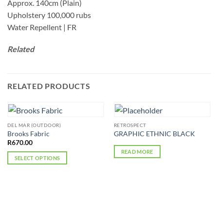
Approx. 140cm (Plain)
Upholstery 100,000 rubs
Water Repellent | FR
Related
RELATED PRODUCTS
DEL MAR (OUTDOOR)
RETROSPECT
Brooks Fabric
GRAPHIC ETHNIC BLACK
R
670.00
READ MORE
SELECT OPTIONS
This
product
has
multiple
variants.