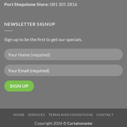
Port Shepstone Store:
081 305 2816
NEWSLETTER SIGNUP
Sign up to be the first to get our specials.
HOME
SERVICES
TERMS AND CONDITIONS
CONTACT
Copyright 2026 ©
Curtainmaster