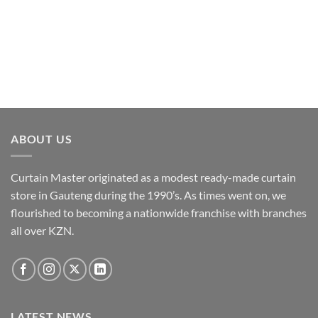
The
options
may
be
chosen
on
the
product
page
ABOUT US
Curtain Master originated as a modest ready-made curtain
store in Gauteng during the 1990’s. As times went on, we
flourished to becoming a nationwide franchise with branches
all over KZN.
LATEST NEWS