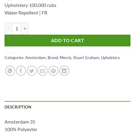
Upholstery 100,000 rubs
Water Repellent | FR
Amsterdam 35 - Upholstery Velvet quantity
ADD TO CART
Categories:
Amsterdam
,
Brand
,
Mercis
,
Stuart Graham
,
Upholstery
DESCRIPTION
Amsterdam 35
100% Polyester