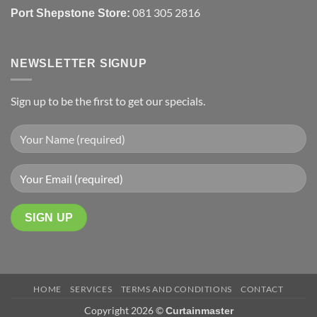
081 305 2816
Port Shepstone Store:
NEWSLETTER SIGNUP
Sign up to be the first to get our specials.
HOME
SERVICES
TERMS AND CONDITIONS
CONTACT
Copyright 2026 ©
Curtainmaster