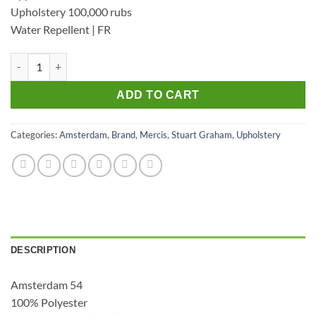
Upholstery 100,000 rubs
Water Repellent | FR
Amsterdam 54 - Upholstery Velvet quantity
ADD TO CART
Categories:
Amsterdam
,
Brand
,
Mercis
,
Stuart Graham
,
Upholstery
DESCRIPTION
Amsterdam 54
100% Polyester