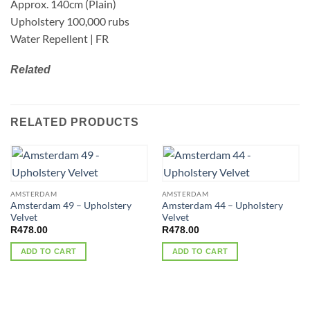
Approx. 140cm (Plain)
Upholstery 100,000 rubs
Water Repellent | FR
Related
RELATED PRODUCTS
AMSTERDAM
AMSTERDAM
Amsterdam 49 – Upholstery
Amsterdam 44 – Upholstery
Velvet
Velvet
R
478.00
R
478.00
ADD TO CART
ADD TO CART