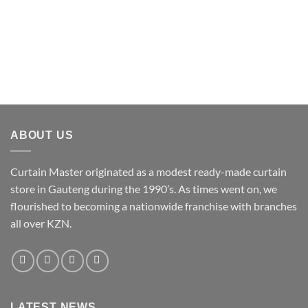
ABOUT US
Curtain Master originated as a modest ready-made curtain
store in Gauteng during the 1990’s. As times went on, we
flourished to becoming a nationwide franchise with branches
all over KZN.
LATEST NEWS