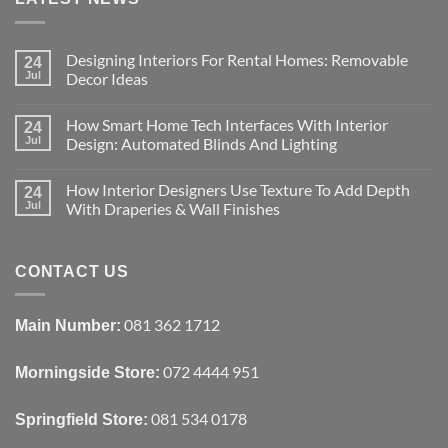
Designing Interiors For Rental Homes: Removable
24
Jul
Decor Ideas
No
Comments
How Smart Home Tech Interfaces With Interior
on
24
Designing
Jul
Design: Automated Blinds And Lighting
Interiors
For
No
Rental
Comments
How Interior Designers Use Texture To Add Depth
Homes:
on
24
Removable
How
Jul
With Draperies & Wall Finishes
Decor
Smart
Ideas
Home
No
Tech
Comments
Interfaces
on
With
How
CONTACT US
Interior
Interior
Design:
Designers
Automated
Use
Blinds
Texture
081 362 1712
Main Number:
And
To
Lighting
Add
Depth
072 4444 951
Morningside Store:
With
Draperies
&
Wall
081 534 0178
Springfield Store:
Finishes