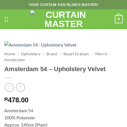
Skip
YOUR CURTAIN AND BLINDS MASTER!
to
content
0
Home
/
Upholstery
/
Brand
/
Stuart Graham
/
Mercis
/
Amsterdam
Amsterdam 54 – Upholstery Velvet
478.00
R
Amsterdam 54
100% Polyester
Approx. 140cm (Plain)