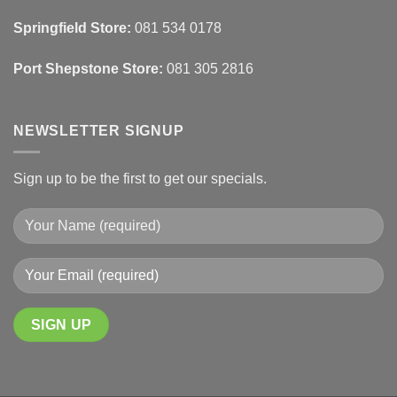
&
Wall
Springfield Store:
081 534 0178
Finishes
Port Shepstone Store:
081 305 2816
NEWSLETTER SIGNUP
Sign up to be the first to get our specials.