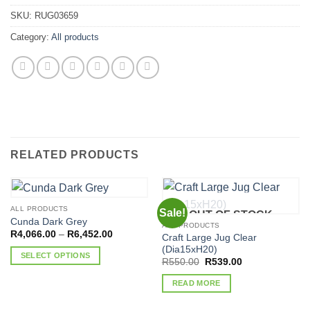
SKU:
RUG03659
Category:
All products
RELATED PRODUCTS
ALL PRODUCTS
Sale!
OUT OF STOCK
Cunda Dark Grey
ALL PRODUCTS
Price
R
4,066.00
–
R
6,452.00
Craft Large Jug Clear
range:
(Dia15xH20)
R4,066.00
SELECT OPTIONS
through
Original
Current
R
550.00
R
539.00
R6,452.00
price
price
This
was:
is:
READ MORE
product
R550.00.
R539.00.
has