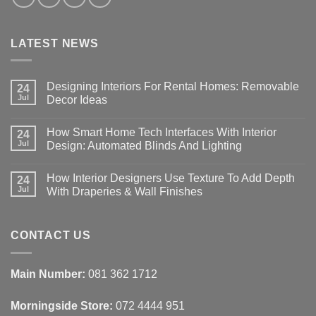
LATEST NEWS
Designing Interiors For Rental Homes: Removable
24
Jul
Decor Ideas
No
Comments
How Smart Home Tech Interfaces With Interior
on
24
Designing
Jul
Design: Automated Blinds And Lighting
Interiors
For
No
Rental
Comments
How Interior Designers Use Texture To Add Depth
Homes:
on
24
Removable
How
Jul
With Draperies & Wall Finishes
Decor
Smart
Ideas
Home
No
Tech
Comments
Interfaces
on
With
How
CONTACT US
Interior
Interior
Design:
Designers
Automated
Use
Blinds
Texture
Main Number:
081 362 1712
And
To
Lighting
Add
Depth
Morningside Store:
072 4444 951
With
Draperies