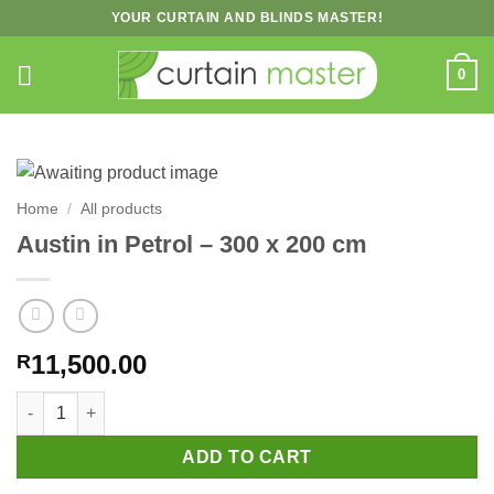
Skip
YOUR CURTAIN AND BLINDS MASTER!
to
content
0
Home
/
All products
Austin in Petrol – 300 x 200 cm
11,500.00
R
Austin in Petrol – 300 x 200 cm quantity
ADD TO CART