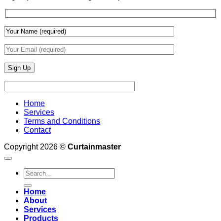
Wall
Finishes
Home
Services
Terms and Conditions
Contact
Copyright 2026 ©
Curtainmaster
Search
for:
Home
About
Services
Products