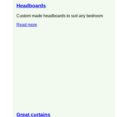
Headboards
Custom made headboards to suit any bedroom
Read more
Great curtains