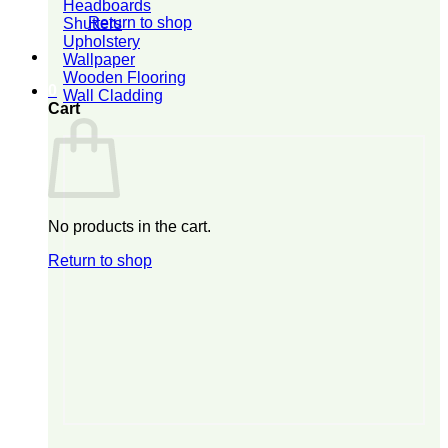
Headboards
Return to shop
Shutters
Upholstery
Wallpaper
Wooden Flooring
0
Wall Cladding
Cart
No products in the cart.
Return to shop