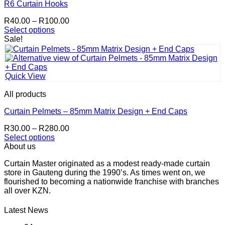
The
R6 Curtain Hooks
options
Price
R
40.00
–
R
100.00
may
range:
Select options
be
This
R40.00
Sale!
chosen
product
through
on
has
R100.00
the
multiple
product
variants.
page
Quick View
The
options
All products
may
be
Curtain Pelmets – 85mm Matrix Design + End Caps
chosen
Price
R
30.00
–
R
280.00
on
range:
Select options
the
This
R30.00
About us
product
product
through
page
Curtain Master originated as a modest ready-made curtain
has
R280.00
store in Gauteng during the 1990’s. As times went on, we
multiple
flourished to becoming a nationwide franchise with branches
variants.
all over KZN.
The
options
may
Latest News
be