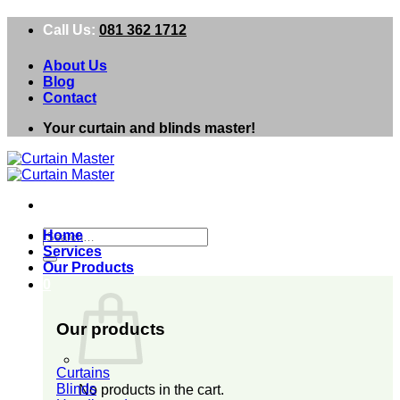
Skip
Call Us:
081 362 1712
to
content
About Us
Blog
Contact
Your curtain and blinds master!
Search
Home
for:
Services
Our Products
0
Our products
Curtains
Blinds
No products in the cart.