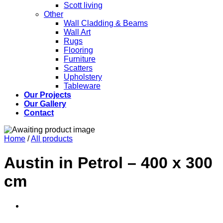
Scott living
Other
Wall Cladding & Beams
Wall Art
Rugs
Flooring
Furniture
Scatters
Upholstery
Tableware
Our Projects
Our Gallery
Contact
Home
/
All products
Austin in Petrol – 400 x 300
cm