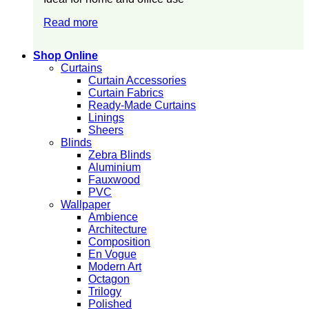
Read more
Shop Online
Curtains
Curtain Accessories
Curtain Fabrics
Ready-Made Curtains
Linings
Sheers
Blinds
Zebra Blinds
Aluminium
Fauxwood
PVC
Wallpaper
Ambience
Architecture
Composition
En Vogue
Modern Art
Octagon
Trilogy
Polished