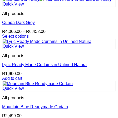
product
through
Quick View
has
R5,423.40
multiple
All products
variants.
The
Cunda Dark Grey
options
Price
R
4,066.00
–
R
6,452.00
may
range:
Select options
be
This
R4,066.00
chosen
product
through
on
Quick View
has
R6,452.00
the
multiple
product
All products
variants.
page
The
Lyric Ready Made Curtains in Unlined Natura
options
R
1,900.00
may
Add to cart
be
chosen
on
Quick View
the
product
All products
page
Mountain Blue Readymade Curtain
R
2,499.00