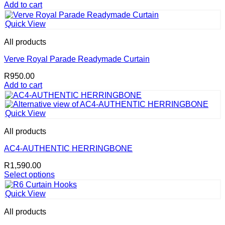
Add to cart
Quick View
All products
Verve Royal Parade Readymade Curtain
R
950.00
Add to cart
Quick View
All products
AC4-AUTHENTIC HERRINGBONE
R
1,590.00
Select options
This
product
Quick View
has
multiple
All products
variants.