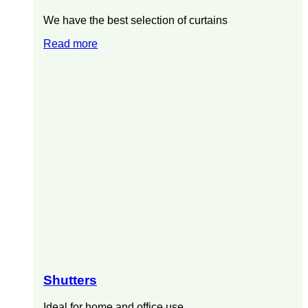
We have the best selection of curtains
Read more
Shutters
Ideal for home and office use