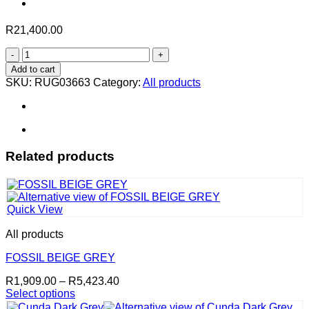
R
21,400.00
Austin
in
Add to cart
Petrol
SKU:
RUG03663
Category:
All products
–
400
x
300
cm
quantity
Related products
Quick View
All products
FOSSIL BEIGE GREY
Price
R
1,909.00
–
R
5,423.40
range:
Select options
This
R1,909.00