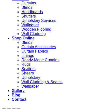
Curtains
Blinds
Headboards
Shutters
Upholstery Services
Wallpaper
Wooden Flooring
Wall Cladding
Shop Online
Blinds
Curtain Accessories
Curtain Fabrics
Linings
Ready-Made Curtains
Rugs
Scatters
Sheers
Upholstery
Wall Cladding & Beams
Wallpaper
Gallery
Blog
Contact