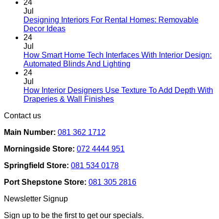
chosen
24
on
Jul
the
Designing Interiors For Rental Homes: Removable
No
product
Decor Ideas
Comments
page
24
on
Jul
Designing
How Smart Home Tech Interfaces With Interior Design:
Interiors
No
Automated Blinds And Lighting
For
Comments
24
Rental
on
Jul
Homes:
How
How Interior Designers Use Texture To Add Depth With
Removable
Smart
No
Draperies & Wall Finishes
Decor
Home
Comments
Contact us
Ideas
on
Tech
How
Interfaces
Main Number:
081 362 1712
Interior
With
Designers
Interior
Morningside Store:
072 4444 951
Use
Design:
Texture
Automated
Springfield Store:
081 534 0178
To
Blinds
Add
And
Port Shepstone Store:
081 305 2816
Depth
Lighting
With
Newsletter Signup
Draperies
&
Sign up to be the first to get our specials.