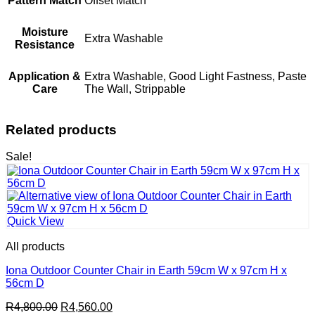
Pattern Match
Offset Match
Moisture
Extra Washable
Resistance
Application &
Extra Washable, Good Light Fastness, Paste
Care
The Wall, Strippable
Related products
Sale!
Quick View
All products
Iona Outdoor Counter Chair in Earth 59cm W x 97cm H x
56cm D
Original
Current
R
4,800.00
R
4,560.00