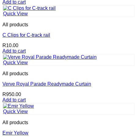
price
price
Add to cart
was:
is:
R4,800.00.
R4,560.00.
Quick View
All products
C Clips for C-track rail
R
10.00
Add to cart
Quick View
All products
Verve Royal Parade Readymade Curtain
R
950.00
Add to cart
Quick View
All products
Emir Yellow