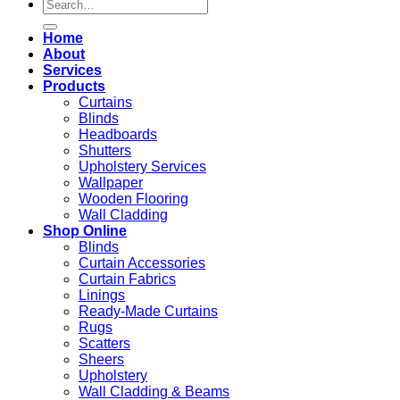
Search
for:
Home
About
Services
Products
Curtains
Blinds
Headboards
Shutters
Upholstery Services
Wallpaper
Wooden Flooring
Wall Cladding
Shop Online
Blinds
Curtain Accessories
Curtain Fabrics
Linings
Ready-Made Curtains
Rugs
Scatters
Sheers
Upholstery
Wall Cladding & Beams