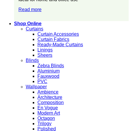
Read more
Shop Online
Curtains
Curtain Accessories
Curtain Fabrics
Ready-Made Curtains
Linings
Sheers
Blinds
Zebra Blinds
Aluminium
Fauxwood
PVC
Wallpaper
Ambience
Architecture
Composition
En Vogue
Modern Art
Octagon
Trilogy
Polished