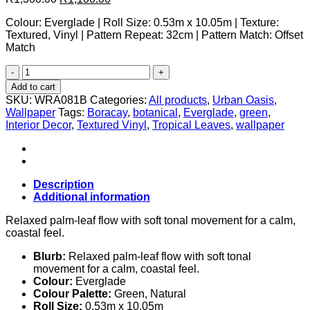
price
price
Colour: Everglade | Roll Size: 0.53m x 10.05m | Texture:
was:
is:
Textured, Vinyl | Pattern Repeat: 32cm | Pattern Match: Offset
R1,300.00.
R1,100.00.
Match
Boracay
Everglade
Add to cart
quantity
SKU:
WRA081B
Categories:
All products
,
Urban Oasis
,
Wallpaper
Tags:
Boracay
,
botanical
,
Everglade
,
green
,
Interior Decor
,
Textured Vinyl
,
Tropical Leaves
,
wallpaper
Description
Additional information
Relaxed palm-leaf flow with soft tonal movement for a calm,
coastal feel.
Blurb:
Relaxed palm-leaf flow with soft tonal
movement for a calm, coastal feel.
Colour:
Everglade
Colour Palette:
Green, Natural
Roll Size:
0.53m x 10.05m