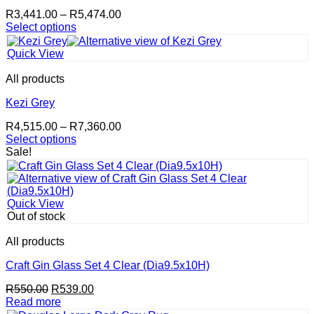
Price
R
3,441.00
–
R
5,474.00
range:
Select options
This
R3,441.00
product
through
Quick View
has
R5,474.00
multiple
All products
variants.
The
Kezi Grey
options
Price
R
4,515.00
–
R
7,360.00
may
range:
Select options
be
This
R4,515.00
Sale!
chosen
product
through
on
has
R7,360.00
the
multiple
product
variants.
page
Quick View
The
Out of stock
options
may
All products
be
chosen
Craft Gin Glass Set 4 Clear (Dia9.5x10H)
on
Original
Current
R
550.00
R
539.00
the
price
price
Read more
product
was:
is: