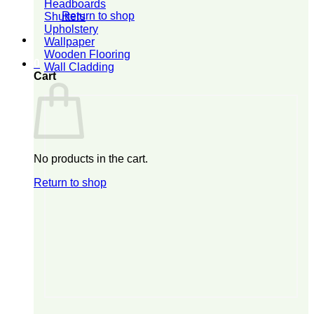
Headboards
Return to shop
Shutters
Upholstery
Wallpaper
Wooden Flooring
0
Wall Cladding
Cart
No products in the cart.
Return to shop