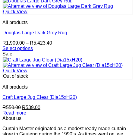
page
R550.00.
R539.00.
Quick View
All products
Douglas Large Dark Grey Rug
Price
R
1,909.00
–
R
5,423.40
range:
Select options
This
R1,909.00
Sale!
product
through
has
R5,423.40
multiple
Quick View
variants.
Out of stock
The
options
All products
may
be
Craft Large Jug Clear (Dia15xH20)
chosen
Original
Current
R
550.00
R
539.00
on
price
price
Read more
the
was:
is:
About us
product
R550.00.
R539.00.
page
Curtain Master originated as a modest ready-made curtain
store in Gauteng during the 1990’s. As times went on, we