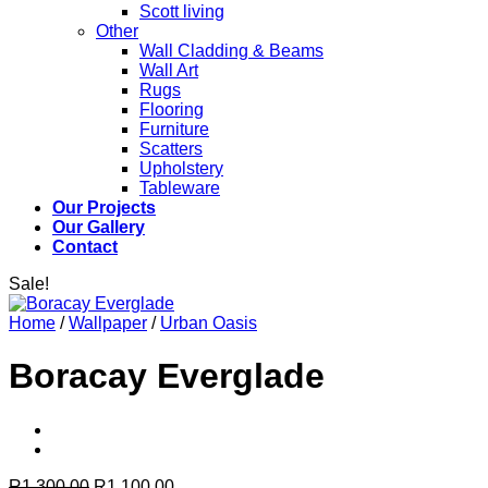
Scott living
Other
Wall Cladding & Beams
Wall Art
Rugs
Flooring
Furniture
Scatters
Upholstery
Tableware
Our Projects
Our Gallery
Contact
Sale!
Home
/
Wallpaper
/
Urban Oasis
Boracay Everglade
Original
Current
R
1,300.00
R
1,100.00