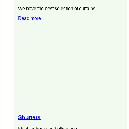
We have the best selection of curtains
Read more
Shutters
Ideal for home and office use