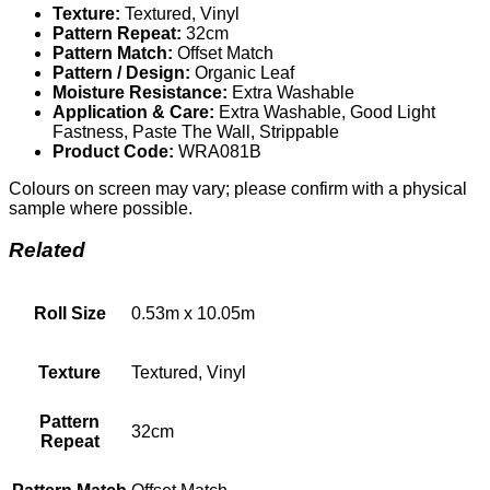
Texture:
Textured, Vinyl
Pattern Repeat:
32cm
Pattern Match:
Offset Match
Pattern / Design:
Organic Leaf
Moisture Resistance:
Extra Washable
Application & Care:
Extra Washable, Good Light
Fastness, Paste The Wall, Strippable
Product Code:
WRA081B
Colours on screen may vary; please confirm with a physical
sample where possible.
Related
Roll Size
0.53m x 10.05m
Texture
Textured, Vinyl
Pattern
32cm
Repeat