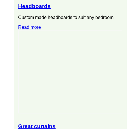
Headboards
Custom made headboards to suit any bedroom
Read more
Great curtains