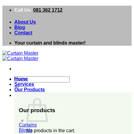
Skip
Call Us:
081 362 1712
to
content
About Us
Blog
Contact
Your curtain and blinds master!
Search
Home
for:
Services
Our Products
0
Our products
Curtains
Blinds
No products in the cart.