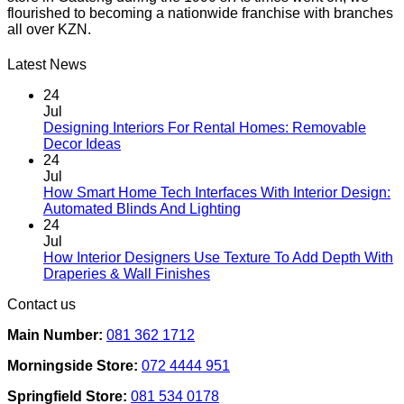
flourished to becoming a nationwide franchise with branches
all over KZN.
Latest News
24
Jul
Designing Interiors For Rental Homes: Removable
No
Decor Ideas
Comments
24
on
Jul
Designing
How Smart Home Tech Interfaces With Interior Design:
Interiors
No
Automated Blinds And Lighting
For
Comments
24
Rental
on
Jul
Homes:
How
How Interior Designers Use Texture To Add Depth With
Removable
Smart
No
Draperies & Wall Finishes
Decor
Home
Comments
Contact us
Ideas
on
Tech
How
Interfaces
Main Number:
081 362 1712
Interior
With
Designers
Interior
Morningside Store:
072 4444 951
Use
Design:
Texture
Automated
Springfield Store:
081 534 0178
To
Blinds