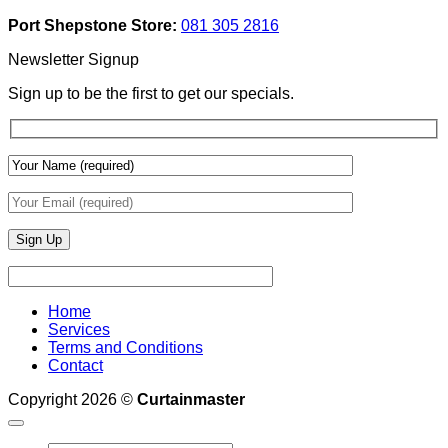
Add
And
Port Shepstone Store:
081 305 2816
Depth
Lighting
With
Newsletter Signup
Draperies
&
Sign up to be the first to get our specials.
Wall
Finishes
Home
Services
Terms and Conditions
Contact
Copyright 2026 ©
Curtainmaster