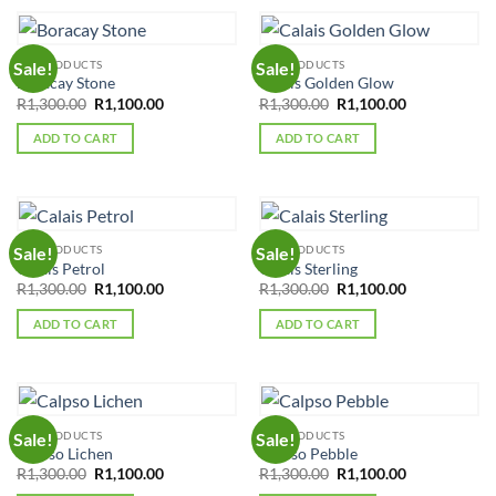
ALL PRODUCTS
ALL PRODUCTS
Sale!
Sale!
Boracay Stone
Calais Golden Glow
Original
Current
Original
Current
R
1,300.00
R
1,100.00
R
1,300.00
R
1,100.00
price
price
price
price
was:
is:
was:
is:
ADD TO CART
ADD TO CART
R1,300.00.
R1,100.00.
R1,300.00.
R1,100.00.
ALL PRODUCTS
ALL PRODUCTS
Sale!
Sale!
Calais Petrol
Calais Sterling
Original
Current
Original
Current
R
1,300.00
R
1,100.00
R
1,300.00
R
1,100.00
price
price
price
price
was:
is:
was:
is:
ADD TO CART
ADD TO CART
R1,300.00.
R1,100.00.
R1,300.00.
R1,100.00.
ALL PRODUCTS
ALL PRODUCTS
Sale!
Sale!
Calpso Lichen
Calpso Pebble
Original
Current
Original
Current
R
1,300.00
R
1,100.00
R
1,300.00
R
1,100.00
price
price
price
price