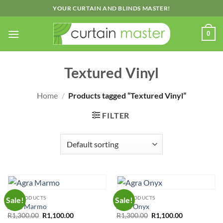
Skip
YOUR CURTAIN AND BLINDS MASTER!
to
content
0
Textured Vinyl
Home
/
Products tagged “Textured Vinyl”
FILTER
ALL PRODUCTS
ALL PRODUCTS
Sale!
Sale!
Agra Marmo
Agra Onyx
Original
Current
Original
Current
R
1,300.00
R
1,100.00
R
1,300.00
R
1,100.00
price
price
price
price