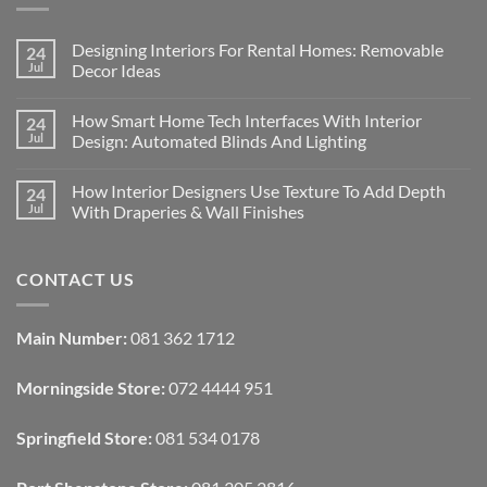
Designing Interiors For Rental Homes: Removable
24
Jul
Decor Ideas
No
Comments
How Smart Home Tech Interfaces With Interior
24
on
Designing
Jul
Design: Automated Blinds And Lighting
Interiors
For
No
Rental
Comments
How Interior Designers Use Texture To Add Depth
24
Homes:
on
Removable
How
Jul
With Draperies & Wall Finishes
Decor
Smart
Ideas
Home
No
Tech
Comments
Interfaces
on
CONTACT US
With
How
Interior
Interior
Design:
Designers
Automated
Use
Blinds
Texture
Main Number:
081 362 1712
And
To
Lighting
Add
Depth
Morningside Store:
072 4444 951
With
Draperies
&
Wall
Springfield Store:
081 534 0178
Finishes