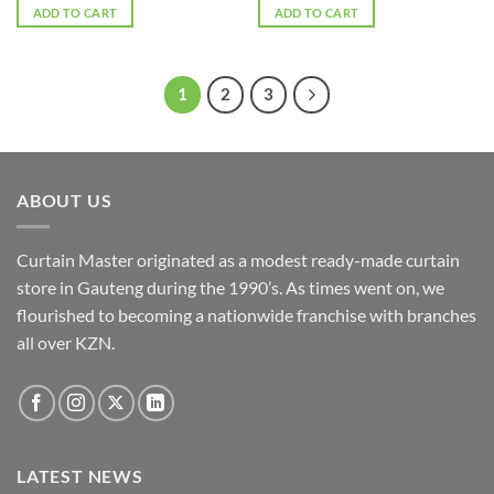
was:
is:
was:
is:
ADD TO CART
ADD TO CART
R1,300.00.
R1,100.00.
R1,300.00.
R1,100.00.
1
2
3
ABOUT US
Curtain Master originated as a modest ready-made curtain
store in Gauteng during the 1990’s. As times went on, we
flourished to becoming a nationwide franchise with branches
all over KZN.
LATEST NEWS