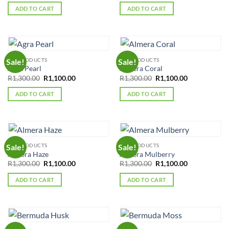
was:
is:
was:
is:
ADD TO CART
ADD TO CART
R1,300.00.
R1,100.00.
R1,300.00.
R1,100.00.
ALL PRODUCTS
ALL PRODUCTS
Sale!
Sale!
Agra Pearl
Almera Coral
Original
Current
Original
Current
R
1,300.00
R
1,100.00
R
1,300.00
R
1,100.00
price
price
price
price
was:
is:
was:
is:
ADD TO CART
ADD TO CART
R1,300.00.
R1,100.00.
R1,300.00.
R1,100.00.
ALL PRODUCTS
ALL PRODUCTS
Sale!
Sale!
Almera Haze
Almera Mulberry
Original
Current
Original
Current
R
1,300.00
R
1,100.00
R
1,300.00
R
1,100.00
price
price
price
price
was:
is:
was:
is:
ADD TO CART
ADD TO CART
R1,300.00.
R1,100.00.
R1,300.00.
R1,100.00.