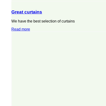
Great curtains
We have the best selection of curtains
Read more