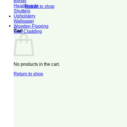
Blinds
Headboards
Return to shop
Shutters
Upholstery
Wallpaper
0
Wooden Flooring
Cart
Wall Cladding
No products in the cart.
Return to shop