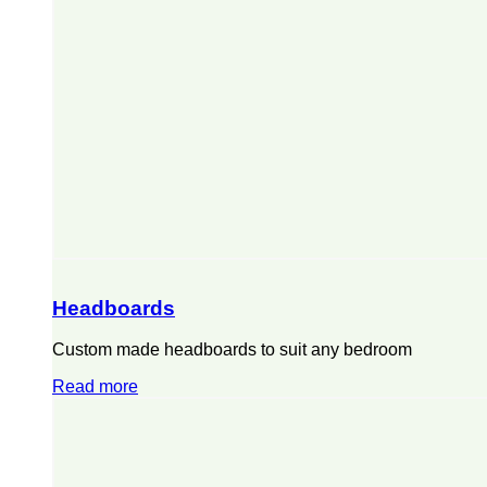
Headboards
Custom made headboards to suit any bedroom
Read more