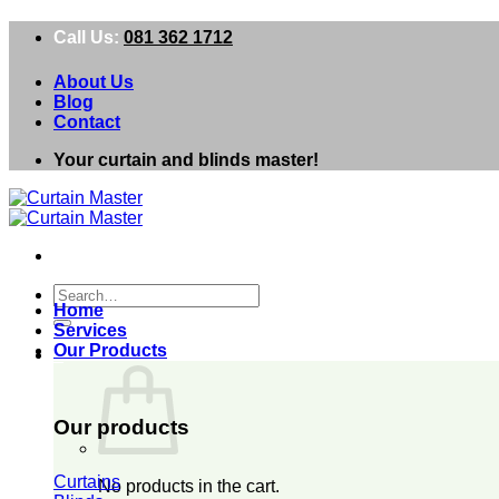
Skip
Call Us:
081 362 1712
to
content
About Us
Blog
Contact
Your curtain and blinds master!
Search
Home
for:
Services
Our Products
0
Our products
Curtains
No products in the cart.