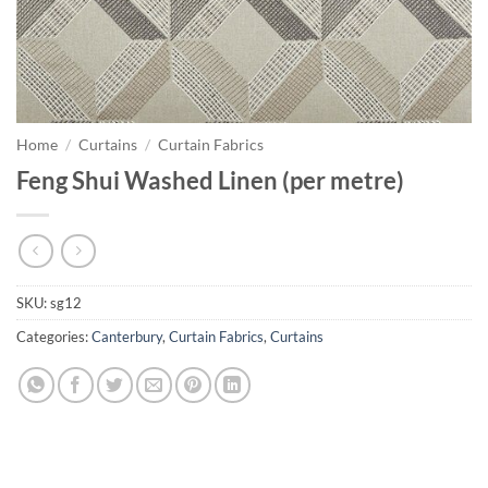
Home
/
Curtains
/
Curtain Fabrics
Feng Shui Washed Linen (per metre)
SKU:
sg12
Categories:
Canterbury
,
Curtain Fabrics
,
Curtains