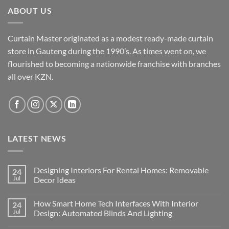
ABOUT US
Curtain Master originated as a modest ready-made curtain
store in Gauteng during the 1990’s. As times went on, we
flourished to becoming a nationwide franchise with branches
all over KZN.
LATEST NEWS
Designing Interiors For Rental Homes: Removable
24
Jul
Decor Ideas
No
Comments
How Smart Home Tech Interfaces With Interior
24
on
Designing
Jul
Design: Automated Blinds And Lighting
Interiors
For
No