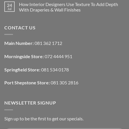
Rental
Comments
How Interior Designers Use Texture To Add Depth
24
Homes:
on
Removable
How
Jul
With Draperies & Wall Finishes
Decor
Smart
Ideas
Home
No
Tech
Comments
Interfaces
on
CONTACT US
With
How
Interior
Interior
Design:
Designers
Automated
Use
Blinds
Texture
Main Number:
081 362 1712
And
To
Lighting
Add
Depth
Morningside Store:
072 4444 951
With
Draperies
&
Wall
Springfield Store:
081 534 0178
Finishes
Port Shepstone Store:
081 305 2816
NEWSLETTER SIGNUP
Sign up to be the first to get our specials.