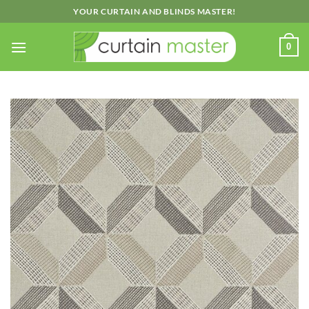
Skip
YOUR CURTAIN AND BLINDS MASTER!
to
content
0