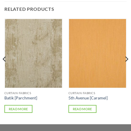
RELATED PRODUCTS
CURTAIN FABRICS
CURTAIN FABRICS
Batik [Parchment]
5th Avenue [Caramel]
READ MORE
READ MORE