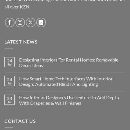
all over KZN.
LATEST NEWS
Designing Interiors For Rental Homes: Removable
24
Jul
Decor Ideas
No
Comments
How Smart Home Tech Interfaces With Interior
24
on
Designing
Jul
Design: Automated Blinds And Lighting
Interiors
For
No
Rental
Comments
How Interior Designers Use Texture To Add Depth
24
Homes:
on
Removable
How
Jul
With Draperies & Wall Finishes
Decor
Smart
Ideas
Home
No
Tech
Comments
Interfaces
on
CONTACT US
With
How
Interior
Interior
Design:
Designers