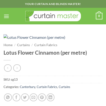
Skip
YOUR CURTAIN AND BLINDS MASTER!
to
content
0
Home
/
Curtains
/
Curtain Fabrics
Lotus Flower Cinnamon (per metre)
SKU:
sg13
Categories:
Canterbury
,
Curtain Fabrics
,
Curtains