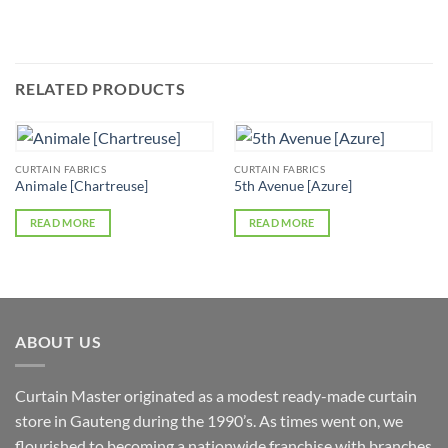
RELATED PRODUCTS
CURTAIN FABRICS
CURTAIN FABRICS
Animale [Chartreuse]
5th Avenue [Azure]
READ MORE
READ MORE
ABOUT US
Curtain Master originated as a modest ready-made curtain
store in Gauteng during the 1990’s. As times went on, we
flourished to becoming a nationwide franchise with branches