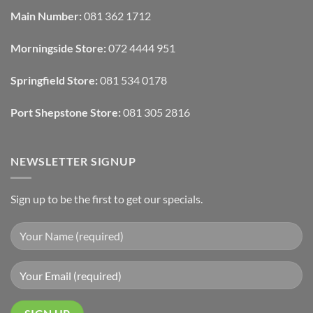
Automated
Use
Blinds
Texture
Main Number:
081 362 1712
And
To
Lighting
Add
Depth
Morningside Store:
072 4444 951
With
Draperies
&
Wall
Springfield Store:
081 534 0178
Finishes
Port Shepstone Store:
081 305 2816
NEWSLETTER SIGNUP
Sign up to be the first to get our specials.