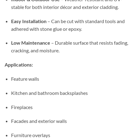
stable for both interior décor and exterior cladding.
Easy Installation
– Can be cut with standard tools and
adhered with stone glue or epoxy.
Low Maintenance
– Durable surface that resists fading,
cracking, and moisture.
Applications:
Feature walls
Kitchen and bathroom backsplashes
Fireplaces
Facades and exterior walls
Furniture overlays