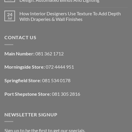
Interiors
For
No
Rental
Comments
How Interior Designers Use Texture To Add Depth
24
Homes:
on
Removable
How
Jul
With Draperies & Wall Finishes
Decor
Smart
Ideas
Home
No
Tech
Comments
Interfaces
on
CONTACT US
With
How
Interior
Interior
Design:
Designers
Automated
Use
Blinds
Texture
Main Number:
081 362 1712
And
To
Lighting
Add
Depth
Morningside Store:
072 4444 951
With
Draperies
&
Wall
Springfield Store:
081 534 0178
Finishes
Port Shepstone Store:
081 305 2816
NEWSLETTER SIGNUP
Sign up to be the first to get our specials.