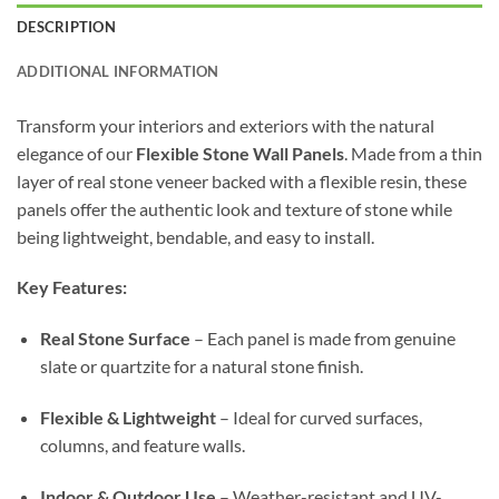
DESCRIPTION
ADDITIONAL INFORMATION
Transform your interiors and exteriors with the natural
elegance of our
Flexible Stone Wall Panels
. Made from a thin
layer of real stone veneer backed with a flexible resin, these
panels offer the authentic look and texture of stone while
being lightweight, bendable, and easy to install.
Key Features:
Real Stone Surface
– Each panel is made from genuine
slate or quartzite for a natural stone finish.
Flexible & Lightweight
– Ideal for curved surfaces,
columns, and feature walls.
Indoor & Outdoor Use
– Weather-resistant and UV-