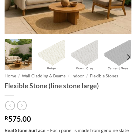
Home
/
Wall Cladding & Beams
/
Indoor
/
Flexible Stones
Flexible Stone (line stone large)
575.00
R
Real Stone Surface
– Each panel is made from genuine slate