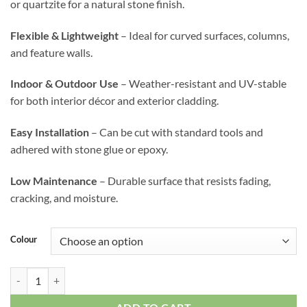
or quartzite for a natural stone finish.
Flexible & Lightweight
– Ideal for curved surfaces, columns,
and feature walls.
Indoor & Outdoor Use
– Weather-resistant and UV-stable
for both interior décor and exterior cladding.
Easy Installation
– Can be cut with standard tools and
adhered with stone glue or epoxy.
Low Maintenance
– Durable surface that resists fading,
cracking, and moisture.
Colour
Flexible Stone (line stone large) quantity