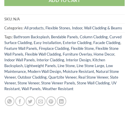
ADD TO CART
SKU:
N/A
Categories:
All products
,
Flexible Stones
,
Indoor
,
Wall Cladding & Beams
Tags:
Bathroom Backsplash
,
Bendable Panels
,
Column Cladding
,
Curved
Surface Cladding
,
Easy Installation
,
Exterior Cladding
,
Facade Cladding
,
Feature Wall Panels
,
Fireplace Cladding
,
Flexible Stone
,
Flexible Stone
Wall Panels
,
Flexible Wall Cladding
,
Furniture Overlay
,
Home Decor
,
Indoor Wall Panels
,
Interior Cladding
,
Interior Design
,
Kitchen
Backsplash
,
Lightweight Panels
,
Line Stone
,
Line Stone Large
,
Low
Maintenance
,
Modern Wall Design
,
Moisture Resistant
,
Natural Stone
Veneer
,
Outdoor Cladding
,
Quartzite Veneer
,
Real Stone Veneer
,
Slate
Veneer
,
Stone Veneer
,
Stone Veneer Panels
,
Stone Wall Cladding
,
UV
Resistant
,
Wall Panels
,
Weather Resistant