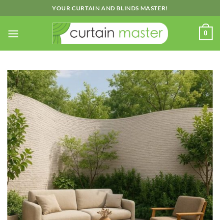
Skip
YOUR CURTAIN AND BLINDS MASTER!
to
content
0