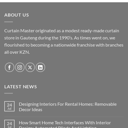
ABOUT US
Curtain Master originated as a modest ready-made curtain
store in Gauteng during the 1990’s. As times went on, we
flourished to becoming a nationwide franchise with branches
all over KZN.
LATEST NEWS
Designing Interiors For Rental Homes: Removable
24
Jul
Decor Ideas
No
Comments
How Smart Home Tech Interfaces With Interior
24
on
Designing
Jul
Design: Automated Blinds And Lighting