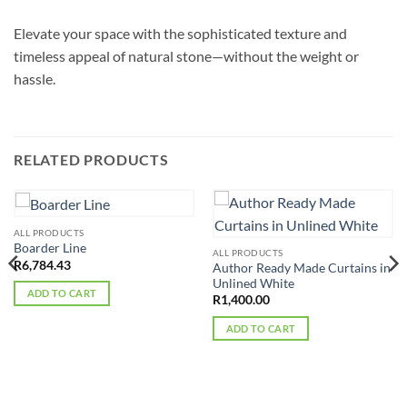
Elevate your space with the sophisticated texture and
timeless appeal of natural stone—without the weight or
hassle.
RELATED PRODUCTS
ALL PRODUCTS
Boarder Line
ALL PRODUCTS
R
6,784.43
Author Ready Made Curtains in
Unlined White
ADD TO CART
R
1,400.00
ADD TO CART