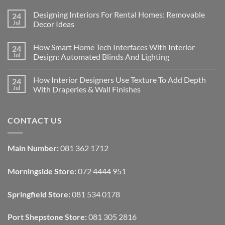
Designing Interiors For Rental Homes: Removable
24
Jul
Decor Ideas
No
Comments
How Smart Home Tech Interfaces With Interior
24
on
Designing
Jul
Design: Automated Blinds And Lighting
Interiors
For
No
Rental
Comments
How Interior Designers Use Texture To Add Depth
24
Homes:
on
Removable
How
Jul
With Draperies & Wall Finishes
Decor
Smart
Ideas
Home
No
Tech
Comments
Interfaces
on
CONTACT US
With
How
Interior
Interior
Design:
Designers
Automated
Use
Blinds
Texture
Main Number:
081 362 1712
And
To
Lighting
Add
Depth
Morningside Store:
072 4444 951
With
Draperies
&
Wall
Springfield Store:
081 534 0178
Finishes
Port Shepstone Store:
081 305 2816