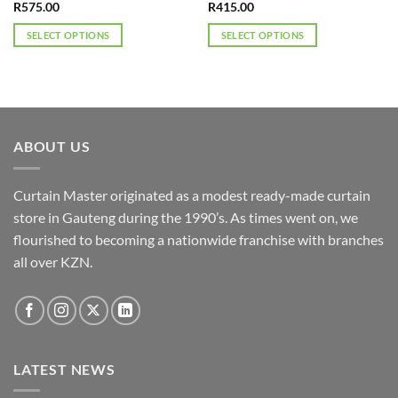
R
575.00
R
415.00
SELECT OPTIONS
SELECT OPTIONS
This
This
product
product
has
has
multiple
multiple
variants.
variants.
ABOUT US
The
The
options
options
may
may
Curtain Master originated as a modest ready-made curtain
be
be
store in Gauteng during the 1990’s. As times went on, we
chosen
chosen
flourished to becoming a nationwide franchise with branches
on
on
the
the
all over KZN.
product
product
page
page
LATEST NEWS