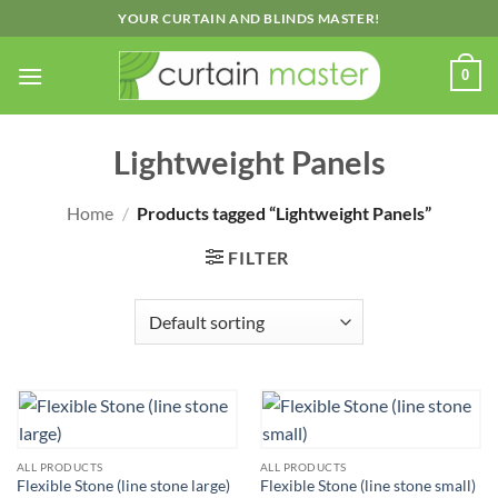
Skip
YOUR CURTAIN AND BLINDS MASTER!
to
content
0
Lightweight Panels
Home
/
Products tagged “Lightweight Panels”
FILTER
ALL PRODUCTS
ALL PRODUCTS
Flexible Stone (line stone large)
Flexible Stone (line stone small)