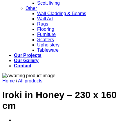
Scott living
Other
Wall Cladding & Beams
Wall Art
Rugs
Flooring
Furniture
Scatters
Upholstery
Tableware
Our Projects
Our Gallery
Contact
Home
/
All products
Iroki in Honey – 230 x 160
cm