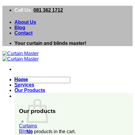
Skip
Call Us:
081 362 1712
to
content
About Us
Blog
Contact
Your curtain and blinds master!
Search
Home
for:
Services
Our Products
0
Our products
Curtains
Blinds
No products in the cart.