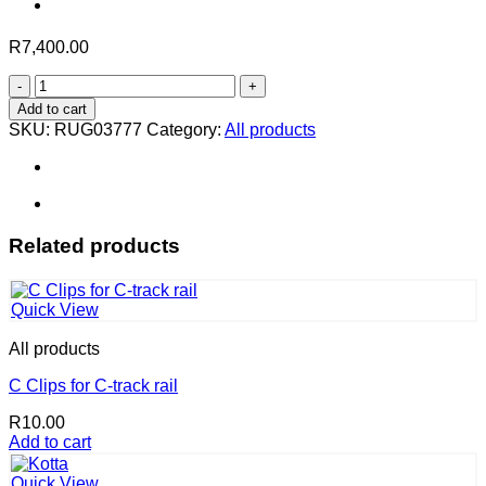
R
7,400.00
Iroki
in
Add to cart
Honey
SKU:
RUG03777
Category:
All products
–
230
x
160
cm
quantity
Related products
Quick View
All products
C Clips for C-track rail
R
10.00
Add to cart
Quick View