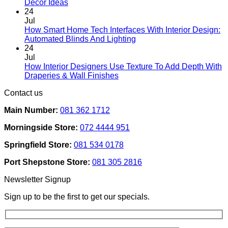
No
product
Decor Ideas
Comments
page
24
on
Jul
Designing
How Smart Home Tech Interfaces With Interior Design:
Interiors
No
Automated Blinds And Lighting
For
Comments
24
Rental
on
Jul
Homes:
How
How Interior Designers Use Texture To Add Depth With
Removable
Smart
No
Draperies & Wall Finishes
Decor
Home
Comments
Contact us
Ideas
on
Tech
How
Interfaces
Main Number:
081 362 1712
Interior
With
Designers
Interior
Morningside Store:
072 4444 951
Use
Design:
Texture
Automated
Springfield Store:
081 534 0178
To
Blinds
Add
And
Port Shepstone Store:
081 305 2816
Depth
Lighting
With
Newsletter Signup
Draperies
&
Sign up to be the first to get our specials.
Wall
Finishes