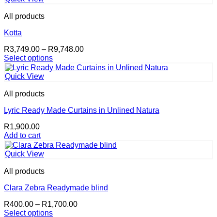
All products
Kotta
Price
R
3,749.00
–
R
9,748.00
range:
Select options
This
R3,749.00
product
through
Quick View
has
R9,748.00
multiple
All products
variants.
The
Lyric Ready Made Curtains in Unlined Natura
options
R
1,900.00
may
Add to cart
be
chosen
on
Quick View
the
product
All products
page
Clara Zebra Readymade blind
Price
R
400.00
–
R
1,700.00
range:
Select options