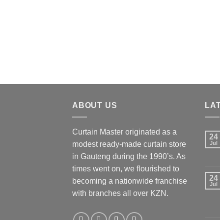
ABOUT US
LA
Curtain Master originated as a
24
modest ready-made curtain store
Jul
in Gauteng during the 1990’s. As
times went on, we flourished to
24
becoming a nationwide franchise
Jul
with branches all over KZN.