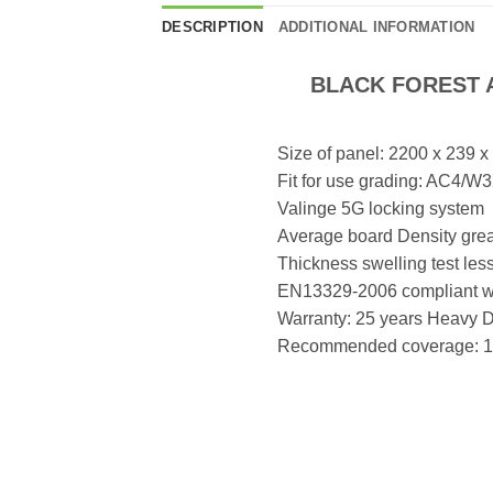
DESCRIPTION
ADDITIONAL INFORMATION
BLACK FOREST A
Size of panel: 2200 x 239 
Fit for use grading: AC4/
Valinge 5G locking system
Average board Density grea
Thickness swelling test les
EN13329-2006 compliant wit
Warranty: 25 years Heavy 
Recommended coverage: 16 x