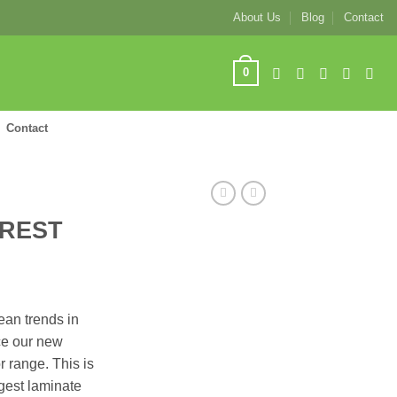
About Us
Blog
Contact
0
Contact
OREST
pean trends in
ce our new
 range. This is
ngest laminate