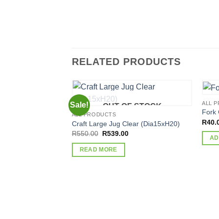
RELATED PRODUCTS
ALL 
Sale!
OUT OF STOCK
Fork 
ALL PRODUCTS
R
40.
Craft Large Jug Clear (Dia15xH20)
Original
Current
R
550.00
R
539.00
AD
price
price
was:
is:
READ MORE
R550.00.
R539.00.