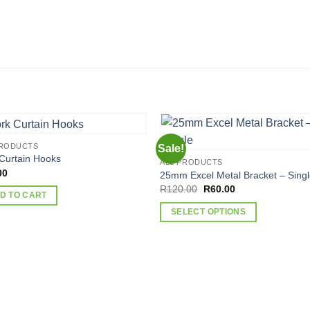
PRODUCTS
Sale!
Curtain Hooks
ALL PRODUCTS
00
25mm Excel Metal Bracket – Sing
Original
Current
R
120.00
R
60.00
D TO CART
price
price
was:
is:
SELECT OPTIONS
R120.00.
R60.00.
This
product
has
multiple
variants.
The