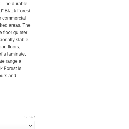
t. The durable
d” Black Forest
ur commercial
ficked areas. The
 floor quieter
ionally stable.
ood floors,
of a laminate,
ate range a
k Forest is
lours and
CLEAR