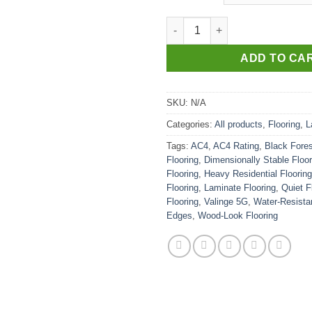
AC4-BLACK FOREST quantity
ADD TO CA
SKU:
N/A
Categories:
All products
,
Flooring
,
L
Tags:
AC4
,
AC4 Rating
,
Black Fores
Flooring
,
Dimensionally Stable Floor
Flooring
,
Heavy Residential Flooring
Flooring
,
Laminate Flooring
,
Quiet F
Flooring
,
Valinge 5G
,
Water-Resistan
Edges
,
Wood-Look Flooring