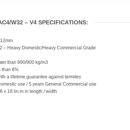
C4/W32 – V4 SPECIFICATIONS:
x 12mm
W32 – Heavy Domestic/Heavy Commercial Grade
ter than 890/900 kg/m3
s than 8%
h a lifetime guarantee against termites
Domestic use / 5 years General Commercial use
 18 lin.m in length / width