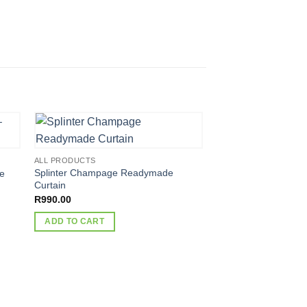
ALL PRODUCTS
Splinter Champage Readymade
le
Curtain
R
990.00
ADD TO CART