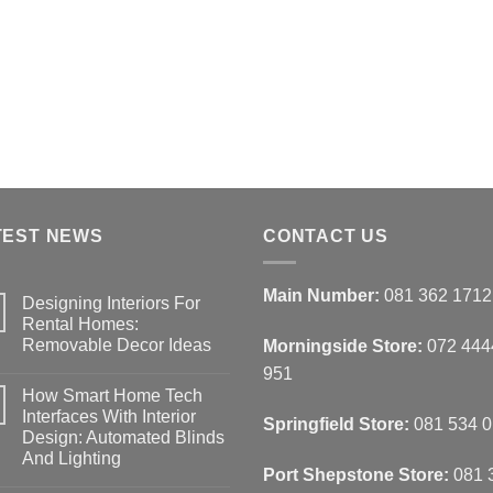
options
may
be
chosen
on
the
product
page
TEST NEWS
CONTACT US
Main Number:
081 362 1712
Designing Interiors For
Rental Homes:
Removable Decor Ideas
Morningside Store:
072 444
No
951
Comments
How Smart Home Tech
on
Designing
Interfaces With Interior
Springfield Store:
081 534 
Interiors
Design: Automated Blinds
For
Rental
And Lighting
Homes:
Port Shepstone Store:
081 
Removable
No