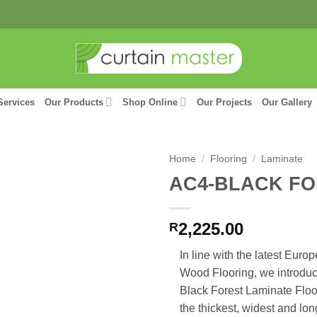
Services
Our Products
Shop Online
Our Projects
Our Gallery
Home
/
Flooring
/
Laminate
AC4-BLACK F
2,225.00
R
In line with the latest Euro
Wood Flooring, we introdu
Black Forest Laminate Floor
the thickest, widest and lo