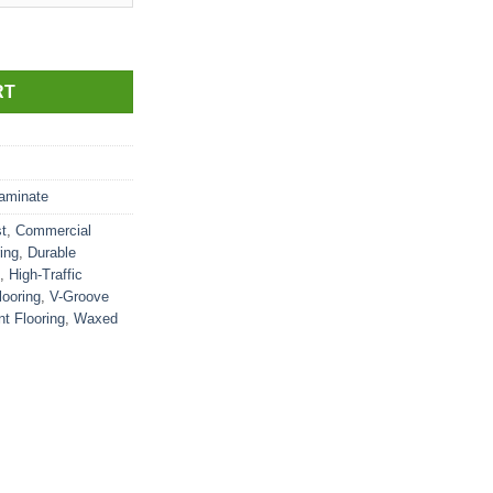
RT
aminate
t
,
Commercial
ing
,
Durable
,
High-Traffic
looring
,
V-Groove
t Flooring
,
Waxed