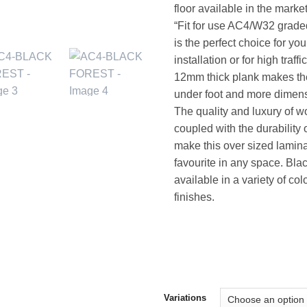
floor available in the marke
“Fit for use AC4/W32 grade
is the perfect choice for yo
installation or for high traf
12mm thick plank makes the
under foot and more dimens
The quality and luxury of w
coupled with the durability 
make this over sized lamin
favourite in any space. Blac
available in a variety of co
finishes.
Variations