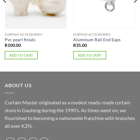
CURTAIN ACCESSORIES
CURTAIN ACCESSORIES
Pvc pearl finials
Aluminum Rail End Eaps
R
100.00
R
35.00
ADD TO CART
ADD TO CART
ABOUT US
Curtain Master originated as a modest ready-made curtain
store in Gauteng during the 1990’s. As times went on, we
flourished to becoming a nationwide franchise with branches
all over KZN.