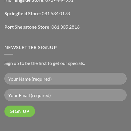
With
Draperies
&
Wall
Springfield Store:
081 534 0178
Finishes
Port Shepstone Store:
081 305 2816
NEWSLETTER SIGNUP
Sign up to be the first to get our specials.