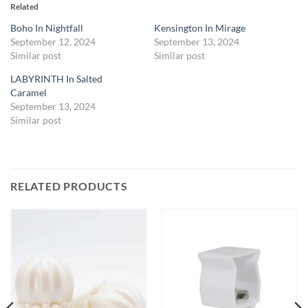
Related
Boho In Nightfall
Kensington In Mirage
September 12, 2024
September 13, 2024
Similar post
Similar post
LABYRINTH In Salted
Caramel
September 13, 2024
Similar post
RELATED PRODUCTS