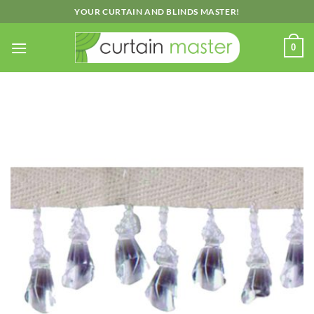
Skip
YOUR CURTAIN AND BLINDS MASTER!
to
content
0