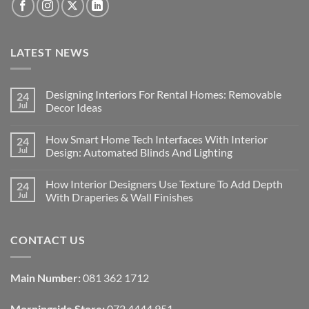
LATEST NEWS
Designing Interiors For Rental Homes: Removable
24
Jul
Decor Ideas
No
Comments
How Smart Home Tech Interfaces With Interior
24
on
Designing
Jul
Design: Automated Blinds And Lighting
Interiors
For
No
Rental
Comments
How Interior Designers Use Texture To Add Depth
24
Homes:
on
Removable
How
Jul
With Draperies & Wall Finishes
Decor
Smart
Ideas
Home
No
Tech
Comments
Interfaces
on
CONTACT US
With
How
Interior
Interior
Design:
Designers
Automated
Use
Blinds
Texture
Main Number:
081 362 1712
And
To
Lighting
Add
Depth
Morningside Store:
072 4444 951