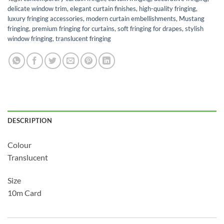
delicate window trim
,
elegant curtain finishes
,
high-quality fringing
,
luxury fringing accessories
,
modern curtain embellishments
,
Mustang
fringing
,
premium fringing for curtains
,
soft fringing for drapes
,
stylish
window fringing
,
translucent fringing
DESCRIPTION
Colour
Translucent
Size
10m Card