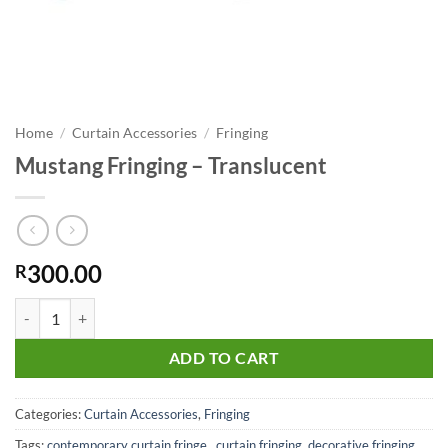
Home
/
Curtain Accessories
/
Fringing
Mustang Fringing – Translucent
300.00
R
Mustang Fringing – Translucent quantity
ADD TO CART
Categories:
Curtain Accessories
,
Fringing
Tags:
contemporary curtain fringe.
,
curtain fringing
,
decorative fringing
,