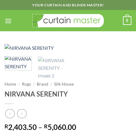
Skip
YOUR CURTAIN AND BLINDS MASTER!
to
content
0
Home
/
Rugs
/
Brand
/
Silk House
NIRVANA SERENITY
Price
2,403.50
–
5,060.00
R
R
range: