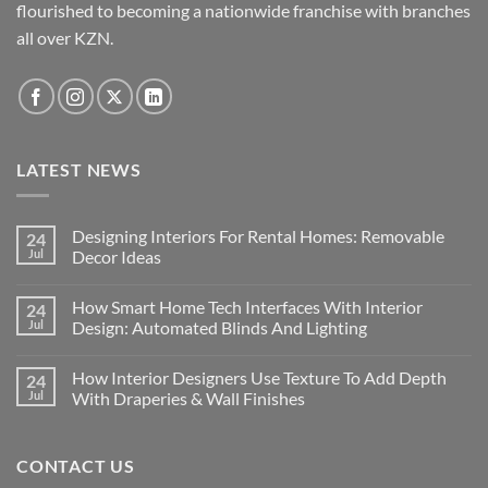
chosen
flourished to becoming a nationwide franchise with branches
on
all over KZN.
the
product
page
LATEST NEWS
Designing Interiors For Rental Homes: Removable
24
Jul
Decor Ideas
No
Comments
How Smart Home Tech Interfaces With Interior
24
on
Designing
Jul
Design: Automated Blinds And Lighting
Interiors
For
No
Rental
Comments
How Interior Designers Use Texture To Add Depth
24
Homes:
on
Removable
How
Jul
With Draperies & Wall Finishes
Decor
Smart
Ideas
Home
No
Tech
Comments
Interfaces
on
CONTACT US
With
How
Interior
Interior