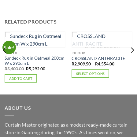
RELATED PRODUCTS
Sale!
OUT OF STOCK
HERTEX
INDOOR
Sundeck Rug in Oatmeal 200cm
CROSSLAND ANTHRACITE
W x 290cm L
Price
R
2,909.50
–
R
4,554.00
range:
Original
Current
R
5,400.00
R
5,292.00
R2,909.50
price
price
SELECT OPTIONS
through
was:
is:
ADD TO CART
R4,554.00
This
R5,400.00.
R5,292.00.
product
has
multiple
variants.
ABOUT US
The
options
Curtain Master originated as a modest ready-made curtain
may
store in Gauteng during the 1990’s. As times went on, we
be