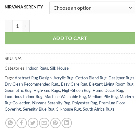
R2,403.50
NIRVANA SERENITY
through
R5,060.00
NIRVANA SERENITY quantity
ADD TO CART
SKU:
N/A
Categories:
Indoor
,
Rugs
,
Silk House
Tags:
Abstract Rug Design
,
Acrylic Rug
,
Cotton Blend Rug
,
Designer Rugs
,
Dry Clean Recommended Rug.
,
Easy Care Rug
,
Elegant Living Room Rug
,
Geometric Rug
,
High-End Rugs
,
High-Sheen Rug
,
Home Decor Rug
,
Luxurious Indoor Rug
,
Machine Washable Rug
,
Medium Pile Rug
,
Modern
Rug Collection
,
Nirvana Serenity Rug
,
Polyester Rug
,
Premium Floor
Covering
,
Serenity Blue Rug
,
Silkhouse Rug
,
South Africa Rugs