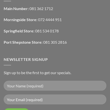
Design:
Designers
Automated
Use
Blinds
Texture
Main Number:
081 362 1712
And
To
Lighting
Add
Depth
Morningside Store:
072 4444 951
With
Draperies
&
Wall
Springfield Store:
081 534 0178
Finishes
Port Shepstone Store:
081 305 2816
NEWSLETTER SIGNUP
Sign up to be the first to get our specials.