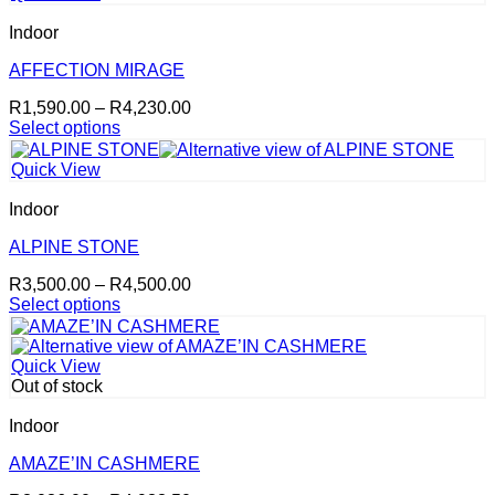
multiple
variants.
Indoor
The
options
AFFECTION MIRAGE
may
Price
R
1,590.00
–
R
4,230.00
be
range:
Select options
chosen
This
R1,590.00
on
product
through
the
Quick View
has
R4,230.00
product
multiple
page
Indoor
variants.
The
ALPINE STONE
options
Price
R
3,500.00
–
R
4,500.00
may
range:
Select options
be
This
R3,500.00
chosen
product
through
on
has
R4,500.00
the
Quick View
multiple
product
Out of stock
variants.
page
The
Indoor
options
may
AMAZE’IN CASHMERE
be