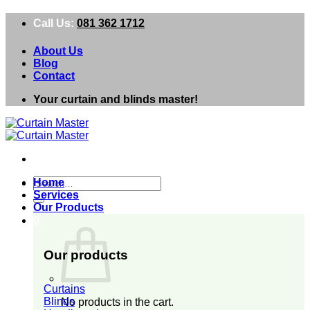
Skip
Call Us:
081 362 1712
to
content
About Us
Blog
Contact
Your curtain and blinds master!
Search
Home
for:
Services
Our Products
0
Our products
Curtains
Blinds
No products in the cart.