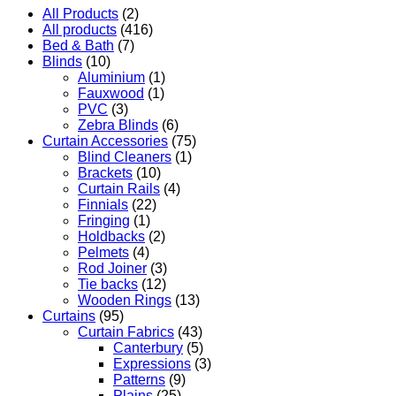
All Products
(2)
All products
(416)
Bed & Bath
(7)
Blinds
(10)
Aluminium
(1)
Fauxwood
(1)
PVC
(3)
Zebra Blinds
(6)
Curtain Accessories
(75)
Blind Cleaners
(1)
Brackets
(10)
Curtain Rails
(4)
Finnials
(22)
Fringing
(1)
Holdbacks
(2)
Pelmets
(4)
Rod Joiner
(3)
Tie backs
(12)
Wooden Rings
(13)
Curtains
(95)
Curtain Fabrics
(43)
Canterbury
(5)
Expressions
(3)
Patterns
(9)
Plains
(25)