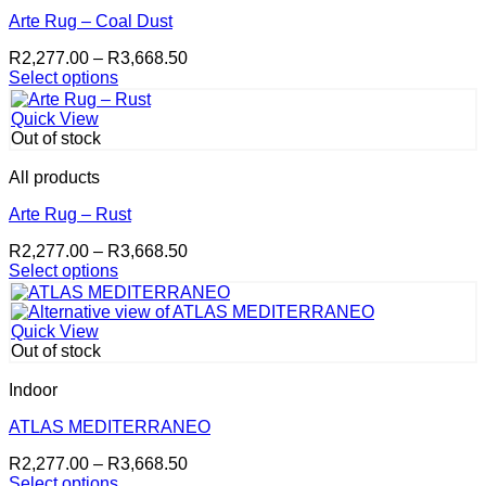
The
options
Arte Rug – Coal Dust
may
Price
R
2,277.00
–
R
3,668.50
be
range:
Select options
chosen
This
R2,277.00
on
product
through
the
Quick View
has
R3,668.50
product
Out of stock
multiple
page
variants.
All products
The
options
Arte Rug – Rust
may
Price
R
2,277.00
–
R
3,668.50
be
range:
Select options
chosen
This
R2,277.00
on
product
through
the
has
R3,668.50
product
Quick View
multiple
page
Out of stock
variants.
The
Indoor
options
may
ATLAS MEDITERRANEO
be
Price
R
2,277.00
–
R
3,668.50
chosen
range:
Select options
on