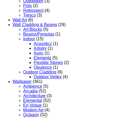
Outspoken
(3)
Polo
(2)
Retrospect
(4)
Tresco
(3)
Wall Art
(6)
Wall Cladding & Beams
(29)
Art Blocks
(5)
Beamz/Pergolas
(1)
Indoor
(15)
Acousticz
(1)
Artistry
(1)
Auric
(1)
Elementz
(5)
Flexible Stones
(2)
Opulence
(1)
Outdoor Cladding
(9)
Outdoor Vertex
(4)
Wallpaper
(361)
Ambience
(5)
Arcadia
(52)
Architecture
(3)
Elemental
(52)
En Vogue
(1)
Modern Art
(4)
Octagon
(32)