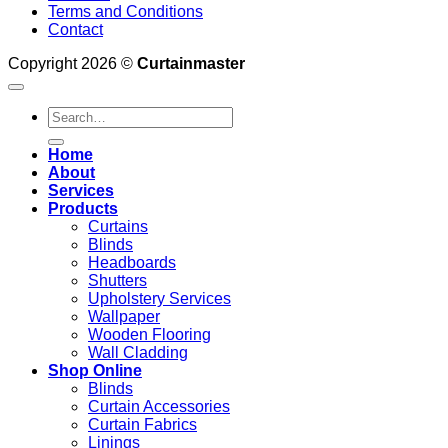
Terms and Conditions
Contact
Copyright 2026 ©
Curtainmaster
Search
for:
Home
About
Services
Products
Curtains
Blinds
Headboards
Shutters
Upholstery Services
Wallpaper
Wooden Flooring
Wall Cladding
Shop Online
Blinds
Curtain Accessories
Curtain Fabrics
Linings