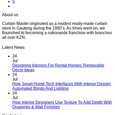
5
The
options
may
About us
be
chosen
Curtain Master originated as a modest ready-made curtain
on
store in Gauteng during the 1990’s. As times went on, we
the
flourished to becoming a nationwide franchise with branches
product
all over KZN.
page
Latest News
24
Jul
Designing Interiors For Rental Homes: Removable
No
Decor Ideas
Comments
24
on
Jul
Designing
How Smart Home Tech Interfaces With Interior Design:
Interiors
No
Automated Blinds And Lighting
For
Comments
24
Rental
on
Jul
Homes:
How
How Interior Designers Use Texture To Add Depth With
Removable
Smart
No
Draperies & Wall Finishes
Decor
Home
Comments