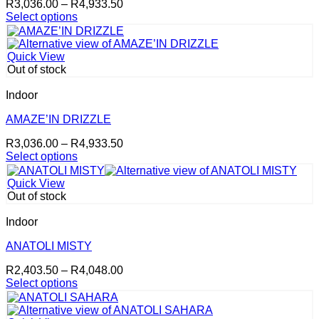
Price
R
3,036.00
–
R
4,933.50
chosen
range:
Select options
on
This
R3,036.00
the
product
through
product
has
R4,933.50
page
Quick View
multiple
Out of stock
variants.
The
Indoor
options
may
AMAZE’IN DRIZZLE
be
Price
R
3,036.00
–
R
4,933.50
chosen
range:
Select options
on
This
R3,036.00
the
product
through
product
Quick View
has
R4,933.50
page
Out of stock
multiple
variants.
Indoor
The
options
ANATOLI MISTY
may
Price
R
2,403.50
–
R
4,048.00
be
range:
Select options
chosen
This
R2,403.50
on
product
through
the