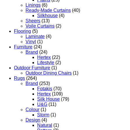
Linings
(6)
Ready-Made Curtains
(40)
Silkhouse
(4)
Sheers
(13)
Voile Curtains
(2)
Flooring
(5)
Laminate
(4)
Vinyl
(1)
Furniture
(24)
Brand
(24)
Hertex
(22)
Lifestyle
(2)
Outdoor Furniture
(1)
Outdoor Dining Chairs
(1)
Rugs
(264)
Brand
(253)
Fotakis
(70)
Hertex
(109)
Silk House
(79)
U&G
(11)
Colour
(1)
Storm
(1)
Design
(4)
Natural
(1)