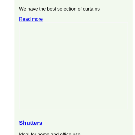
We have the best selection of curtains
Read more
Shutters
Ideal for home and office use