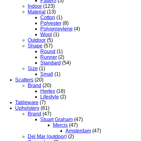
Pattern
(3)
Indoor
(123)
Material
(13)
Cotton
(1)
Polyester
(8)
Polypropylene
(4)
Wool
(1)
Outdoor
(5)
Shape
(57)
Round
(1)
Runner
(2)
Standard
(54)
Size
(1)
Small
(1)
Scatters
(20)
Brand
(20)
Hertex
(18)
Lifestyle
(2)
Tableware
(7)
Upholstery
(61)
Brand
(47)
Stuart Graham
(47)
Mercis
(47)
Amsterdam
(47)
Del Mar (outdoor)
(2)