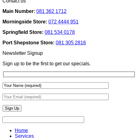
Contact us
Ideas
on
Tech
How
Interfaces
Main Number:
081 362 1712
Interior
With
Designers
Interior
Morningside Store:
072 4444 951
Use
Design:
Texture
Automated
Springfield Store:
081 534 0178
To
Blinds
Add
And
Port Shepstone Store:
081 305 2816
Depth
Lighting
With
Newsletter Signup
Draperies
&
Sign up to be the first to get our specials.
Wall
Finishes
Home
Services