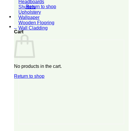
Headboards
Return to shop
Shutters
Upholstery
Wallpaper
Wooden Flooring
0
Wall Cladding
Cart
No products in the cart.
Return to shop