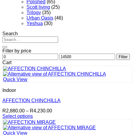
Polished
(65)
Scott living
(25)
Trilogy
(35)
Urban Oasis
(46)
Yeshua
(30)
Search
Search
for:
Filter by price
Min
Max
Filter
price
price
Cart
Quick View
Indoor
AFFECTION CHINCHILLA
Price
R
2,880.00
–
R
4,230.00
range:
Select options
This
R2,880.00
product
through
has
R4,230.00
Quick View