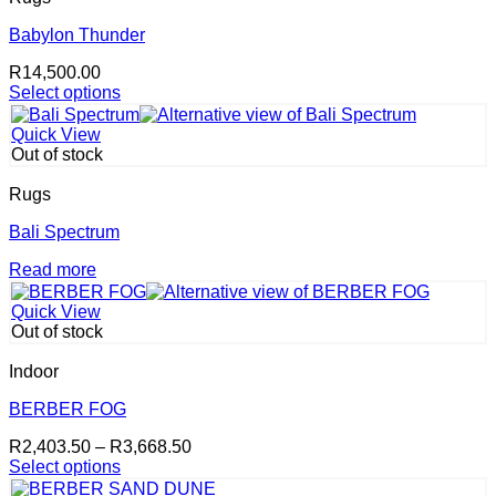
variants.
The
Babylon Thunder
options
R
14,500.00
may
Select options
be
This
chosen
product
on
Quick View
has
the
Out of stock
multiple
product
variants.
page
Rugs
The
options
Bali Spectrum
may
Read more
be
chosen
on
Quick View
the
Out of stock
product
page
Indoor
BERBER FOG
Price
R
2,403.50
–
R
3,668.50
range:
Select options
This
R2,403.50