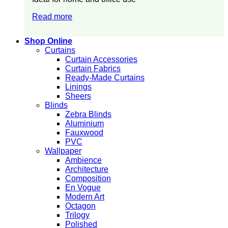
Read more
Shop Online
Curtains
Curtain Accessories
Curtain Fabrics
Ready-Made Curtains
Linings
Sheers
Blinds
Zebra Blinds
Aluminium
Fauxwood
PVC
Wallpaper
Ambience
Architecture
Composition
En Vogue
Modern Art
Octagon
Trilogy
Polished