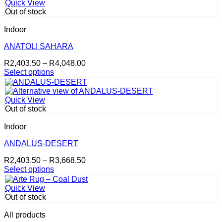
has
R4,048.00
product
Quick View
multiple
page
Out of stock
variants.
The
Indoor
options
may
ANATOLI SAHARA
be
Price
R
2,403.50
–
R
4,048.00
chosen
range:
Select options
on
This
R2,403.50
the
product
through
product
has
R4,048.00
page
Quick View
multiple
Out of stock
variants.
The
Indoor
options
may
ANDALUS-DESERT
be
Price
R
2,403.50
–
R
3,668.50
chosen
range:
Select options
on
This
R2,403.50
the
product
through
product
Quick View
has
R3,668.50
page
Out of stock
multiple
variants.
All products