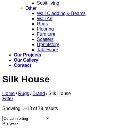
Scott living
Other
Wall Cladding & Beams
Wall Art
Rugs
Flooring
Furniture
Scatters
Upholstery
Tableware
Our Projects
Our Gallery
Contact
Silk House
Home
/
Rugs
/
Brand
/
Silk House
Filter
Showing 1–18 of 79 results
Browse