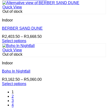
product
through
has
R3,668.50
Quick View
multiple
Out of stock
variants.
The
Indoor
options
may
BERBER SAND DUNE
be
Price
R
2,403.50
–
R
3,668.50
chosen
range:
Select options
on
This
R2,403.50
the
product
through
product
Quick View
has
R3,668.50
page
Out of stock
multiple
variants.
Indoor
The
options
Boho In Nightfall
may
Price
R
3,162.50
–
R
5,060.00
be
range:
Select options
chosen
This
R3,162.50
on
1
product
through
the
2
has
R5,060.00
product
3
multiple
page
4
variants.