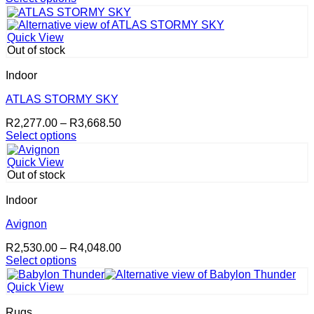
This
R2,277.00
the
product
through
product
has
R3,668.50
page
Quick View
multiple
Out of stock
variants.
The
Indoor
options
may
ATLAS STORMY SKY
be
Price
R
2,277.00
–
R
3,668.50
chosen
range:
Select options
on
This
R2,277.00
the
product
through
product
Quick View
has
R3,668.50
page
Out of stock
multiple
variants.
Indoor
The
options
Avignon
may
Price
R
2,530.00
–
R
4,048.00
be
range:
Select options
chosen
This
R2,530.00
on
product
through
the
Quick View
has
R4,048.00
product
multiple
page
Rugs