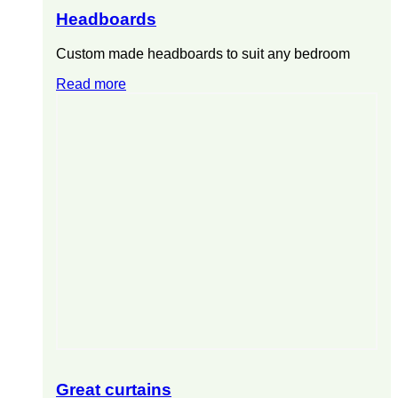
Headboards
Custom made headboards to suit any bedroom
Read more
Great curtains