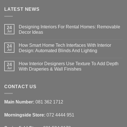
LATEST NEWS
Designing Interiors For Rental Homes: Removable
24
Jul
Decor Ideas
No
Comments
How Smart Home Tech Interfaces With Interior
on
24
Designing
Jul
Design: Automated Blinds And Lighting
Interiors
For
No
Rental
Comments
How Interior Designers Use Texture To Add Depth
Homes:
on
24
Removable
How
Jul
With Draperies & Wall Finishes
Decor
Smart
Ideas
Home
No
Tech
Comments
Interfaces
on
With
How
CONTACT US
Interior
Interior
Design:
Designers
Automated
Use
Blinds
Texture
Main Number:
081 362 1712
And
To
Lighting
Add
Depth
Morningside Store:
072 4444 951
With
Draperies
&
Wall