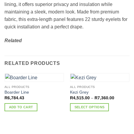
lining, it offers superior privacy and insulation while
maintaining a sleek, modern look. Made from premium
fabric, this extra-length panel features 22 sturdy eyelets for
quick installation and a perfect drape.
Related
RELATED PRODUCTS
ALL PRODUCTS
ALL PRODUCTS
Boarder Line
Kezi Grey
Price
R
6,784.43
R
4,515.00
–
R
7,360.00
range:
R4,515.00
ADD TO CART
SELECT OPTIONS
through
R7,360.00
This
product
has
multiple