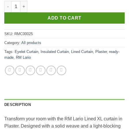
RM Lario Lined XL Plaster quantity
ADD TO CART
SKU:
RMC00025
Category:
All products
Tags:
Eyelet Curtain
,
Insulated Curtain
,
Lined Curtain
,
Plaster
,
ready-
made
,
RM Lario
DESCRIPTION
Transform your room with the RM Lario Lined XL curtain in
Plaster. Designed with a solid weave and a light-blocking