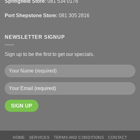
Springfield Store:
081 534 0178
Finishes
Port Shepstone Store:
081 305 2816
NEWSLETTER SIGNUP
Sign up to be the first to get our specials.
HOME
SERVICES
TERMS AND CONDITIONS
CONTACT