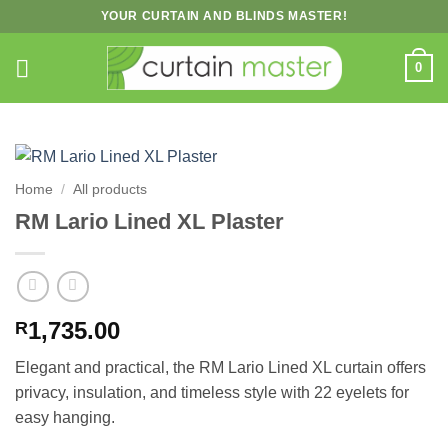
Skip
YOUR CURTAIN AND BLINDS MASTER!
to
content
0
Home
/
All products
RM Lario Lined XL Plaster
1,735.00
R
Elegant and practical, the RM Lario Lined XL curtain offers
privacy, insulation, and timeless style with 22 eyelets for
easy hanging.