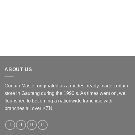
variants.
The
options
may
be
chosen
on
the
product
page
ABOUT US
Curtain Master originated as a modest ready-made curtain
store in Gauteng during the 1990’s. As times went on, we
flourished to becoming a nationwide franchise with
branches all over KZN.