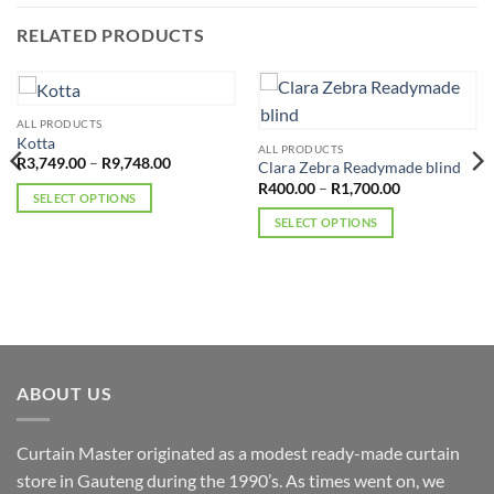
RELATED PRODUCTS
ALL PRODUCTS
Kotta
ALL PRODUCTS
Price
R
3,749.00
–
R
9,748.00
Clara Zebra Readymade blind
range:
Price
R
400.00
–
R
1,700.00
R3,749.00
SELECT OPTIONS
range:
through
R400.00
R9,748.00
This
SELECT OPTIONS
through
R1,700.00
product
This
has
product
multiple
has
variants.
multiple
The
variants.
options
The
may
options
ABOUT US
be
may
chosen
be
Curtain Master originated as a modest ready-made curtain
on
chosen
the
store in Gauteng during the 1990’s. As times went on, we
on