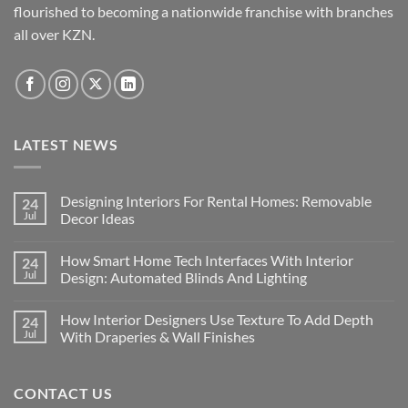
product
the
flourished to becoming a nationwide franchise with branches
page
product
all over KZN.
page
LATEST NEWS
Designing Interiors For Rental Homes: Removable
24
Jul
Decor Ideas
No
Comments
How Smart Home Tech Interfaces With Interior
24
on
Designing
Jul
Design: Automated Blinds And Lighting
Interiors
For
No
Rental
Comments
How Interior Designers Use Texture To Add Depth
24
Homes:
on
Removable
How
Jul
With Draperies & Wall Finishes
Decor
Smart
Ideas
Home
No
Tech
Comments
Interfaces
on
CONTACT US
With
How
Interior
Interior