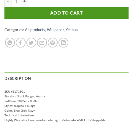
ADD TO CART
Categories:
All products
,
Wallpaper
,
Yeshua
DESCRIPTION
SKU YE171801
Standard Stock Ranges, Yeshua
Roll Size: 10.05m x 0.53m
Styles: Tropical Foilage
Color: Blue, Grey, Navy
Technical Information
Highly Washable, Good resistance to Light, Paste onto Wall, Fully Strippable