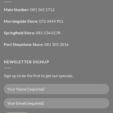
Design:
Designers
Automated
Use
Blinds
Texture
Main Number:
081 362 1712
And
To
Lighting
Add
Depth
Morningside Store:
072 4444 951
With
Draperies
&
Wall
Springfield Store:
081 534 0178
Finishes
Port Shepstone Store:
081 305 2816
NEWSLETTER SIGNUP
Sign up to be the first to get our specials.