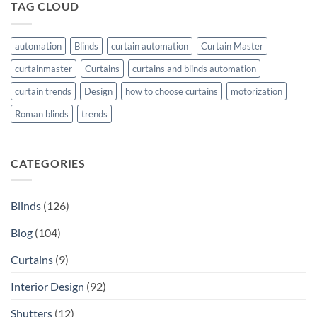
TAG CLOUD
automation
Blinds
curtain automation
Curtain Master
curtainmaster
Curtains
curtains and blinds automation
curtain trends
Design
how to choose curtains
motorization
Roman blinds
trends
CATEGORIES
Blinds
(126)
Blog
(104)
Curtains
(9)
Interior Design
(92)
Shutters
(12)