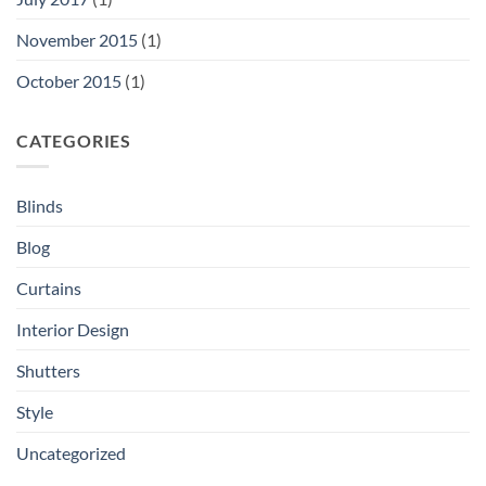
November 2015
(1)
October 2015
(1)
CATEGORIES
Blinds
Blog
Curtains
Interior Design
Shutters
Style
Uncategorized