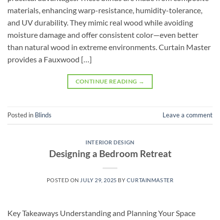
materials, enhancing warp-resistance, humidity-tolerance,
and UV durability. They mimic real wood while avoiding
moisture damage and offer consistent color—even better
than natural wood in extreme environments. Curtain Master
provides a Fauxwood […]
CONTINUE READING
→
Posted in
Blinds
Leave a comment
INTERIOR DESIGN
Designing a Bedroom Retreat
POSTED ON
JULY 29, 2025
BY
CURTAINMASTER
Key Takeaways Understanding and Planning Your Space