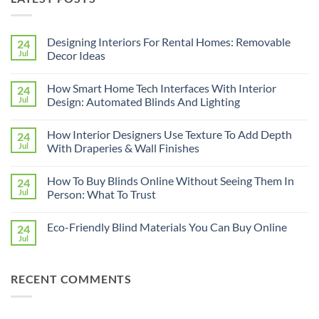
Designing Interiors For Rental Homes: Removable
24
Jul
Decor Ideas
No
Comments
How Smart Home Tech Interfaces With Interior
24
on
Designing
Jul
Design: Automated Blinds And Lighting
Interiors
For
No
Rental
Comments
How Interior Designers Use Texture To Add Depth
24
Homes:
on
Removable
How
Jul
With Draperies & Wall Finishes
Decor
Smart
Ideas
Home
No
Tech
Comments
How To Buy Blinds Online Without Seeing Them In
24
Interfaces
on
With
How
Jul
Person: What To Trust
Interior
Interior
Design:
Designers
No
Automated
Use
Comments
Eco-Friendly Blind Materials You Can Buy Online
24
Blinds
Texture
on
And
To
How
Jul
No
Lighting
Add
To
Comments
Depth
Buy
on
With
Blinds
Eco-
Draperies
Online
RECENT COMMENTS
Friendly
&
Without
Blind
Wall
Seeing
Materials
Finishes
Them
You
In
Can