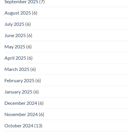
September 2025
(7)
August 2025
(6)
July 2025
(6)
June 2025
(6)
May 2025
(6)
April 2025
(6)
March 2025
(6)
February 2025
(6)
January 2025
(6)
December 2024
(6)
November 2024
(6)
October 2024
(13)