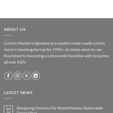
ABOUT US
Curtain Master originated as a modest ready-made curtain
store in Gauteng during the 1990’s. As times went on, we
flourished to becoming a nationwide franchise with branches
all over KZN.
LATEST NEWS
Designing Interiors For Rental Homes: Removable
24
Jul
Decor Ideas