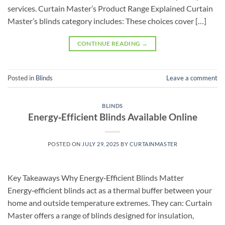
services. Curtain Master’s Product Range Explained Curtain
Master’s blinds category includes: These choices cover […]
CONTINUE READING
→
Posted in
Blinds
Leave a comment
BLINDS
Energy‑Efficient Blinds Available Online
POSTED ON
JULY 29, 2025
BY
CURTAINMASTER
Key Takeaways Why Energy‑Efficient Blinds Matter
Energy‑efficient blinds act as a thermal buffer between your
home and outside temperature extremes. They can: Curtain
Master offers a range of blinds designed for insulation,