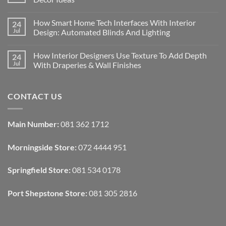
No
Comments
How Smart Home Tech Interfaces With Interior
24
on
Designing
Jul
Design: Automated Blinds And Lighting
Interiors
For
No
Rental
Comments
How Interior Designers Use Texture To Add Depth
24
Homes:
on
Removable
How
Jul
With Draperies & Wall Finishes
Decor
Smart
Ideas
Home
No
Tech
Comments
Interfaces
on
CONTACT US
With
How
Interior
Interior
Design:
Designers
Automated
Use
Blinds
Texture
Main Number:
081 362 1712
And
To
Lighting
Add
Depth
Morningside Store:
072 4444 951
With
Draperies
&
Wall
Springfield Store:
081 534 0178
Finishes
Port Shepstone Store:
081 305 2816