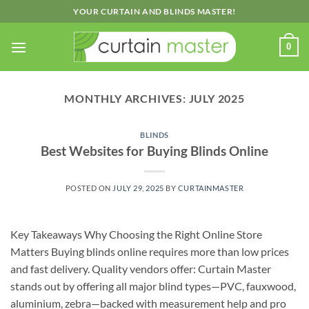
Skip
YOUR CURTAIN AND BLINDS MASTER!
to
content
0
MONTHLY ARCHIVES:
JULY 2025
BLINDS
Best Websites for Buying Blinds Online
POSTED ON
JULY 29, 2025
BY
CURTAINMASTER
Key Takeaways Why Choosing the Right Online Store
Matters Buying blinds online requires more than low prices
and fast delivery. Quality vendors offer: Curtain Master
stands out by offering all major blind types—PVC, fauxwood,
aluminium, zebra—backed with measurement help and pro