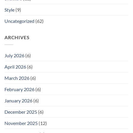
Style
(9)
Uncategorized
(62)
ARCHIVES
July 2026
(6)
April 2026
(6)
March 2026
(6)
February 2026
(6)
January 2026
(6)
December 2025
(6)
November 2025
(12)