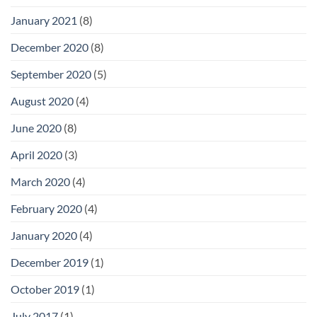
January 2021
(8)
December 2020
(8)
September 2020
(5)
August 2020
(4)
June 2020
(8)
April 2020
(3)
March 2020
(4)
February 2020
(4)
January 2020
(4)
December 2019
(1)
October 2019
(1)
July 2017
(1)