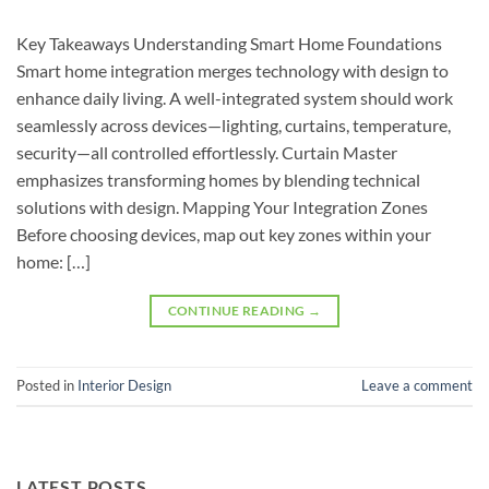
Key Takeaways Understanding Smart Home Foundations
Smart home integration merges technology with design to
enhance daily living. A well-integrated system should work
seamlessly across devices—lighting, curtains, temperature,
security—all controlled effortlessly. Curtain Master
emphasizes transforming homes by blending technical
solutions with design. Mapping Your Integration Zones
Before choosing devices, map out key zones within your
home: […]
CONTINUE READING
→
Posted in
Interior Design
Leave a comment
LATEST POSTS