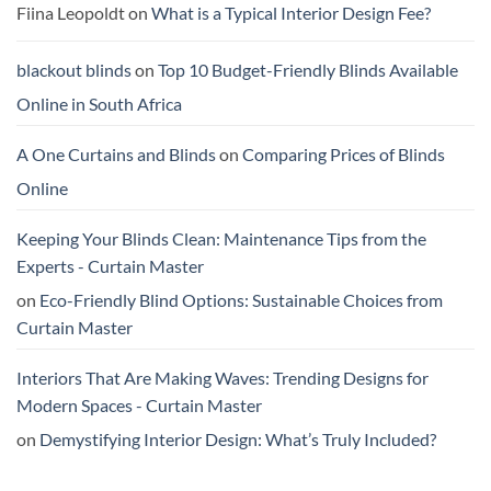
Person:
Buy
Fiina Leopoldt
on
What is a Typical Interior Design Fee?
What
Online
To
Trust
blackout blinds
on
Top 10 Budget-Friendly Blinds Available
Online in South Africa
A One Curtains and Blinds
on
Comparing Prices of Blinds
Online
Keeping Your Blinds Clean: Maintenance Tips from the
Experts - Curtain Master
on
Eco-Friendly Blind Options: Sustainable Choices from
Curtain Master
Interiors That Are Making Waves: Trending Designs for
Modern Spaces - Curtain Master
on
Demystifying Interior Design: What’s Truly Included?