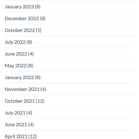
January 2023
(8)
December 2022
(8)
October 2022
(5)
July 2022
(8)
June 2022
(4)
May 2022
(8)
January 2022
(8)
November 2021
(4)
October 2021
(12)
July 2021
(4)
June 2021
(4)
April 2021
(12)