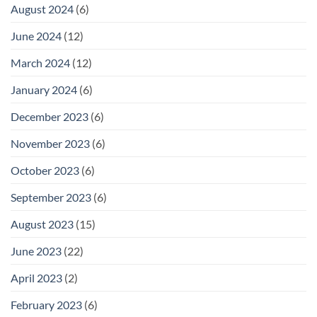
August 2024
(6)
June 2024
(12)
March 2024
(12)
January 2024
(6)
December 2023
(6)
November 2023
(6)
October 2023
(6)
September 2023
(6)
August 2023
(15)
June 2023
(22)
April 2023
(2)
February 2023
(6)