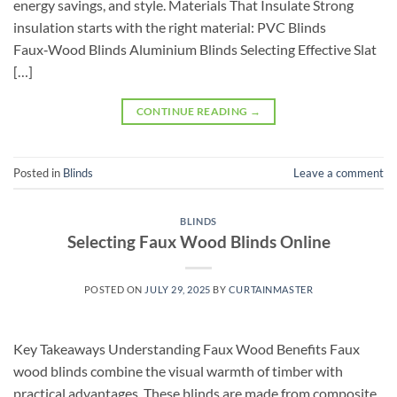
energy savings, and style. Materials That Insulate Strong
insulation starts with the right material: PVC Blinds
Faux‑Wood Blinds Aluminium Blinds Selecting Effective Slat
[…]
CONTINUE READING
→
Posted in
Blinds
Leave a comment
BLINDS
Selecting Faux Wood Blinds Online
POSTED ON
JULY 29, 2025
BY
CURTAINMASTER
Key Takeaways Understanding Faux Wood Benefits Faux
wood blinds combine the visual warmth of timber with
practical advantages. These blinds are made from composite