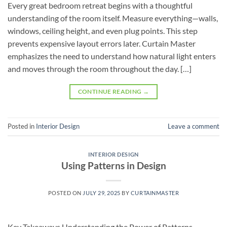
Every great bedroom retreat begins with a thoughtful
understanding of the room itself. Measure everything—walls,
windows, ceiling height, and even plug points. This step
prevents expensive layout errors later. Curtain Master
emphasizes the need to understand how natural light enters
and moves through the room throughout the day. […]
CONTINUE READING
→
Posted in
Interior Design
Leave a comment
INTERIOR DESIGN
Using Patterns in Design
POSTED ON
JULY 29, 2025
BY
CURTAINMASTER
Key Takeaways Understanding the Power of Patterns