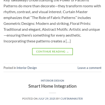
Patterns do more than decorate—they transform rooms with
rhythm, contrast, and visual interest. Curtain Master
emphasizes that “The Role of Fabric Patterns” includes
Geometric Designs: Modern and striking, Floral Prints:
Traditional and elegant, Abstract Motifs: Artistic and unique
—ensuring there’s something for every aesthetic.
Incorporating these patterns creates a […]
CONTINUE READING
→
Posted in
Interior Design
Leave a comment
INTERIOR DESIGN
Smart Home Integration
POSTED ON
JULY 29, 2025
BY
CURTAINMASTER