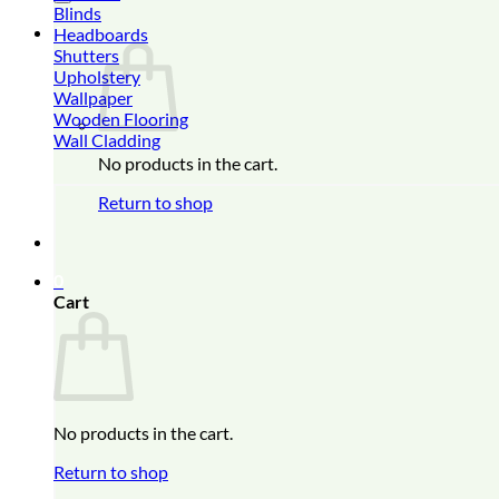
Blinds
0
Headboards
Shutters
Upholstery
Wallpaper
Wooden Flooring
Wall Cladding
No products in the cart.
Return to shop
0
Cart
No products in the cart.
Return to shop