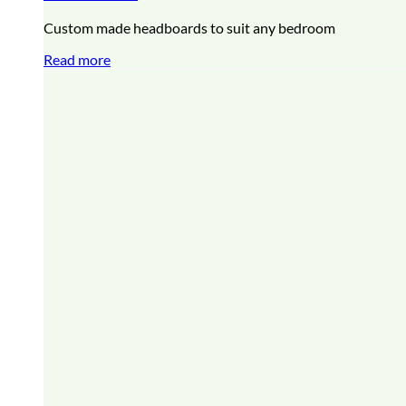
Custom made headboards to suit any bedroom
Read more