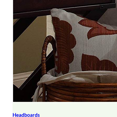
Headboards