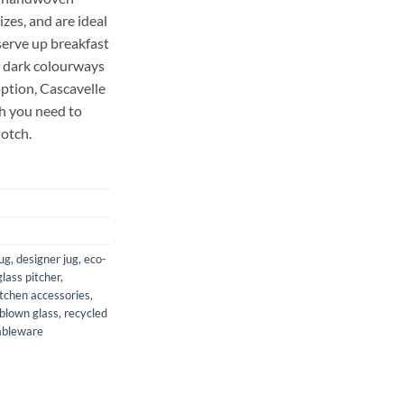
izes, and are ideal
 serve up breakfast
nd dark colourways
option, Cascavelle
ch you need to
notch.
jug
,
designer jug
,
eco-
glass pitcher
,
itchen accessories
,
blown glass
,
recycled
ableware