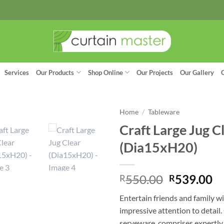
Services
Our Products
Shop Online
Our Projects
Our Gallery
Home
/
Tableware
Craft Large Jug C
(Dia15xH20)
Original
C
550.00
539.00
R
R
price
pr
Entertain friends and family w
was:
is:
impressive attention to detail.
R550.00.
R
serveware, comprises expertl