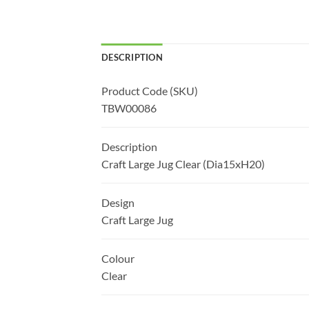
DESCRIPTION
Product Code (SKU)
TBW00086
Description
Craft Large Jug Clear (Dia15xH20)
Design
Craft Large Jug
Colour
Clear