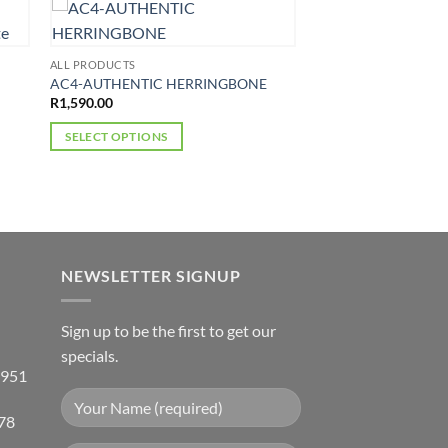
ALL PRODUCTS
AC4-AUTHENTIC HERRINGBONE
R
1,590.00
SELECT OPTIONS
This
product
has
multiple
variants.
NEWSLETTER SIGNUP
The
options
may
Sign up to be the first to get our
be
specials.
chosen
 951
on
the
78
product