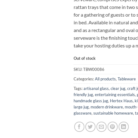
rattan trays that come in two s
for a gathering of guests or to
in bed. Available in natural a
and as a rectangular and oval 
serveware is the finishing tou
take your hosting duties up a 
Out of stock
SKU:
TBW00086
Categories:
All products
,
Tableware
Tags:
artisanal glass
,
clear jug
,
craft 
friendly jug
,
entertaining essentials
,
handmade glass jug
,
Hertex Haus
,
k
large jug
,
modern drinkware
,
mouth-
glassware
,
sustainable homeware
,
t