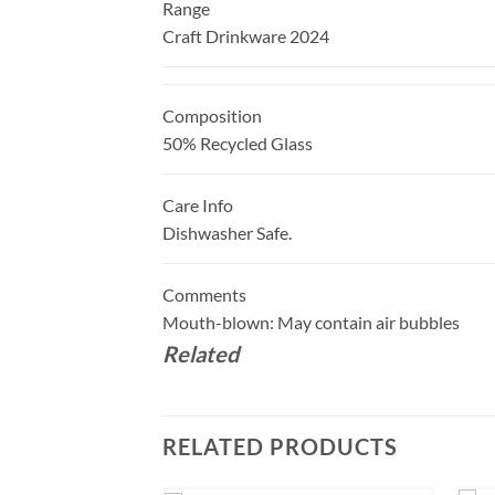
Range
Craft Drinkware 2024
Composition
50% Recycled Glass
Care Info
Dishwasher Safe.
Comments
Mouth-blown: May contain air bubbles
Related
RELATED PRODUCTS