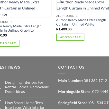
ALL PRODUCTS
Author Ready Made Extra Length
PRODUCTS
Curtain in Unlined White
r Ready Made Extra Length
R
1,400.00
in in Unlined Graphite
00.00
ADD TO CART
D TO CART
TEST NEWS
CONTACT US
Main Number:
081 362 1712
Designing Interiors For
Rental Homes: Removable
Decor Ideas
Morningside Store:
072 4444
No
Comments
How Smart Home Tech
Springfield Store:
081 534 01
on
Designing
Interfaces With Interior
Interiors