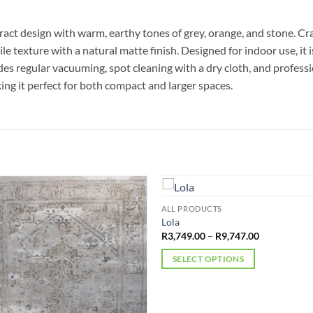
act design with warm, earthy tones of grey, orange, and stone. C
le texture with a natural matte finish. Designed for indoor use, it 
es regular vacuuming, spot cleaning with a dry cloth, and profess
ng it perfect for both compact and larger spaces.
ALL PRODUCTS
Lola
Price
R
3,749.00
–
R
9,747.00
range:
R3,749.00
SELECT OPTIONS
through
R9,747.00
This
product
has