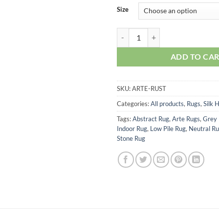
Size
Arte Rug – Rust quantity
ADD TO CA
SKU:
ARTE-RUST
Categories:
All products
,
Rugs
,
Silk 
Tags:
Abstract Rug
,
Arte Rugs
,
Grey
Indoor Rug
,
Low Pile Rug
,
Neutral R
Stone Rug