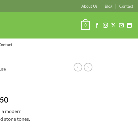
About Us
Blog
Contact
0
Contact
use
Price
.50
range:
h a modern
R2,277.00
nd stone tones.
through
R3,668.50