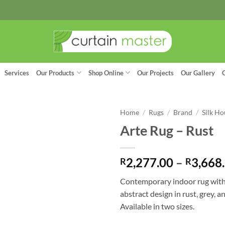
Services
Our Products
Shop Online
Our Projects
Our Gallery
Home
/
Rugs
/
Brand
/
Silk Ho
Arte Rug – Rust
2,277.00
–
3,668
R
R
Contemporary indoor rug wit
abstract design in rust, grey, a
Available in two sizes.