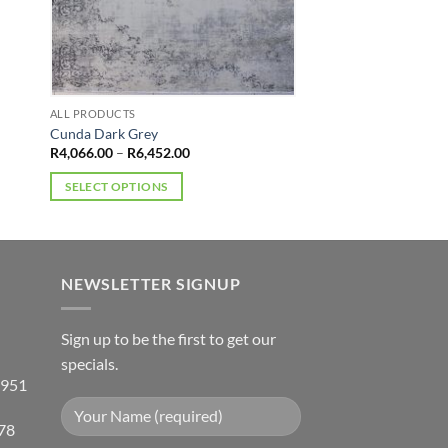
ALL PRODUCTS
Cunda Dark Grey
Price
R
4,066.00
–
R
6,452.00
range:
R4,066.00
SELECT OPTIONS
through
R6,452.00
This
product
has
multiple
NEWSLETTER SIGNUP
variants.
The
Sign up to be the first to get our
options
specials.
may
 951
be
chosen
78
on