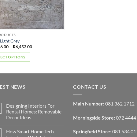
multiple
variants.
The
options
may
PRODUCTS
be
 Light Grey
Price
66.00
–
R
6,452.00
chosen
range:
on
R4,066.00
LECT OPTIONS
through
the
R6,452.00
product
ct
page
ple
TEST NEWS
CONTACT US
ts.
Main Number:
081 362 1712
Designing Interiors For
ns
Rental Homes: Removable
Decor Ideas
Morningside Store:
072 4444
No
en
Comments
How Smart Home Tech
Springfield Store:
081 534 01
on
Designing