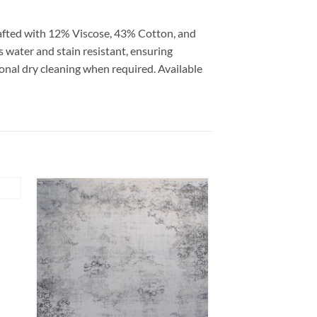
rafted with 12% Viscose, 43% Cotton, and
is water and stain resistant, ensuring
ional dry cleaning when required. Available