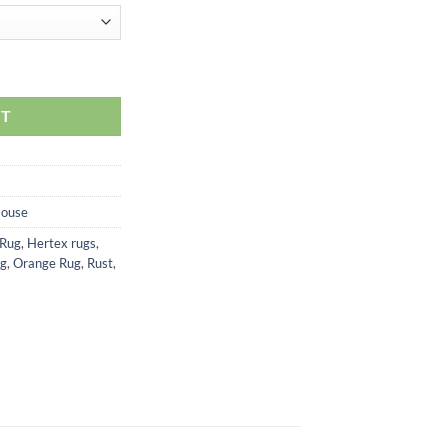
RT
House
 Rug
,
Hertex rugs
,
ug
,
Orange Rug
,
Rust
,