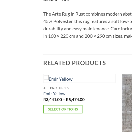
The Arte Rug in Rust combines modern abstr
45% Polyester, this rug features a soft low-pi
durability and easy maintenance. Care includ
in 160 × 220 cm and 200 × 290 cm sizes, maki
RELATED PRODUCTS
ALL PRODUCTS
Emir Yellow
Price
R
3,441.00
–
R
5,474.00
range:
R3,441.00
SELECT OPTIONS
through
R5,474.00
This
product
has