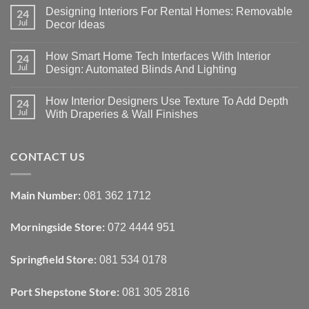
Designing Interiors For Rental Homes: Removable
24
Jul
Decor Ideas
No
Comments
How Smart Home Tech Interfaces With Interior
24
on
Designing
Jul
Design: Automated Blinds And Lighting
Interiors
For
No
Rental
Comments
How Interior Designers Use Texture To Add Depth
24
Homes:
on
Removable
How
Jul
With Draperies & Wall Finishes
Decor
Smart
Ideas
Home
No
Tech
Comments
Interfaces
on
CONTACT US
With
How
Interior
Interior
Design:
Designers
Automated
Use
Blinds
Texture
Main Number:
081 362 1712
And
To
Lighting
Add
Depth
Morningside Store:
072 4444 951
With
Draperies
&
Wall
Springfield Store:
081 534 0178
Finishes
Port Shepstone Store:
081 305 2816