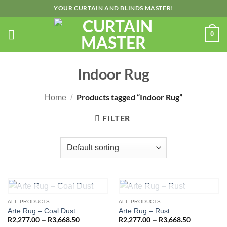
Skip
YOUR CURTAIN AND BLINDS MASTER!
to
content
0
Indoor Rug
Products tagged “Indoor Rug”
Home
/
FILTER
OUT OF STOCK
OUT OF STOCK
ALL PRODUCTS
ALL PRODUCTS
Arte Rug – Coal Dust
Arte Rug – Rust
R
2,277.00
R
3,668.50
Price
R
2,277.00
R
3,668.50
Price
–
–
range:
range: