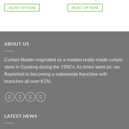
range:
range:
options
options
R2,024.00
R2,024.00
SELECT OPTIONS
SELECT OPTIONS
may
may
through
through
R3,036.00
R3,036.00
This
This
be
be
product
product
chosen
chosen
has
has
on
on
multiple
multiple
the
the
variants.
variants.
product
product
ABOUT US
The
The
page
page
options
options
may
may
Curtain Master originated as a modest ready-made curtain
be
be
store in Gauteng during the 1990’s. As times went on, we
chosen
chosen
flourished to becoming a nationwide franchise with
on
on
the
the
branches all over KZN.
product
product
page
page
LATEST NEWS