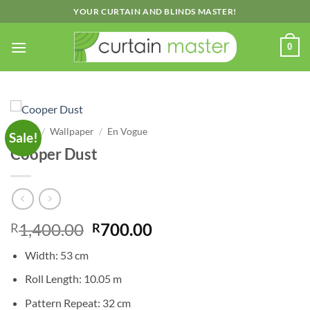
Skip
YOUR CURTAIN AND BLINDS MASTER!
to
content
0
Home
/
Wallpaper
/
En Vogue
Sale!
Cooper Dust
Original
Current
1,400.00
700.00
R
R
price
price
Width: 53 cm
was:
is:
R1,400.00.
R700.00.
Roll Length: 10.05 m
Pattern Repeat: 32 cm