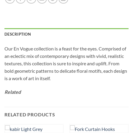
DESCRIPTION
Our En Vogue collection is a feast for the eyes. Comprised of
an eclectic mix of contemporary designs with vivid, realistic
textures, this collection is sure to inspire and uplift. From
bold geometric patterns to delicate floral motifs, each design
is a work of art in itself.
Related
RELATED PRODUCTS