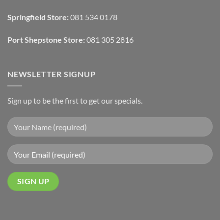
Draperies
&
Wall
Springfield Store:
081 534 0178
Finishes
Port Shepstone Store:
081 305 2816
NEWSLETTER SIGNUP
Sign up to be the first to get our specials.