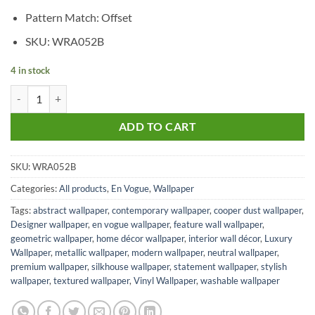
Pattern Match: Offset
SKU: WRA052B
4 in stock
Cooper Dust quantity
ADD TO CART
SKU:
WRA052B
Categories:
All products
,
En Vogue
,
Wallpaper
Tags:
abstract wallpaper
,
contemporary wallpaper
,
cooper dust wallpaper
,
Designer wallpaper
,
en vogue wallpaper
,
feature wall wallpaper
,
geometric wallpaper
,
home décor wallpaper
,
interior wall décor
,
Luxury
Wallpaper
,
metallic wallpaper
,
modern wallpaper
,
neutral wallpaper
,
premium wallpaper
,
silkhouse wallpaper
,
statement wallpaper
,
stylish
wallpaper
,
textured wallpaper
,
Vinyl Wallpaper
,
washable wallpaper