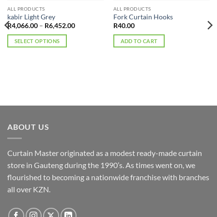
ALL PRODUCTS
ALL PRODUCTS
kabir Light Grey
Fork Curtain Hooks
Price
R
4,066.00
–
R
6,452.00
R
40.00
range:
R4,066.00
SELECT OPTIONS
ADD TO CART
through
R6,452.00
This
product
has
multiple
variants.
The
options
may
ABOUT US
be
chosen
Curtain Master originated as a modest ready-made curtain
on
the
store in Gauteng during the 1990’s. As times went on, we
product
flourished to becoming a nationwide franchise with branches
page
all over KZN.