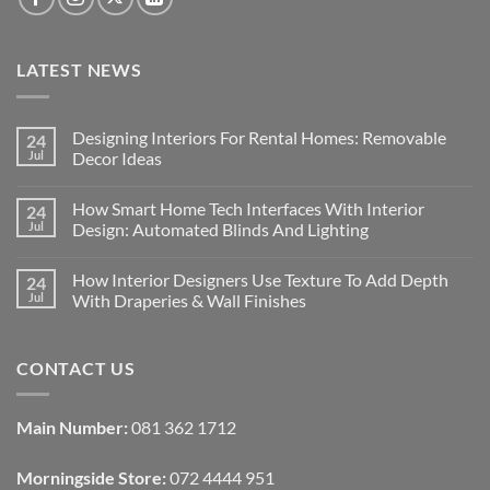
LATEST NEWS
Designing Interiors For Rental Homes: Removable
24
Jul
Decor Ideas
No
Comments
How Smart Home Tech Interfaces With Interior
24
on
Designing
Jul
Design: Automated Blinds And Lighting
Interiors
For
No
Rental
Comments
How Interior Designers Use Texture To Add Depth
24
Homes:
on
Removable
How
Jul
With Draperies & Wall Finishes
Decor
Smart
Ideas
Home
No
Tech
Comments
Interfaces
on
CONTACT US
With
How
Interior
Interior
Design:
Designers
Automated
Use
Blinds
Texture
Main Number:
081 362 1712
And
To
Lighting
Add
Depth
Morningside Store:
072 4444 951
With