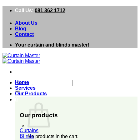
Skip
Call Us:
081 362 1712
to
content
About Us
Blog
Contact
Your curtain and blinds master!
Search
Home
for:
Services
Our Products
0
Our products
Curtains
Blinds
No products in the cart.