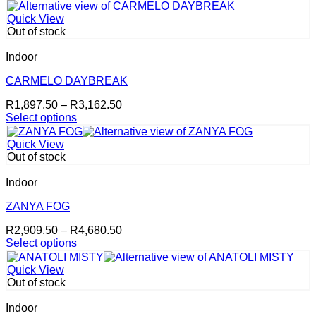
product
through
product
has
R4,554.00
page
Quick View
multiple
Out of stock
variants.
The
Indoor
options
may
CARMELO DAYBREAK
be
Price
R
1,897.50
–
R
3,162.50
chosen
range:
Select options
on
This
R1,897.50
the
product
through
product
Quick View
has
R3,162.50
page
Out of stock
multiple
variants.
Indoor
The
options
ZANYA FOG
may
Price
R
2,909.50
–
R
4,680.50
be
range:
Select options
chosen
This
R2,909.50
on
product
through
the
Quick View
has
R4,680.50
product
Out of stock
multiple
page
variants.
Indoor