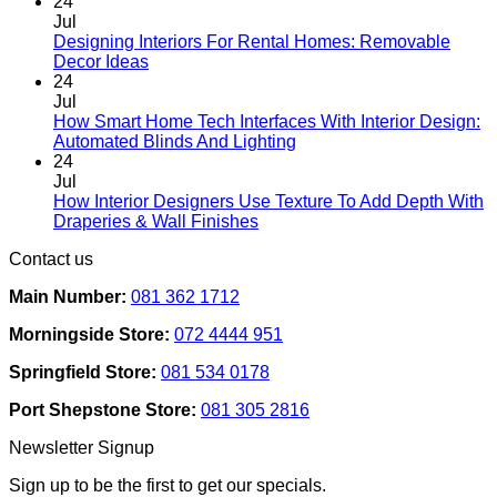
chosen
24
on
Jul
the
Designing Interiors For Rental Homes: Removable
No
product
Decor Ideas
Comments
page
24
on
Jul
Designing
How Smart Home Tech Interfaces With Interior Design:
Interiors
No
Automated Blinds And Lighting
For
Comments
24
Rental
on
Jul
Homes:
How
How Interior Designers Use Texture To Add Depth With
Removable
Smart
No
Draperies & Wall Finishes
Decor
Home
Comments
Contact us
Ideas
on
Tech
How
Interfaces
Main Number:
081 362 1712
Interior
With
Designers
Interior
Morningside Store:
072 4444 951
Use
Design:
Texture
Automated
Springfield Store:
081 534 0178
To
Blinds
Add
And
Port Shepstone Store:
081 305 2816
Depth
Lighting
With
Newsletter Signup
Draperies
&
Sign up to be the first to get our specials.