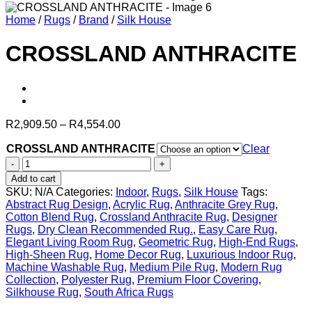
Home
/
Rugs
/
Brand
/
Silk House
CROSSLAND ANTHRACITE
Price
R
2,909.50
–
R
4,554.00
range:
CROSSLAND ANTHRACITE
R2,909.50
Clear
through
CROSSLAND
R4,554.00
ANTHRACITE
Add to cart
quantity
SKU:
N/A
Categories:
Indoor
,
Rugs
,
Silk House
Tags:
Abstract Rug Design
,
Acrylic Rug
,
Anthracite Grey Rug
,
Cotton Blend Rug
,
Crossland Anthracite Rug
,
Designer
Rugs
,
Dry Clean Recommended Rug.
,
Easy Care Rug
,
Elegant Living Room Rug
,
Geometric Rug
,
High-End Rugs
,
High-Sheen Rug
,
Home Decor Rug
,
Luxurious Indoor Rug
,
Machine Washable Rug
,
Medium Pile Rug
,
Modern Rug
Collection
,
Polyester Rug
,
Premium Floor Covering
,
Silkhouse Rug
,
South Africa Rugs