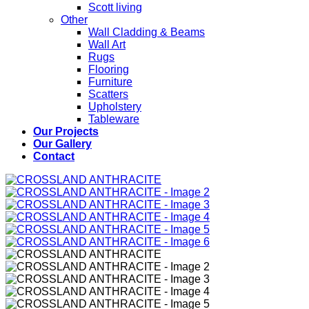
Scott living
Other
Wall Cladding & Beams
Wall Art
Rugs
Flooring
Furniture
Scatters
Upholstery
Tableware
Our Projects
Our Gallery
Contact