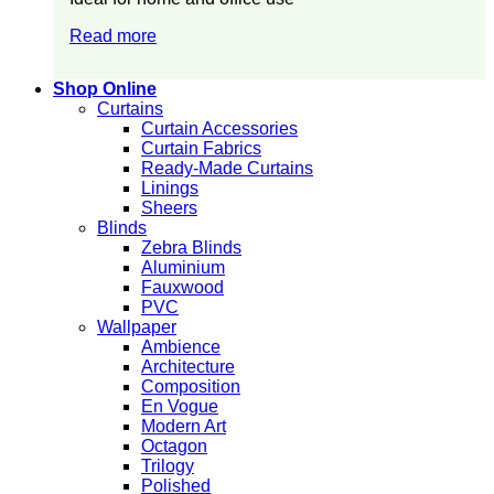
Read more
Shop Online
Curtains
Curtain Accessories
Curtain Fabrics
Ready-Made Curtains
Linings
Sheers
Blinds
Zebra Blinds
Aluminium
Fauxwood
PVC
Wallpaper
Ambience
Architecture
Composition
En Vogue
Modern Art
Octagon
Trilogy
Polished