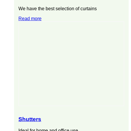
We have the best selection of curtains
Read more
Shutters
Ideal for home and office use