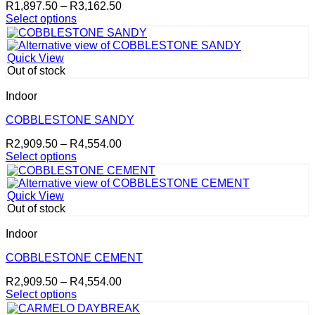
Price
R
1,897.50
–
R
3,162.50
chosen
range:
Select options
on
This
R1,897.50
the
product
through
product
has
R3,162.50
page
Quick View
multiple
Out of stock
variants.
The
Indoor
options
may
COBBLESTONE SANDY
be
Price
R
2,909.50
–
R
4,554.00
chosen
range:
Select options
on
This
R2,909.50
the
product
through
product
has
R4,554.00
page
Quick View
multiple
Out of stock
variants.
The
Indoor
options
may
COBBLESTONE CEMENT
be
Price
R
2,909.50
–
R
4,554.00
chosen
range:
Select options
on
This
R2,909.50
the