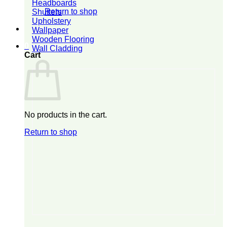
Headboards
Return to shop
Shutters
Upholstery
Wallpaper
Wooden Flooring
0
Wall Cladding
Cart
No products in the cart.
Return to shop