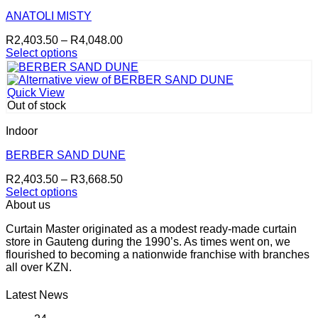
The
options
ANATOLI MISTY
may
Price
R
2,403.50
–
R
4,048.00
be
range:
Select options
chosen
This
R2,403.50
on
product
through
the
has
R4,048.00
product
Quick View
multiple
page
Out of stock
variants.
The
Indoor
options
may
BERBER SAND DUNE
be
Price
R
2,403.50
–
R
3,668.50
chosen
range:
Select options
on
This
R2,403.50
About us
the
product
through
product
Curtain Master originated as a modest ready-made curtain
has
R3,668.50
page
store in Gauteng during the 1990’s. As times went on, we
multiple
flourished to becoming a nationwide franchise with branches
variants.
all over KZN.
The
options
may
Latest News
be