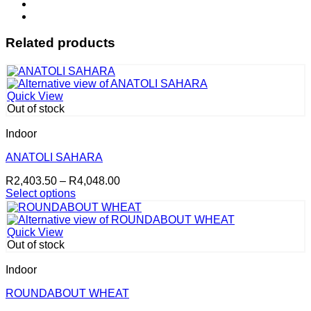
Related products
Quick View
Out of stock
Indoor
ANATOLI SAHARA
Price
R
2,403.50
–
R
4,048.00
range:
Select options
This
R2,403.50
product
through
has
R4,048.00
Quick View
multiple
Out of stock
variants.
The
Indoor
options
may
ROUNDABOUT WHEAT
be