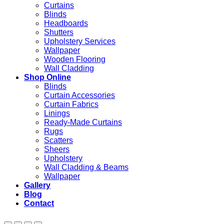
Curtains
Blinds
Headboards
Shutters
Upholstery Services
Wallpaper
Wooden Flooring
Wall Cladding
Shop Online
Blinds
Curtain Accessories
Curtain Fabrics
Linings
Ready-Made Curtains
Rugs
Scatters
Sheers
Upholstery
Wall Cladding & Beams
Wallpaper
Gallery
Blog
Contact