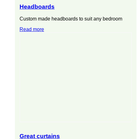
Headboards
Custom made headboards to suit any bedroom
Read more
Great curtains