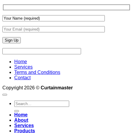
Wall
Finishes
Home
Services
Terms and Conditions
Contact
Copyright 2026 ©
Curtainmaster
Search
for:
Home
About
Services
Products