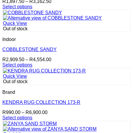
Price
R
1,897.50
–
R
3,162.50
chosen
range:
Select options
on
This
R1,897.50
the
product
through
product
has
R3,162.50
page
Quick View
multiple
Out of stock
variants.
The
Indoor
options
may
COBBLESTONE SANDY
be
Price
R
2,909.50
–
R
4,554.00
chosen
range:
Select options
on
This
R2,909.50
the
product
through
product
Quick View
has
R4,554.00
page
Out of stock
multiple
variants.
Brand
The
options
KENDRA RUG COLLECTION 173-R
may
Price
R
990.00
–
R
6,900.00
be
range:
Select options
chosen
This
R990.00
on
product
through
the