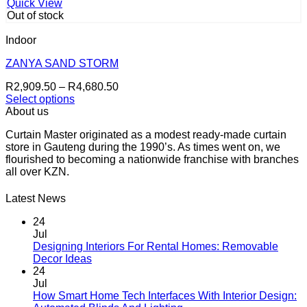
has
R6,900.00
product
Quick View
multiple
page
Out of stock
variants.
The
Indoor
options
may
ZANYA SAND STORM
be
Price
R
2,909.50
–
R
4,680.50
chosen
range:
Select options
on
This
R2,909.50
About us
the
product
through
product
Curtain Master originated as a modest ready-made curtain
has
R4,680.50
page
store in Gauteng during the 1990’s. As times went on, we
multiple
flourished to becoming a nationwide franchise with branches
variants.
all over KZN.
The
options
may
Latest News
be
chosen
24
on
Jul
the
Designing Interiors For Rental Homes: Removable
No
product
Decor Ideas
Comments
page
24
on
Jul
Designing
How Smart Home Tech Interfaces With Interior Design:
Interiors