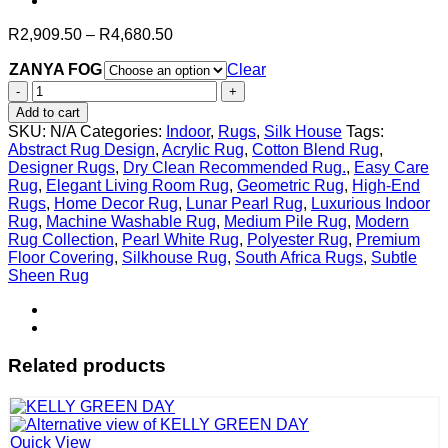
Price
R
2,909.50
–
R
4,680.50
range:
ZANYA FOG
R2,909.50
Clear
through
ZANYA
R4,680.50
FOG
Add to cart
quantity
SKU:
N/A
Categories:
Indoor
,
Rugs
,
Silk House
Tags:
Abstract Rug Design
,
Acrylic Rug
,
Cotton Blend Rug
,
Designer Rugs
,
Dry Clean Recommended Rug.
,
Easy Care
Rug
,
Elegant Living Room Rug
,
Geometric Rug
,
High-End
Rugs
,
Home Decor Rug
,
Lunar Pearl Rug
,
Luxurious Indoor
Rug
,
Machine Washable Rug
,
Medium Pile Rug
,
Modern
Rug Collection
,
Pearl White Rug
,
Polyester Rug
,
Premium
Floor Covering
,
Silkhouse Rug
,
South Africa Rugs
,
Subtle
Sheen Rug
Related products
Quick View