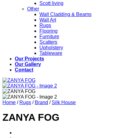
Scott living
Other
Wall Cladding & Beams
Wall Art
Rugs
Flooring
Furniture
Scatters
Upholstery
Tableware
Our Projects
Our Gallery
Contact
Home
/
Rugs
/
Brand
/
Silk House
ZANYA FOG