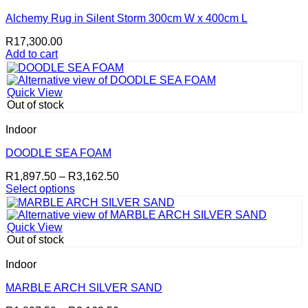
options
may
Alchemy Rug in Silent Storm 300cm W x 400cm L
be
R
17,300.00
chosen
Add to cart
on
the
product
page
Quick View
Out of stock
Indoor
DOODLE SEA FOAM
Price
R
1,897.50
–
R
3,162.50
range:
Select options
This
R1,897.50
product
through
has
R3,162.50
Quick View
multiple
Out of stock
variants.
The
Indoor
options
may
MARBLE ARCH SILVER SAND
be