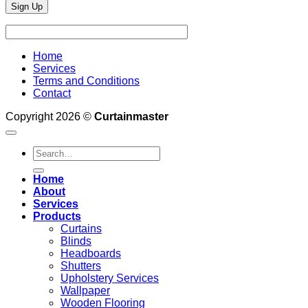
Home
Services
Terms and Conditions
Contact
Copyright 2026 ©
Curtainmaster
Search
for:
Home
About
Services
Products
Curtains
Blinds
Headboards
Shutters
Upholstery Services
Wallpaper
Wooden Flooring