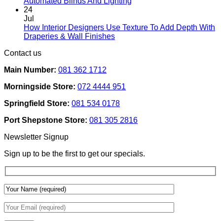
No
Automated Blinds And Lighting
For
Comments
24
Rental
on
Jul
Homes:
How
How Interior Designers Use Texture To Add Depth With
Removable
Smart
No
Draperies & Wall Finishes
Decor
Home
Comments
Contact us
Ideas
on
Tech
How
Interfaces
Main Number:
081 362 1712
Interior
With
Designers
Interior
Morningside Store:
072 4444 951
Use
Design:
Texture
Automated
Springfield Store:
081 534 0178
To
Blinds
Add
And
Port Shepstone Store:
081 305 2816
Depth
Lighting
With
Newsletter Signup
Draperies
&
Sign up to be the first to get our specials.
Wall
Finishes