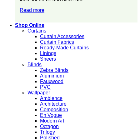
Read more
Shop Online
Curtains
Curtain Accessories
Curtain Fabrics
Ready-Made Curtains
Linings
Sheers
Blinds
Zebra Blinds
Aluminium
Fauxwood
PVC
Wallpaper
Ambience
Architecture
Composition
En Vogue
Modern Art
Octagon
Trilogy
Polished