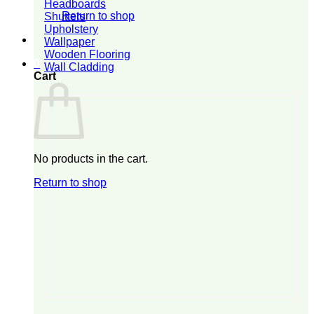
Headboards
Return to shop
Shutters
Upholstery
Wallpaper
Wooden Flooring
0
Wall Cladding
Cart
No products in the cart.
Return to shop