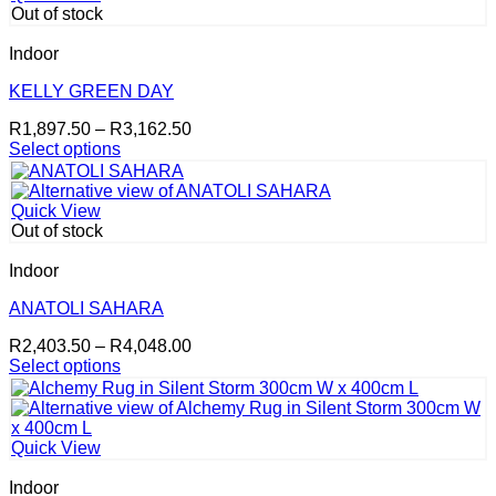
Out of stock
Indoor
KELLY GREEN DAY
Price
R
1,897.50
–
R
3,162.50
range:
Select options
This
R1,897.50
product
through
has
R3,162.50
Quick View
multiple
Out of stock
variants.
The
Indoor
options
may
ANATOLI SAHARA
be
Price
R
2,403.50
–
R
4,048.00
chosen
range:
Select options
on
This
R2,403.50
the
product
through
product
has
R4,048.00
page
multiple
Quick View
variants.
The
Indoor