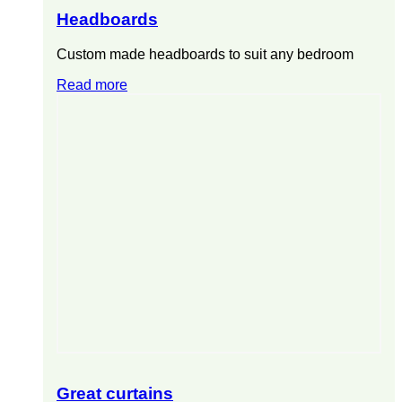
Headboards
Custom made headboards to suit any bedroom
Read more
Great curtains