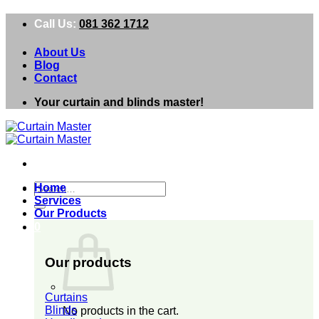
Skip
Call Us:
081 362 1712
to
content
About Us
Blog
Contact
Your curtain and blinds master!
Search
Home
for:
Services
Our Products
0
Our products
Curtains
Blinds
No products in the cart.