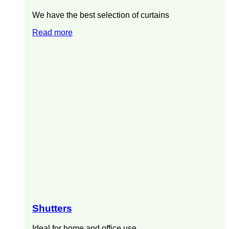
We have the best selection of curtains
Read more
Shutters
Ideal for home and office use