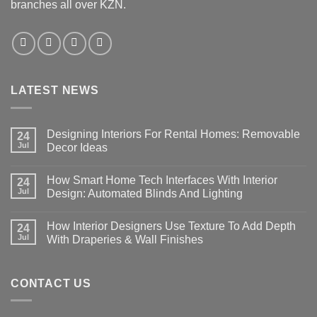
branches all over KZN.
LATEST NEWS
Designing Interiors For Rental Homes: Removable
24
Jul
Decor Ideas
No
Comments
How Smart Home Tech Interfaces With Interior
on
24
Designing
Jul
Design: Automated Blinds And Lighting
Interiors
For
No
Rental
Comments
How Interior Designers Use Texture To Add Depth
Homes:
on
24
Removable
How
Jul
With Draperies & Wall Finishes
Decor
Smart
Ideas
Home
No
Tech
Comments
Interfaces
on
With
How
CONTACT US
Interior
Interior
Design:
Designers
Automated
Use