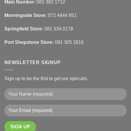
Blinds
Texture
Main Number:
081 362 1712
And
To
Lighting
Add
Depth
Morningside Store:
072 4444 951
With
Draperies
&
Wall
Springfield Store:
081 534 0178
Finishes
Port Shepstone Store:
081 305 2816
NEWSLETTER SIGNUP
Sign up to be the first to get our specials.