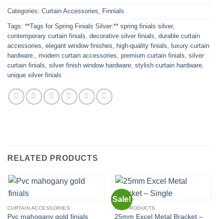
Categories:
Curtain Accessories
,
Finnials
Tags:
**Tags for Spring Finials Silver:** spring finials silver
,
contemporary curtain finials
,
decorative silver finials
,
durable curtain
accessories
,
elegant window finishes
,
high-quality finials
,
luxury curtain
hardware.
,
modern curtain accessories
,
premium curtain finials
,
silver
curtain finials
,
silver finish window hardware
,
stylish curtain hardware
,
unique silver finials
RELATED PRODUCTS
Sale!
CURTAIN ACCESSORIES
ALL PRODUCTS
25mm Excel Metal Bracket –
Pvc mahogany gold finials