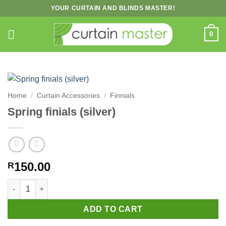
Skip
YOUR CURTAIN AND BLINDS MASTER!
to
content
0
Home
/
Curtain Accessories
/
Finnials
Spring finials (silver)
150.00
R
Spring finials (silver) quantity
ADD TO CART