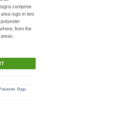
signs comprise
s area rugs in two
 polyester
where, from the
 areas.
 x 365cm L quantity
RT
Polyester
,
Rugs
,