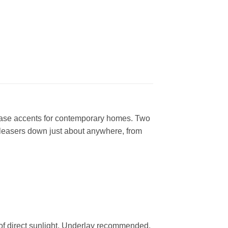
 base accents for contemporary homes. Two
 pleasers down just about anywhere, from
 of direct sunlight. Underlay recommended.