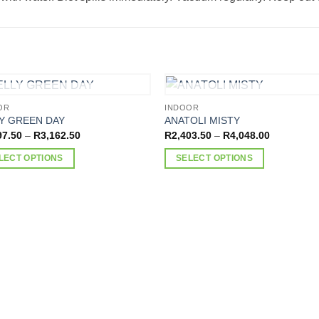
OUT OF STOCK
OUT OF STOCK
OR
INDOOR
Y GREEN DAY
ANATOLI MISTY
Price
Price
97.50
–
R
3,162.50
R
2,403.50
–
R
4,048.00
range:
range:
R1,897.50
R2,403.50
LECT OPTIONS
SELECT OPTIONS
through
through
R3,162.50
R4,048.00
This
ct
product
has
ple
multiple
nts.
variants.
The
ns
options
may
be