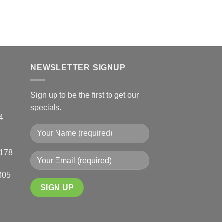
chosen
R
2,810.00
–
R
4,020
on
SELECT OPTIONS
the
This
product
product
page
has
multiple
NEWSLETTER SIGNUP
variants.
The
Sign up to be the first to get our
options
specials.
may
4
be
chosen
on
0178
the
product
305
page