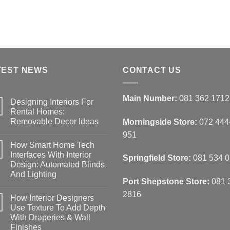
en
chosen
on
the
ct
product
page
TEST NEWS
CONTACT US
Main Number:
081 362 1712
Designing Interiors For
Rental Homes:
Removable Decor Ideas
Morningside Store:
072 444
No
951
Comments
How Smart Home Tech
on
Designing
Interfaces With Interior
Springfield Store:
081 534 
Interiors
Design: Automated Blinds
For
Rental
And Lighting
Homes:
Port Shepstone Store:
081 
Removable
No
Decor
Comments
2816
How Interior Designers
on
Ideas
How
Use Texture To Add Depth
Smart
With Draperies & Wall
Home
Tech
Finishes