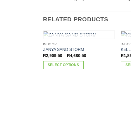
RELATED PRODUCTS
OUT OF STOCK
INDOOR
INDO
ZANYA SAND STORM
KELL
Price
R
2,909.50
–
R
4,680.50
R
1,8
range:
R2,909.50
SELECT OPTIONS
SE
through
R4,680.50
This
This
product
produ
has
has
multiple
multi
variants.
varia
The
The
options
optio
may
may
be
be