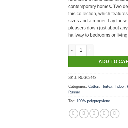
contemporary homes. Two de
this collection, which feature
sizes and a runner. Lay these
pleasers down just about any
hallway to bedrooms or living
Embers Runner in Burn 80cm W
ADD TO CA
SKU:
RUG03442
Categories:
Cotton
,
Hertex
,
Indoor
,
Runner
Tag:
100% polypropylene.