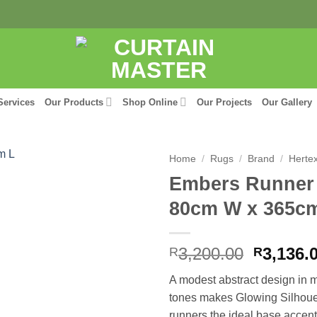
Services
Our Products
Shop Online
Our Projects
Our Gallery
Home
/
Rugs
/
Brand
/
Herte
Embers Runner 
80cm W x 365c
Origina
3,200.00
3,136.
R
R
price
A modest abstract design in m
was:
tones makes Glowing Silhoue
R3,200.
runners the ideal base accent