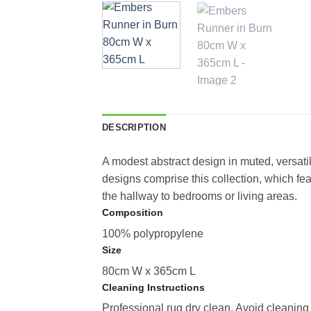
DESCRIPTION
A modest abstract design in muted, versat
designs comprise this collection, which fe
the hallway to bedrooms or living areas.
Composition
100% polypropylene
Size
80cm W x 365cm L
Cleaning Instructions
Professional rug dry clean. Avoid cleaning