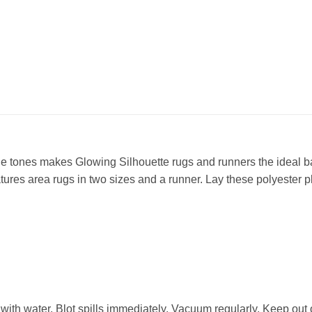
ile tones makes Glowing Silhouette rugs and runners the ideal
atures area rugs in two sizes and a runner. Lay these polyester
 with water. Blot spills immediately. Vacuum regularly. Keep out