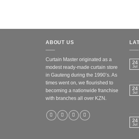
chosen
chos
on
on
the
the
product
produ
page
page
ABOUT US
LA
Curtain Master originated as a
24
modest ready-made curtain store
Jul
in Gauteng during the 1990’s. As
times went on, we flourished to
24
becoming a nationwide franchise
Jul
with branches all over KZN.
24
Jul